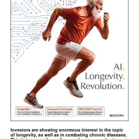
Investors are showing enormous interest in the topic
of longevity, as well as in combating chronic diseases.