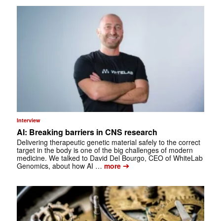
Interview
AI: Breaking barriers in CNS research
Delivering therapeutic genetic material safely to the correct
target in the body is one of the big challenges of modern
medicine. We talked to David Del Bourgo, CEO of WhiteLab
➔
Genomics, about how AI …
more