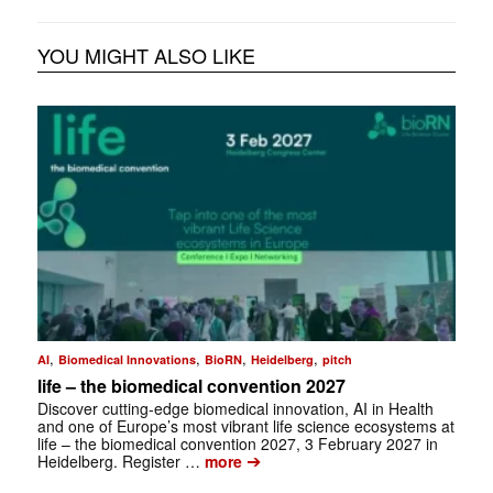
YOU MIGHT ALSO LIKE
,
,
,
,
AI
Biomedical Innovations
BioRN
Heidelberg
pitch
life – the biomedical convention 2027
Discover cutting-edge biomedical innovation, AI in Health
and one of Europe’s most vibrant life science ecosystems at
life – the biomedical convention 2027, 3 February 2027 in
➔
Heidelberg. Register …
more