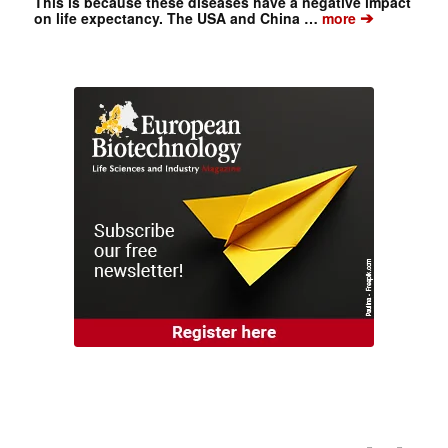
This is because these diseases have a negative impact
➔
on life expectancy. The USA and China …
more