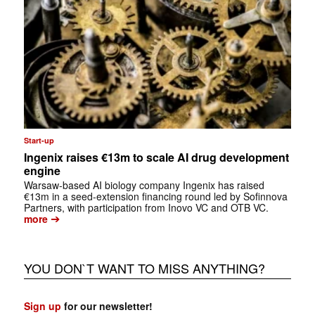
Start-up
Ingenix raises €13m to scale AI drug development
engine
Warsaw-based AI biology company Ingenix has raised
€13m in a seed-extension financing round led by Sofinnova
Partners, with participation from Inovo VC and OTB VC.
➔
more
YOU DON`T WANT TO MISS ANYTHING?
Sign up
for our newsletter!