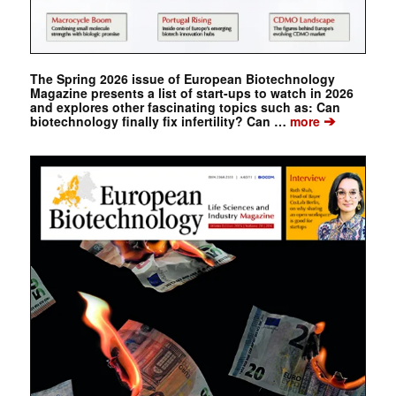
The Spring 2026 issue of European Biotechnology
Magazine presents a list of start-ups to watch in 2026
and explores other fascinating topics such as: Can
➔
biotechnology finally fix infertility? Can …
more