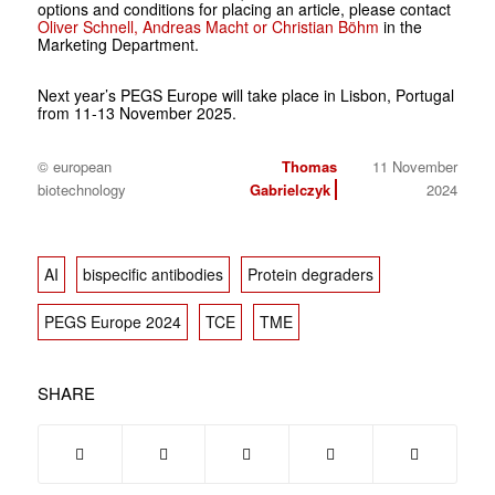
options and conditions for placing an article, please contact
Oliver Schnell, Andreas Macht or Christian Böhm
in the
Marketing Department.
Next year’s PEGS Europe will take place in Lisbon, Portugal
from 11-13 November 2025.
© european
Thomas
11 November
biotechnology
Gabrielczyk
2024
AI
bispecific antibodies
Protein degraders
PEGS Europe 2024
TCE
TME
SHARE