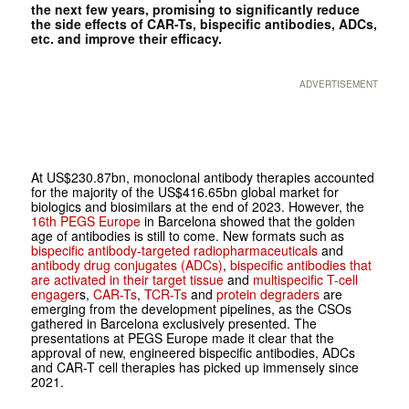
the next few years, promising to significantly reduce
the side effects of CAR-Ts, bispecific antibodies, ADCs,
etc. and improve their efficacy.
ADVERTISEMENT
At US$230.87bn, monoclonal antibody therapies accounted
for the majority of the US$416.65bn global market for
biologics and biosimilars at the end of 2023. However, the
16th PEGS Europe
in Barcelona showed that the golden
age of antibodies is still to come. New formats such as
bispecific antibody-targeted radiopharmaceuticals
and
antibody drug conjugates (ADCs)
,
bispecific antibodies that
are activated in their target tissue
and
multispecific T-cell
engager
s,
CAR-Ts
,
TCR-Ts
and
protein degraders
are
emerging from the development pipelines, as the CSOs
gathered in Barcelona exclusively presented. The
presentations at PEGS Europe made it clear that the
approval of new, engineered bispecific antibodies, ADCs
and CAR-T cell therapies has picked up immensely since
2021.