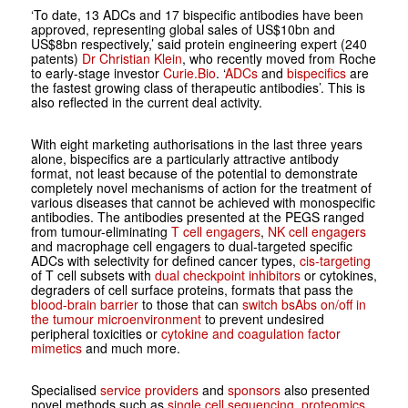
‘To date, 13 ADCs and 17 bispecific antibodies have been
approved, representing global sales of US$10bn and
US$8bn respectively,’ said protein engineering expert (240
patents)
Dr Christian Klein
, who recently moved from Roche
to early-stage investor
Curie.Bio
. ‘
ADCs
and
bispecifics
are
the fastest growing class of therapeutic antibodies’. This is
also reflected in the current deal activity.
With eight marketing authorisations in the last three years
alone, bispecifics are a particularly attractive antibody
format, not least because of the potential to demonstrate
completely novel mechanisms of action for the treatment of
various diseases that cannot be achieved with monospecific
antibodies. The antibodies presented at the PEGS ranged
from tumour-eliminating
T cell engagers
,
NK cell engagers
and macrophage cell engagers to dual-targeted specific
ADCs with selectivity for defined cancer types,
cis-targeting
of T cell subsets with
dual checkpoint inhibitors
or cytokines,
degraders of cell surface proteins, formats that pass the
blood-brain barrier
to those that can
switch bsAbs on/off in
the tumour microenvironment
to prevent undesired
peripheral toxicities or
cytokine and coagulation factor
mimetics
and much more.
Specialised
service providers
and
sponsors
also presented
novel methods such as
single cell sequencing
,
proteomics
,