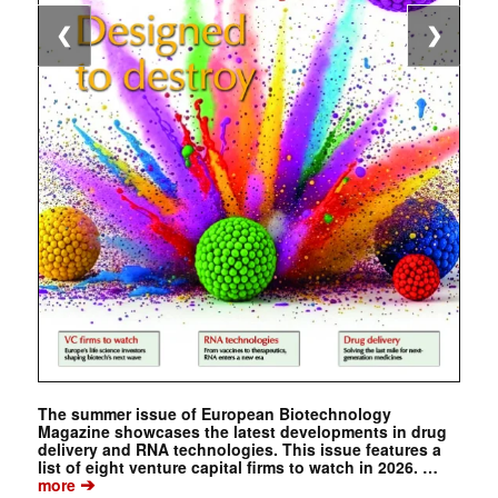
❮
❯
The summer issue of European Biotechnology
Magazine showcases the latest developments in drug
delivery and RNA technologies. This issue features a
list of eight venture capital firms to watch in 2026. …
➔
more