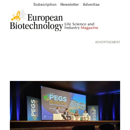
Subscription
Newsletter
Advertise
ADVERTISEMENT