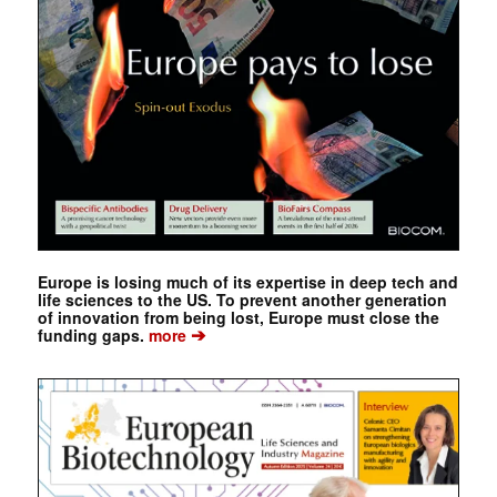
Europe is losing much of its expertise in deep tech and
life sciences to the US. To prevent another generation
of innovation from being lost, Europe must close the
➔
funding gaps.
more