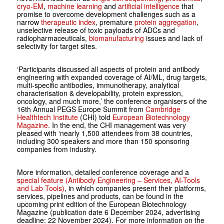
cryo-EM
,
machine learning
and
artificial intelligence
that
promise to overcome development challenges such as a
narrow
therapeutic index
, premature
protein aggregation
,
unselective release of toxic payloads of ADCs and
radiopharmaceuticals,
biomanufacturing
issues and lack of
selectivity for target sites.
‘Participants discussed all aspects of protein and antibody
engineering with expanded coverage of AI/ML, drug targets,
multi-specific antibodies, immunotherapy, analytical
characterisation & developability, protein expression,
oncology, and much more,’ the conference organisers of the
16th Annual PEGS Europe Summit from
Cambridge
Healthtech Institute
(CHI) told
European Biotechnology
Magazine
. In the end, the CHI management was very
pleased with ‘nearly 1,500 attendees from 38 countries,
including 300 speakers and more than 150 sponsoring
companies from industry.
More information, detailed conference coverage and a
special feature (Antibody Engineering – Services, AI-Tools
and Lab Tools)
, in which companies present their platforms,
services, pipelines and products, can be found in the
upcoming print edition of the European Biotechnology
Magazine (publication date 6 December 2024, advertising
deadline: 22 November 2024). For more information on the