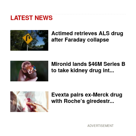
LATEST NEWS
Actimed retrieves ALS drug
after Faraday collapse
Mironid lands $46M Series B
to take kidney drug int...
Evexta pairs ex-Merck drug
with Roche’s giredestr...
ADVERTISEMENT