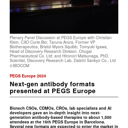
Plenary Panel Discussion at PEGS Europe with Christian
Klein, CXO Curie.Bio; Taruna Arora, Former VP
Biotherapeutics, Bristol Myers Squibb; Tomyuki Igawa,
Head of Discovery Research Division. Chugai
Pharmaceutical Co. Ltd; and Hironori Matsunaga, PhD,
Scientist, Discovery Research Lab, Daiichi Sankyo Co., Ltd
BIOCOM
PEGS Europe 2024
Next-gen antibody formats
presented at PEGS Europe
Biotech CSOs, CDMOs, CROs, lab specialists and AI
developers gave an in-depth insight into next-
generation antibody-based therapies to about 1,500
attendees at the 16th PEGS Europe in Barcelona.
Several new formats are expected to enter the market in