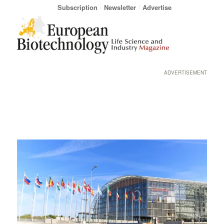
Subscription
Newsletter
Advertise
ADVERTISEMENT