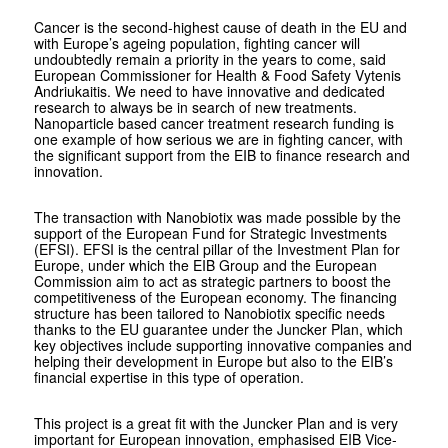
Cancer is the second-highest cause of death in the EU and
with Europe’s ageing population, fighting cancer will
undoubtedly remain a priority in the years to come, said
European Commissioner for Health & Food Safety Vytenis
Andriukaitis. We need to have innovative and dedicated
research to always be in search of new treatments.
Nanoparticle based cancer treatment research funding is
one example of how serious we are in fighting cancer, with
the significant support from the EIB to finance research and
innovation.
The transaction with Nanobiotix was made possible by the
support of the European Fund for Strategic Investments
(EFSI). EFSI is the central pillar of the Investment Plan for
Europe, under which the EIB Group and the European
Commission aim to act as strategic partners to boost the
competitiveness of the European economy. The financing
structure has been tailored to Nanobiotix specific needs
thanks to the EU guarantee under the Juncker Plan, which
key objectives include supporting innovative companies and
helping their development in Europe but also to the EIB’s
financial expertise in this type of operation.
This project is a great fit with the Juncker Plan and is very
important for European innovation, emphasised EIB Vice-