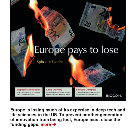
Europe is losing much of its expertise in deep tech and
life sciences to the US. To prevent another generation
of innovation from being lost, Europe must close the
➔
funding gaps.
more