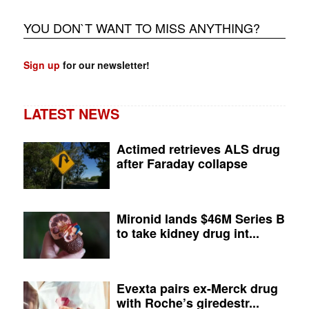
YOU DON`T WANT TO MISS ANYTHING?
Sign up
for our newsletter!
LATEST NEWS
Actimed retrieves ALS drug
after Faraday collapse
Mironid lands $46M Series B
to take kidney drug int...
Evexta pairs ex-Merck drug
with Roche’s giredestr...