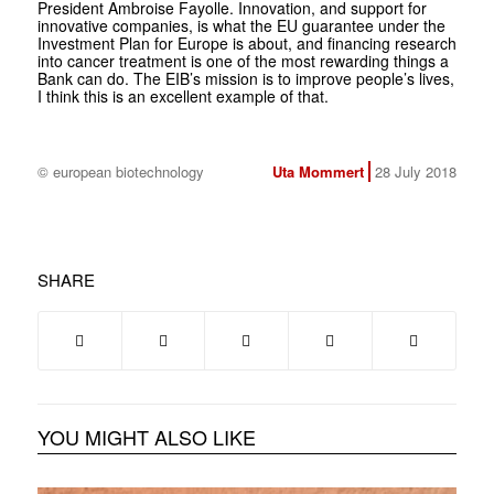
President Ambroise Fayolle. Innovation, and support for
innovative companies, is what the EU guarantee under the
Investment Plan for Europe is about, and financing research
into cancer treatment is one of the most rewarding things a
Bank can do. The EIB’s mission is to improve people’s lives,
I think this is an excellent example of that.
© european biotechnology
Uta Mommert
28 July 2018
SHARE
YOU MIGHT ALSO LIKE