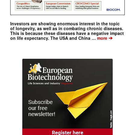
Investors are showing enormous interest in the topic
of longevity, as well as in combating chronic diseases.
This is because these diseases have a negative impact
➔
on life expectancy. The USA and China …
more