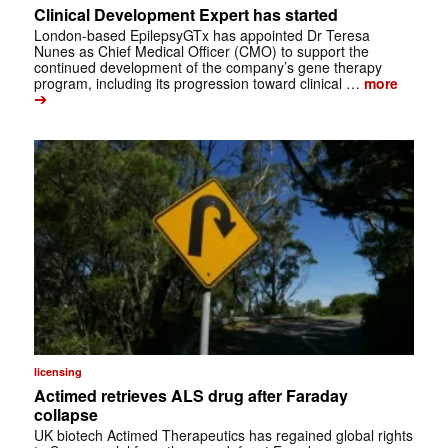
Clinical Development Expert has started
London-based EpilepsyGTx has appointed Dr Teresa
Nunes as Chief Medical Officer (CMO) to support the
continued development of the company’s gene therapy
program, including its progression toward clinical …
more
➔
licensing
Actimed retrieves ALS drug after Faraday
collapse
UK biotech Actimed Therapeutics has regained global rights