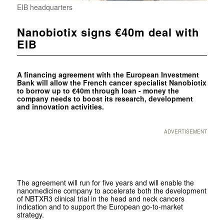
EIB headquarters
Nanobiotix signs €40m deal with
EIB
A financing agreement with the European Investment
Bank will allow the French cancer specialist Nanobiotix
to borrow up to €40m through loan - money the
company needs to boost its research, development
and innovation activities.
ADVERTISEMENT
The agreement will run for five years and will enable the
nanomedicine company to accelerate both the development
of NBTXR3 clinical trial in the head and neck cancers
indication and to support the European go-to-market
strategy.