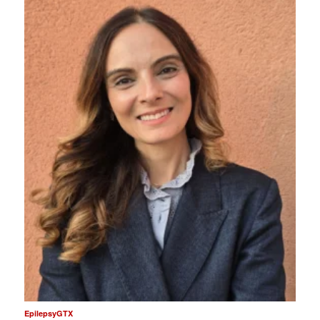
EpilepsyGTX