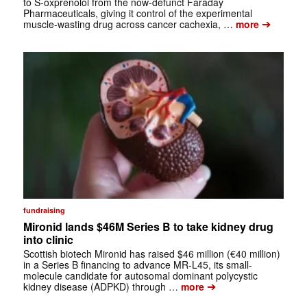
to S-oxprenolol from the now-defunct Faraday
Pharmaceuticals, giving it control of the experimental
➔
muscle-wasting drug across cancer cachexia, …
more
fundraising
Mironid lands $46M Series B to take kidney drug
into clinic
Scottish biotech Mironid has raised $46 million (€40 million)
in a Series B financing to advance MR-L45, its small-
molecule candidate for autosomal dominant polycystic
➔
kidney disease (ADPKD) through …
more