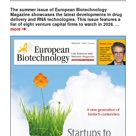
The summer issue of European Biotechnology
Magazine showcases the latest developments in drug
delivery and RNA technologies. This issue features a
list of eight venture capital firms to watch in 2026. …
➔
more