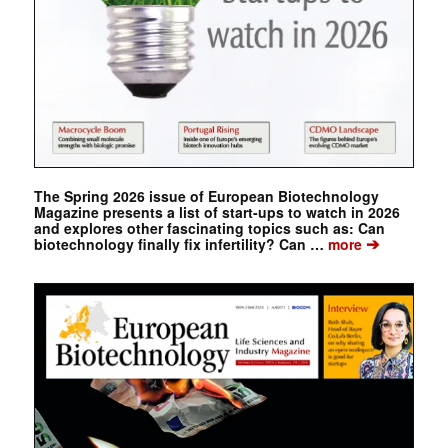
The Spring 2026 issue of European Biotechnology
Magazine presents a list of start-ups to watch in 2026
and explores other fascinating topics such as: Can
➔
biotechnology finally fix infertility? Can …
more