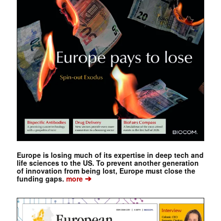
Europe is losing much of its expertise in deep tech and
life sciences to the US. To prevent another generation
of innovation from being lost, Europe must close the
➔
funding gaps.
more