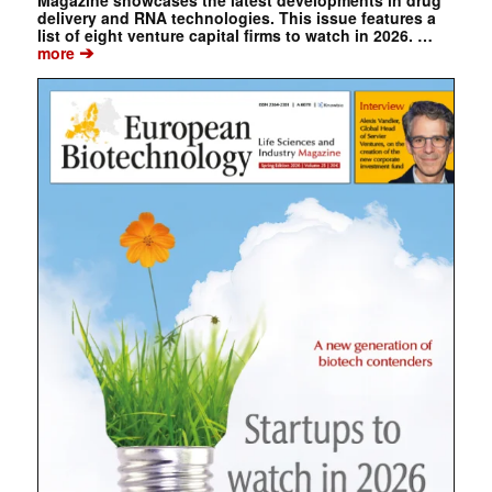
Magazine showcases the latest developments in drug
delivery and RNA technologies. This issue features a
list of eight venture capital firms to watch in 2026. …
➔
more