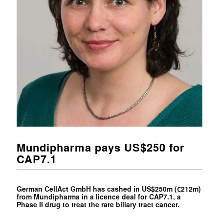
Mundipharma pays US$250 for
CAP7.1
German CellAct GmbH has cashed in US$250m (€212m)
from
Mundipharma in a licence deal for CAP7.1, a
Phase II drug to treat the rare biliary tract cancer.