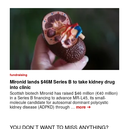
fundraising
Mironid lands $46M Series B to take kidney drug
into clinic
Scottish biotech Mironid has raised $46 million (€40 million)
in a Series B financing to advance MR-L45, its small-
molecule candidate for autosomal dominant polycystic
➔
kidney disease (ADPKD) through …
more
YOU DON`T WANT TO MISS ANYTHING?