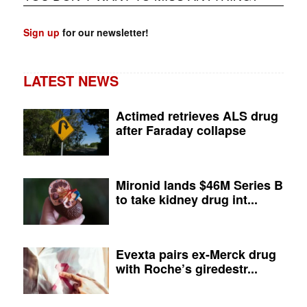
Sign up
for our newsletter!
LATEST NEWS
Actimed retrieves ALS drug
after Faraday collapse
Mironid lands $46M Series B
to take kidney drug int...
Evexta pairs ex-Merck drug
with Roche’s giredestr...