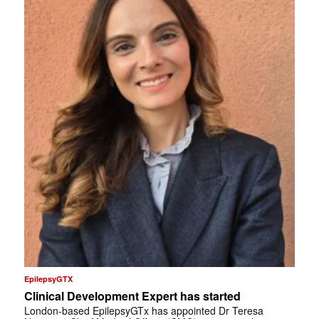
EpilepsyGTX
Clinical Development Expert has started
London-based EpilepsyGTx has appointed Dr Teresa