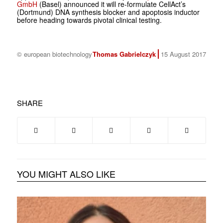
GmbH
(Basel) announced it will re-formulate CellAct’s
(Dortmund) DNA synthesis blocker and apoptosis inductor
before heading towards pivotal clinical testing.
© european biotechnology
Thomas Gabrielczyk
15 August 2017
SHARE
YOU MIGHT ALSO LIKE