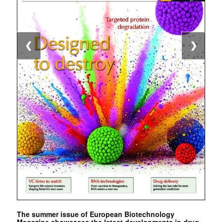
❮
❯
The summer issue of European Biotechnology