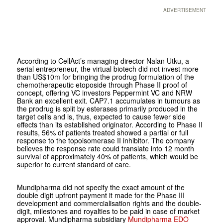
ADVERTISEMENT
According to CellAct’s managing director Nalan Utku, a
serial entrepreneur, the virtual biotech did not invest more
than US$10m for bringing the prodrug formulation of the
chemotherapeutic etoposide through Phase II proof of
concept, offering VC investors Peppermint VC and NRW
Bank an excellent exit. CAP7.1 accumulates in tumours as
the prodrug is split by esterases primarily produced in the
target cells and is, thus, expected to cause fewer side
effects than its established originator. According to Phase II
results, 56% of patients treated showed a partial or full
response to the topoisomerase II inhibitor. The company
believes the response rate could translate into 12 month
survival of approximately 40% of patients, which would be
superior to current standard of care.
Mundipharma did not specify the exact amount of the
double digit upfront payment it made for the Phase III
development and commercialisation rights and the double-
digit, milestones and royalties to be paid in case of market
approval. Mundipharma subsidiary
Mundipharma EDO