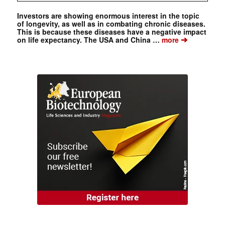
Investors are showing enormous interest in the topic
of longevity, as well as in combating chronic diseases.
This is because these diseases have a negative impact
➔
on life expectancy. The USA and China …
more