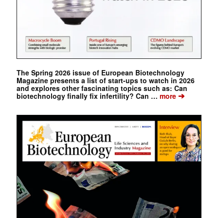
The Spring 2026 issue of European Biotechnology
Magazine presents a list of start-ups to watch in 2026
and explores other fascinating topics such as: Can
➔
biotechnology finally fix infertility? Can …
more