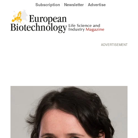
Subscription
Newsletter
Advertise
ADVERTISEMENT