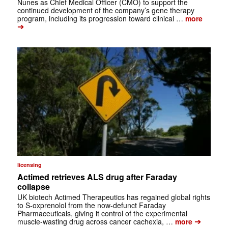
Nunes as Chief Medical Officer (CMO) to support the
continued development of the company’s gene therapy
program, including its progression toward clinical …
more
➔
licensing
Actimed retrieves ALS drug after Faraday
collapse
UK biotech Actimed Therapeutics has regained global rights
to S-oxprenolol from the now-defunct Faraday
Pharmaceuticals, giving it control of the experimental
➔
muscle-wasting drug across cancer cachexia, …
more