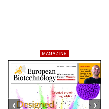
MAGAZINE
1 / 4
2 / 4
3 / 4
4 / 4
❮
❯