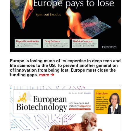
Europe is losing much of its expertise in deep tech and
life sciences to the US. To prevent another generation
of innovation from being lost, Europe must close the
➔
funding gaps.
more