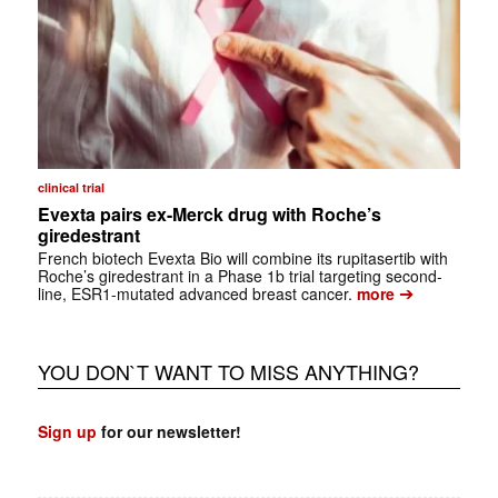
clinical trial
Evexta pairs ex-Merck drug with Roche’s
giredestrant
French biotech Evexta Bio will combine its rupitasertib with
Roche’s giredestrant in a Phase 1b trial targeting second-
➔
line, ESR1-mutated advanced breast cancer.
more
YOU DON`T WANT TO MISS ANYTHING?
Sign up
for our newsletter!