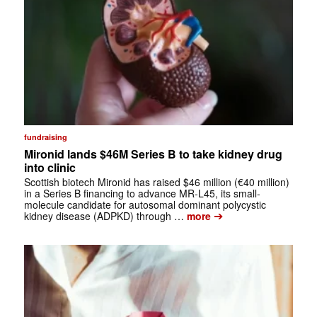
fundraising
Mironid lands $46M Series B to take kidney drug
into clinic
Scottish biotech Mironid has raised $46 million (€40 million)
in a Series B financing to advance MR-L45, its small-
molecule candidate for autosomal dominant polycystic
➔
kidney disease (ADPKD) through …
more