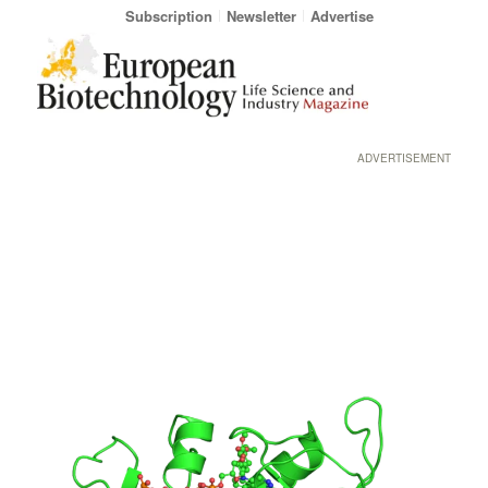
Subscription
Newsletter
Advertise
ADVERTISEMENT