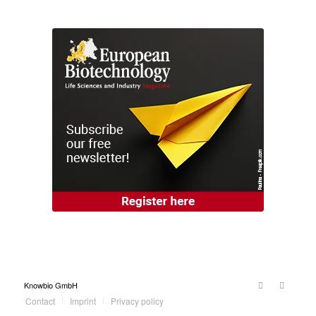
Knowbio GmbH
Contact
Imprint
Privacy policy