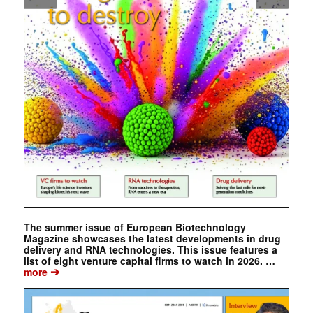
The summer issue of European Biotechnology
Magazine showcases the latest developments in drug
delivery and RNA technologies. This issue features a
list of eight venture capital firms to watch in 2026. …
➔
more