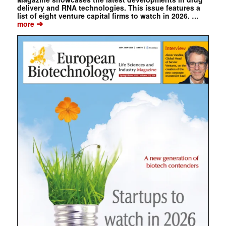
delivery and RNA technologies. This issue features a
list of eight venture capital firms to watch in 2026. …
➔
more