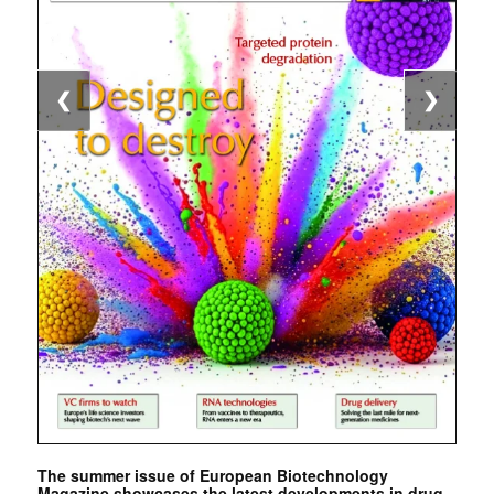
❮
❯
The summer issue of European Biotechnology
Magazine showcases the latest developments in drug