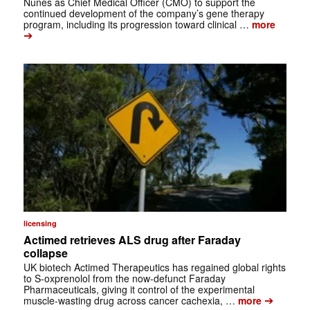
Nunes as Chief Medical Officer (CMO) to support the
continued development of the company’s gene therapy
program, including its progression toward clinical …
more
➔
licensing
Actimed retrieves ALS drug after Faraday
collapse
UK biotech Actimed Therapeutics has regained global rights
to S-oxprenolol from the now-defunct Faraday
Pharmaceuticals, giving it control of the experimental
➔
muscle-wasting drug across cancer cachexia, …
more