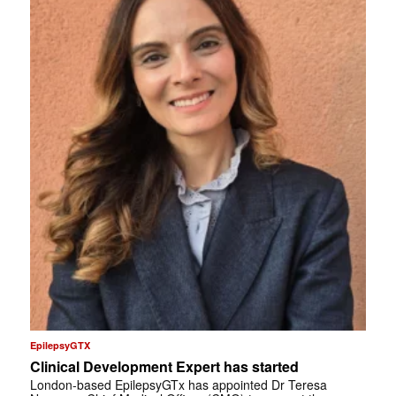
EpilepsyGTX
Clinical Development Expert has started
London-based EpilepsyGTx has appointed Dr Teresa