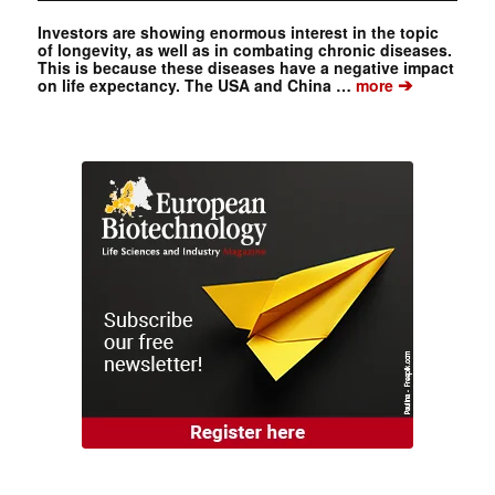
Investors are showing enormous interest in the topic
of longevity, as well as in combating chronic diseases.
This is because these diseases have a negative impact
➔
on life expectancy. The USA and China …
more