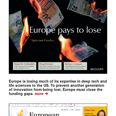
Europe is losing much of its expertise in deep tech and
life sciences to the US. To prevent another generation
of innovation from being lost, Europe must close the
➔
funding gaps.
more