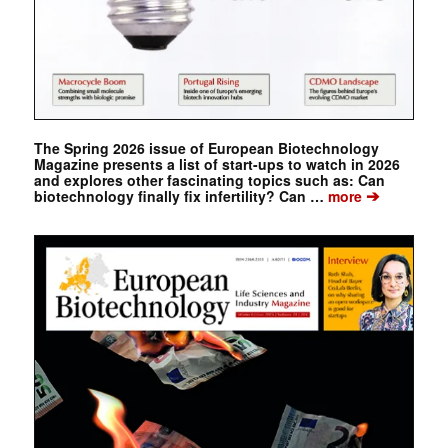
The Spring 2026 issue of European Biotechnology
Magazine presents a list of start-ups to watch in 2026
and explores other fascinating topics such as: Can
➔
biotechnology finally fix infertility? Can …
more