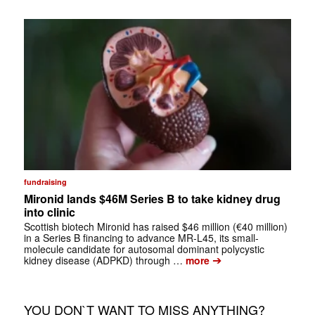
fundraising
Mironid lands $46M Series B to take kidney drug
into clinic
Scottish biotech Mironid has raised $46 million (€40 million)
in a Series B financing to advance MR-L45, its small-
molecule candidate for autosomal dominant polycystic
➔
kidney disease (ADPKD) through …
more
YOU DON`T WANT TO MISS ANYTHING?