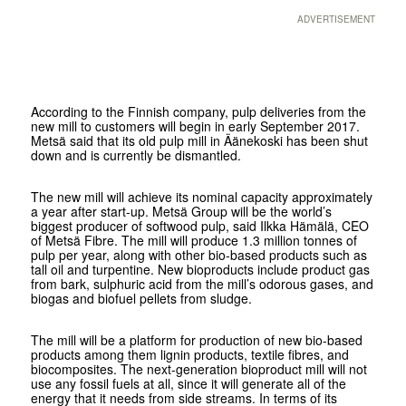
ADVERTISEMENT
According to the Finnish company, pulp deliveries from the
new mill to customers will begin in early September 2017.
Metsä said that its old pulp mill in Äänekoski has been shut
down and is currently be dismantled.
The new mill will achieve its nominal capacity approximately
a year after start-up. Metsä Group will be the world’s
biggest producer of softwood pulp, said Ilkka Hämälä, CEO
of Metsä Fibre. The mill will produce 1.3 million tonnes of
pulp per year, along with other bio-based products such as
tall oil and turpentine. New bioproducts include product gas
from bark, sulphuric acid from the mill’s odorous gases, and
biogas and biofuel pellets from sludge.
The mill will be a platform for production of new bio-based
products among them lignin products, textile fibres, and
biocomposites. The next-generation bioproduct mill will not
use any fossil fuels at all, since it will generate all of the
energy that it needs from side streams. In terms of its