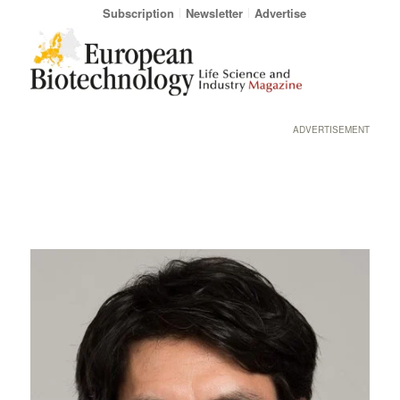
Subscription
Newsletter
Advertise
ADVERTISEMENT