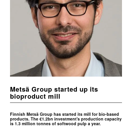
Metsä Group started up its
bioproduct mill
Finnish Metsä Group has started its mill for bio-based
products. The €1.2bn investment's production capacity
is 1.3 million tonnes of softwood pulp a year.