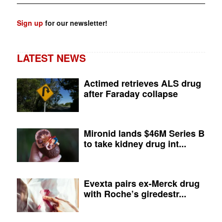
Sign up
for our newsletter!
LATEST NEWS
Actimed retrieves ALS drug
after Faraday collapse
Mironid lands $46M Series B
to take kidney drug int...
Evexta pairs ex-Merck drug
with Roche’s giredestr...