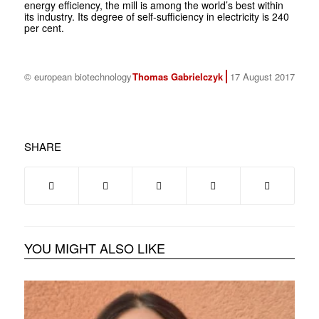
energy efficiency, the mill is among the world’s best within
its industry. Its degree of self-sufficiency in electricity is 240
per cent.
© european biotechnology
Thomas Gabrielczyk
17 August 2017
SHARE
YOU MIGHT ALSO LIKE