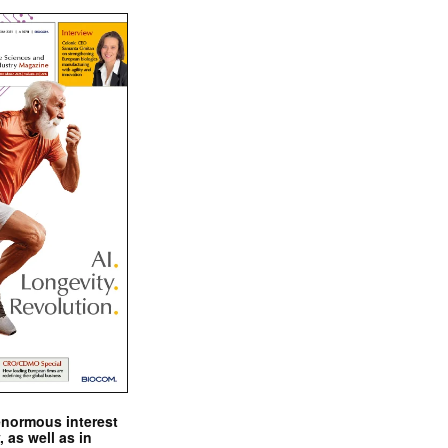
enormous interest
, as well as in