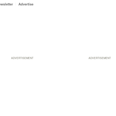
wsletter
Advertise
ADVERTISEMENT
ADVERTISEMENT