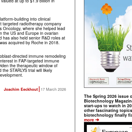
valued at up to $1.9 billion in
tform-building into clinical
 at targeted radiotherapy company
is Oncology, where she helped lead
in the US and Europe in ovarian
d has also held senior R&D roles at
h was acquired by Roche in 2018.
broblast-directed immune remodeling
 interest in FAP-targeted immune
 widen the therapeutic window of
the STARLYS trial will likely
development.
Joachim Eeckhout
17 March 2026
The Spring 2026 issue 
Biotechnology Magazine 
start-ups to watch in 2
other fascinating topic
biotechnology finally fi
➔
more