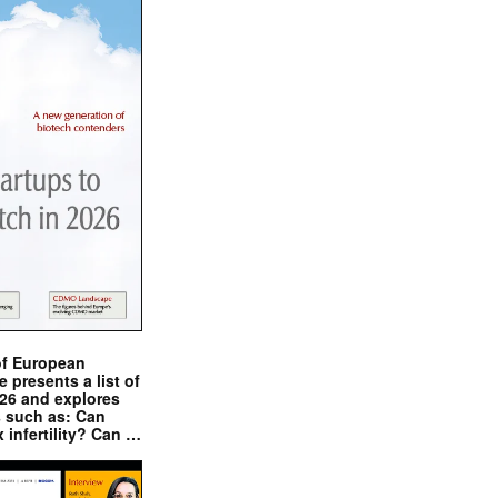
of European
presents a list of
026 and explores
s such as: Can
x infertility? Can …