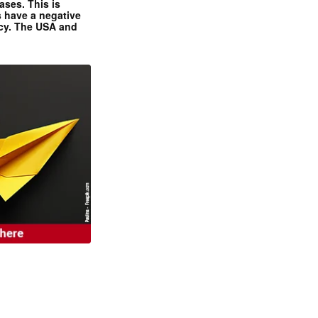
ases. This is
 have a negative
ncy. The USA and