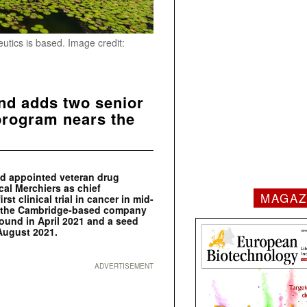
tics is based. Image credit:
nd adds two senior
program nears the
nd appointed veteran drug
cal Merchiers as chief
MAGAZ
st clinical trial in cancer in mid-
to the Cambridge-based company
round in April 2021 and a seed
 August 2021.
ADVERTISEMENT