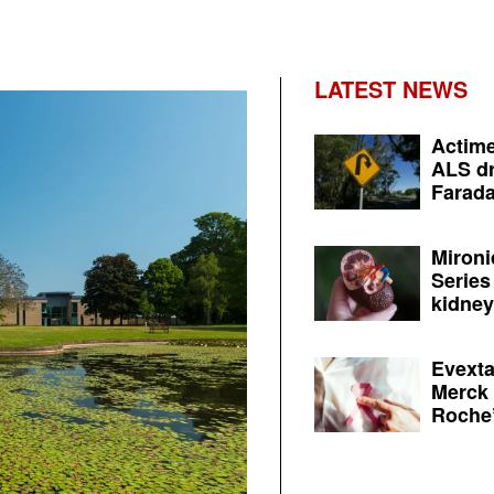
LATEST NEWS
Actime
ALS dr
Farada
Mironi
Series
kidney 
Evexta
Merck 
Roche’