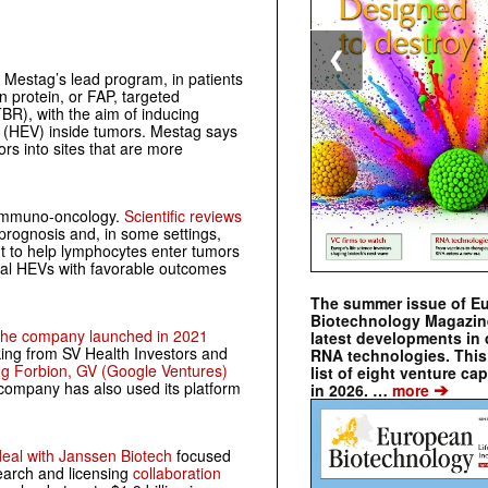
❮
Mestag’s lead program, in patients
n protein, or FAP, targeted
BR), with the aim of inducing
s (HEV) inside tumors. Mestag says
rs into sites that are more
ss immuno-oncology.
Scientific reviews
 prognosis and, in some settings,
 to help lymphocytes enter tumors
ral HEVs with favorable outcomes
The summer issue of E
Biotechnology Magazin
he company launched in 2021
latest developments in 
king from SV Health Investors and
RNA technologies. This 
ng Forbion, GV (Google Ventures)
list of eight venture cap
➔
 company has also used its platform
in 2026. …
more
deal with Janssen Biotech
focused
earch and licensing
collaboration