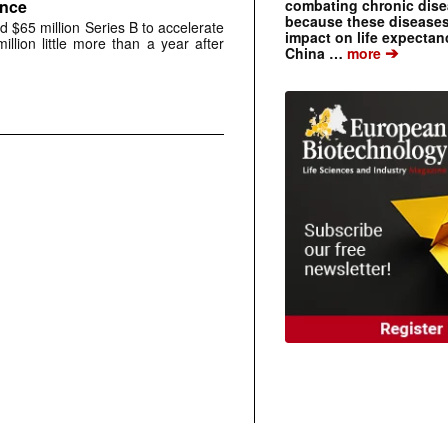
combating chronic dise
ance
because these diseases
 $65 million Series B to accelerate
impact on life expecta
million little more than a year after
➔
China …
more