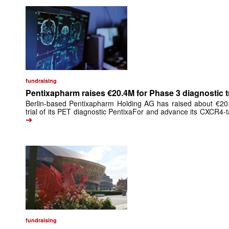
fundraising
Pentixapharm raises €20.4M for Phase 3 diagnostic tr
Berlin-based Pentixapharm Holding AG has raised about €20.4
trial of its PET diagnostic PentixaFor and advance its CXCR4-t
➔
fundraising