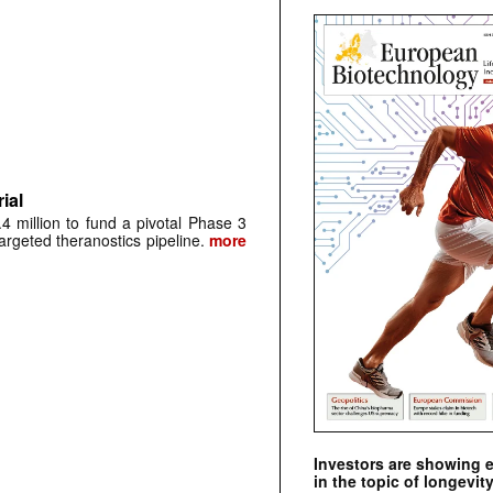
ial
 million to fund a pivotal Phase 3
argeted theranostics pipeline.
more
Investors are showing 
in the topic of longevity