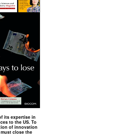
 its expertise in
nces to the US. To
tion of innovation
 must close the