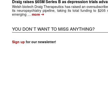
Draig raises $65M Series B as depression trials adv
Welsh biotech Draig Therapeutics has raised an oversubscribed
its neuropsychiatry pipeline, taking its total funding to $205 
➔
emerging …
more
YOU DON`T WANT TO MISS ANYTHING?
Sign up
for our newsletter!