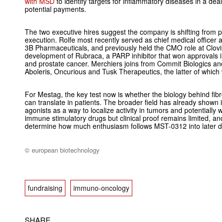
with MSD
to identify targets for inflammatory diseases in a deal 
potential payments.
The two executive hires suggest the company is shifting from pla
execution. Rolfe most recently served as chief medical officer
3B Pharmaceuticals, and previously held the CMO role at Clov
development of Rubraca, a PARP inhibitor that won approvals 
and prostate cancer. Merchiers joins from Commit Biologics an
Aboleris, Oncurious and Tusk Therapeutics, the latter of whic
For Mestag, the key test now is whether the biology behind fi
can translate in patients. The broader field has already shown
agonists as a way to localize activity in tumors and potentially
immune stimulatory drugs but clinical proof remains limited, and 
determine how much enthusiasm follows MST-0312 into later 
© european biotechnology
fundraising
immuno-oncology
SHARE