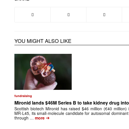
YOU MIGHT ALSO LIKE
fundraising
Mironid lands $46M Series B to take kidney drug into 
Scottish biotech Mironid has raised $46 million (€40 million)
MR-L45, its small-molecule candidate for autosomal dominant
➔
through …
more