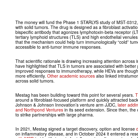
The money will fund the Phase 1 STARLYS study of MST-0312, 
with solid tumors. The drug is designed as a fibroblast activatio
bispecific antibody that agonizes lymphotoxin-beta receptor (LT
tertiary lymphoid structures (TLS) and high endothelial venule
that the mechanism could help turn immunologically “cold” tumo
accessible to anti-tumor immune responses.
That scientific rationale is drawing increasing attention acro
have highlighted that TLS in tumors are associated with better
improved responses to immunotherapy, while HEVs are thought
more efficiently.
Other academic sources
also linked intratumo
across solid tumors.
Mestag has been building toward this point for several years.
T
around a fibroblast-focused platform and quickly attracted bac
Johnson & Johnson Innovation’s venture arm JJDC,
later addi
and Northpond Ventures
in its seed extension. Since then, the
to strike partnerships with large pharma.
In 2021, Mestag signed a target discovery, option and license
on inflammatory disease, and in October 2024 it entered a res