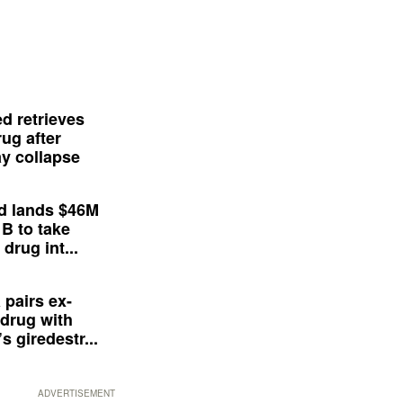
d retrieves
ug after
y collapse
d lands $46M
 B to take
drug int...
 pairs ex-
drug with
s giredestr...
ADVERTISEMENT