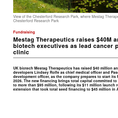
View of the Chesterford Research Park, where Mestag Therapeu
Chesterford Research Park
Fundraising
Mestag Therapeutics raises $40M a
biotech executives as lead cancer 
clinic
UK biotech Mestag Therapeutics has raised $40 million a
developers Lindsey Rolfe as chief medical officer and Pas
development officer, as the company prepares to start its fir
2026. The new financing brings total capital committed 
to more than $95 million, following its $11 million launch 
extension that took total seed financing to $45 million in