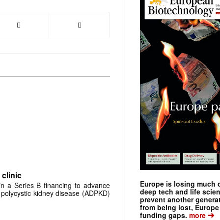
clinic
Europe is losing much of
 in a Series B financing to advance
deep tech and life scie
 polycystic kidney disease (ADPKD)
prevent another genera
from being lost, Europe
➔
funding gaps.
more