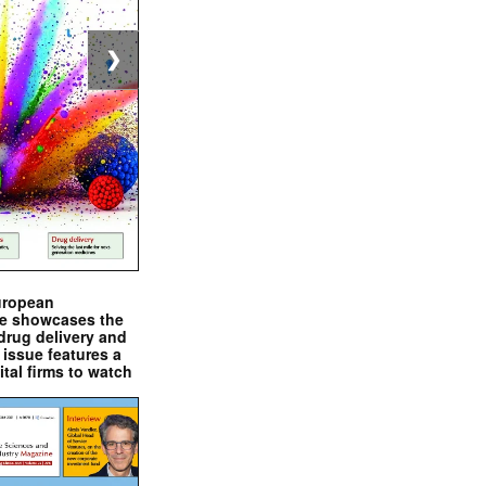
❯
uropean
e showcases the
drug delivery and
issue features a
ital firms to watch