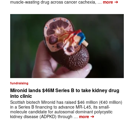
➔
muscle-wasting drug across cancer cachexia, …
more
fundraising
Mironid lands $46M Series B to take kidney drug
into clinic
Scottish biotech Mironid has raised $46 million (€40 million)
in a Series B financing to advance MR-L45, its small-
molecule candidate for autosomal dominant polycystic
➔
kidney disease (ADPKD) through …
more