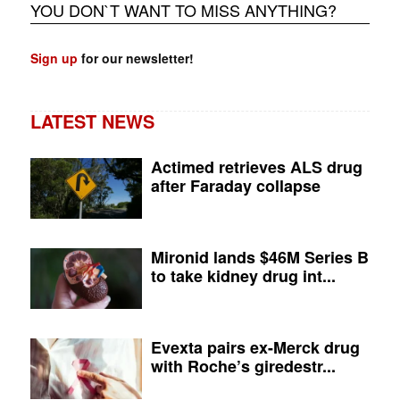
YOU DON`T WANT TO MISS ANYTHING?
Sign up
for our newsletter!
LATEST NEWS
Actimed retrieves ALS drug
after Faraday collapse
Mironid lands $46M Series B
to take kidney drug int...
Evexta pairs ex-Merck drug
with Roche’s giredestr...