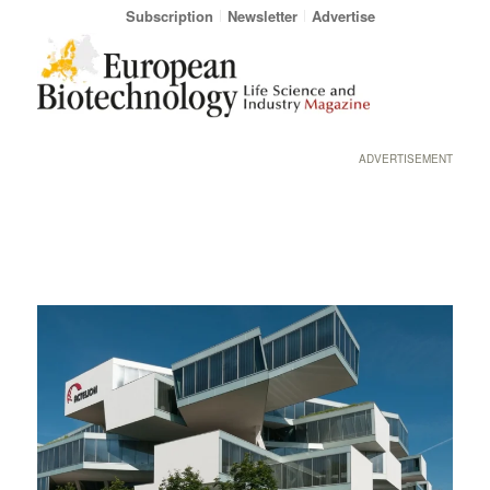
Subscription
Newsletter
Advertise
ADVERTISEMENT