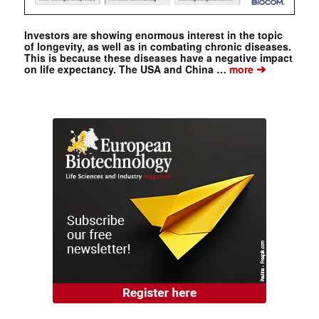
Investors are showing enormous interest in the topic
of longevity, as well as in combating chronic diseases.
This is because these diseases have a negative impact
➔
on life expectancy. The USA and China …
more