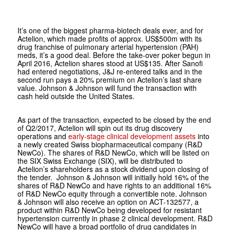
It’s one of the biggest pharma-biotech deals ever, and for
Actelion, which made profits of approx. US$500m with its
drug franchise of pulmonary arterial hypertension (PAH)
meds, it’s a good deal. Before the take-over poker begun in
April 2016, Actelion shares stood at US$135. After Sanofi
had entered negotiations, J&J re-entered talks and in the
second run pays a 20% premium on Actelion’s last share
value. Johnson & Johnson will fund the transaction with
cash held outside the United States.
As part of the transaction, expected to be closed by the end
of Q2/2017, Actelion will spin out its drug discovery
operations and
early-stage clinical development assets
into
a newly created Swiss biopharmaceutical company (R&D
NewCo). The shares of R&D NewCo, which will be listed on
the SIX Swiss Exchange (SIX), will be distributed to
Actelion’s shareholders as a stock dividend upon closing of
the tender. Johnson & Johnson will initially hold 16% of the
shares of R&D NewCo and have rights to an additional 16%
of R&D NewCo equity through a convertible note. Johnson
& Johnson will also receive an option on ACT-132577, a
product within R&D NewCo being developed for resistant
hypertension currently in phase 2 clinical development. R&D
NewCo will have a broad portfolio of drug candidates in