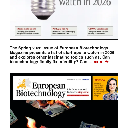
The Spring 2026 issue of European Biotechnology
Magazine presents a list of start-ups to watch in 2026
and explores other fascinating topics such as: Can
➔
biotechnology finally fix infertility? Can …
more