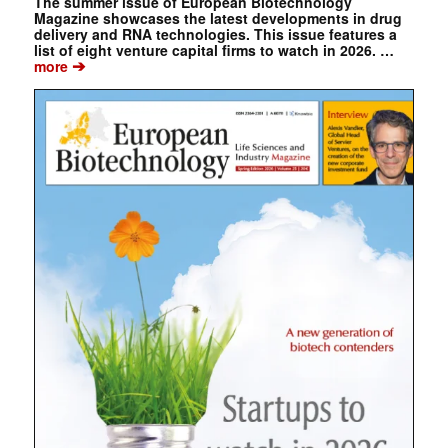
The summer issue of European Biotechnology
Magazine showcases the latest developments in drug
delivery and RNA technologies. This issue features a
list of eight venture capital firms to watch in 2026. …
➔
more