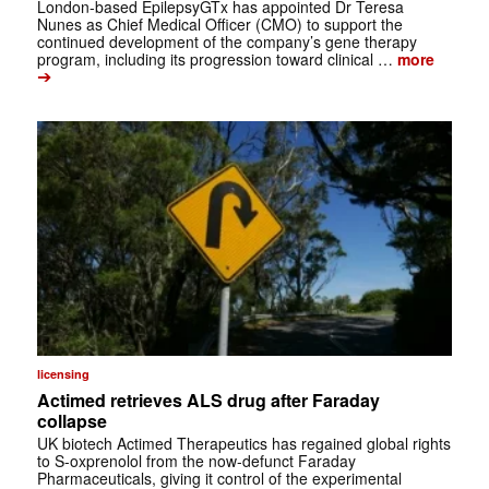
London-based EpilepsyGTx has appointed Dr Teresa
Nunes as Chief Medical Officer (CMO) to support the
continued development of the company’s gene therapy
program, including its progression toward clinical …
more
➔
licensing
Actimed retrieves ALS drug after Faraday
collapse
UK biotech Actimed Therapeutics has regained global rights
to S-oxprenolol from the now-defunct Faraday
Pharmaceuticals, giving it control of the experimental