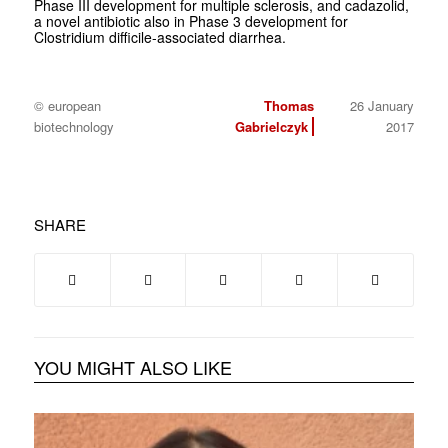
Phase III development for multiple sclerosis, and cadazolid,
a novel antibiotic also in Phase 3 development for
Clostridium difficile
-associated diarrhea.
© european
Thomas
26 January
biotechnology
Gabrielczyk
2017
SHARE
YOU MIGHT ALSO LIKE