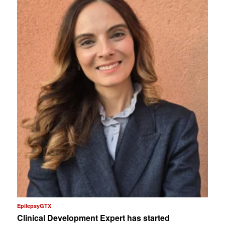
EpilepsyGTX
Clinical Development Expert has started