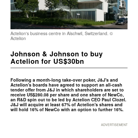
Actelion's business centre in Alschwil, Switzerland. ©
Actelion
Johnson & Johnson to buy
Actelion for US$30bn
Following a month-long take-over poker, J&J's and
Actelion's boards have agreed to support an all-cash
tender offer from J&J in which shareholders are set to
receive US$280.08 per share and one share of NewCo,
an R&D spin out to be led by Actelion CEO Paul Clozel.
J&J will acquire at least 67% of Actelion's shares and
will hold 16% of NewCo with an option to further 16%.
ADVERTISEMENT