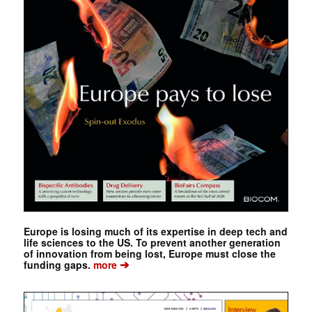
Europe is losing much of its expertise in deep tech and
life sciences to the US. To prevent another generation
of innovation from being lost, Europe must close the
➔
funding gaps.
more