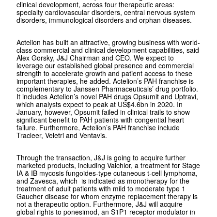
clinical development, across four therapeutic areas:
specialty cardiovascular disorders, central nervous system
disorders, immunological disorders and orphan diseases.
Actelion has built an attractive, growing business with world-
class commercial and clinical development capabilities, said
Alex Gorsky, J&J Chairman and CEO. We expect to
leverage our established global presence and commercial
strength to accelerate growth and patient access to these
important therapies, he added. Actelion’s PAH franchise is
complementary to Janssen Pharmaceuticals’ drug portfolio.
It includes Actelion’s novel PAH drugs Opsumit and Uptravi,
which analysts expect to peak at US$4.6bn in 2020. In
January, however, Opsumit failed in clinical trails to show
significant benefit to PAH patients with congential heart
failure. Furthermore, Actelion’s PAH franchise include
Tracleer, Veletri and Ventavis.
Through the transaction, J&J is going to acquire further
marketed products, including Valchlor, a treatment for Stage
IA & IB mycosis fungoides-type cutaneous t-cell lymphoma,
and Zavesca, which is indicated as monotherapy for the
treatment of adult patients with mild to moderate type 1
Gaucher disease for whom enzyme replacement therapy is
not a therapeutic option. Furthermore, J&J will acquire
global rights to ponesimod, an S1P1 receptor modulator in