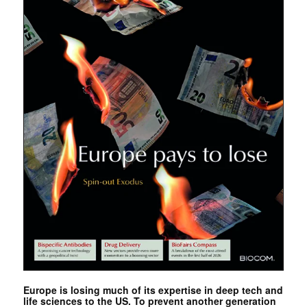
Europe is losing much of its expertise in deep tech and
life sciences to the US. To prevent another generation