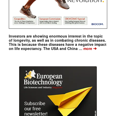
Investors are showing enormous interest in the topic
of longevity, as well as in combating chronic diseases.
This is because these diseases have a negative impact
➔
on life expectancy. The USA and China …
more