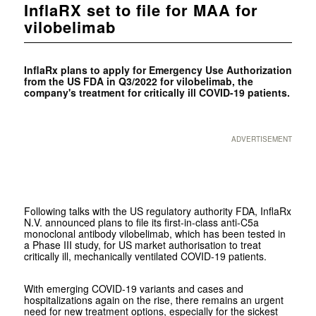
InflaRX set to file for MAA for
vilobelimab
InflaRx plans to apply for Emergency Use Authorization
from the US FDA in Q3/2022 for vilobelimab, the
company's treatment for critically ill COVID-19 patients.
ADVERTISEMENT
Following talks with the US regulatory authority FDA, InflaRx
N.V. announced plans to file its first-in-class anti-C5a
monoclonal antibody vilobelimab, which has been tested in
a Phase III study, for US market authorisation to treat
critically ill, mechanically ventilated COVID-19 patients.
With emerging COVID-19 variants and cases and
hospitalizations again on the rise, there remains an urgent
need for new treatment options, especially for the sickest