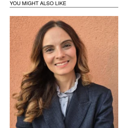
YOU MIGHT ALSO LIKE