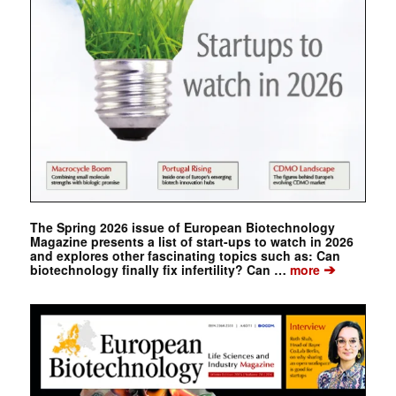
The Spring 2026 issue of European Biotechnology
Magazine presents a list of start-ups to watch in 2026
and explores other fascinating topics such as: Can
➔
biotechnology finally fix infertility? Can …
more