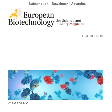
Subscription
Newsletter
Advertise
ADVERTISEMENT
© InflarX NV