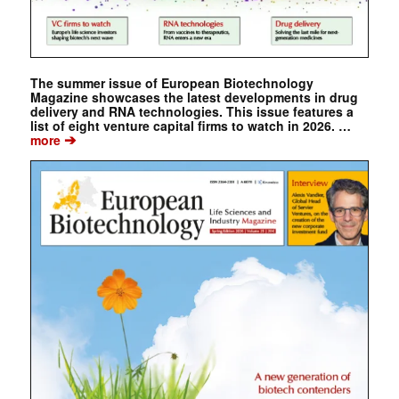
The summer issue of European Biotechnology
Magazine showcases the latest developments in drug
delivery and RNA technologies. This issue features a
list of eight venture capital firms to watch in 2026. …
➔
more