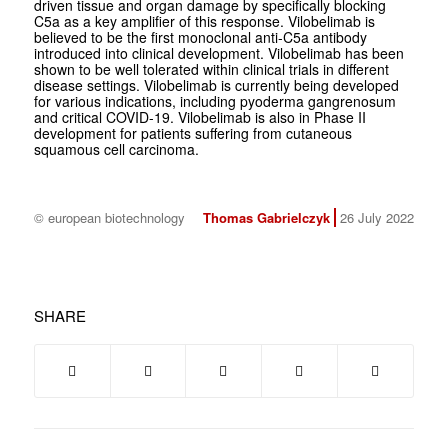
driven tissue and organ damage by specifically blocking
C5a as a key amplifier of this response. Vilobelimab is
believed to be the first monoclonal anti-C5a antibody
introduced into clinical development. Vilobelimab has been
shown to be well tolerated within clinical trials in different
disease settings. Vilobelimab is currently being developed
for various indications, including pyoderma gangrenosum
and critical COVID-19. Vilobelimab is also in Phase II
development for patients suffering from cutaneous
squamous cell carcinoma.
© european biotechnology
Thomas Gabrielczyk
26 July 2022
SHARE