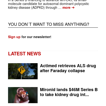
molecule candidate for autosomal dominant polycystic
➔
kidney disease (ADPKD) through …
more
YOU DON`T WANT TO MISS ANYTHING?
Sign up
for our newsletter!
LATEST NEWS
Actimed retrieves ALS drug
after Faraday collapse
Mironid lands $46M Series B
to take kidney drug int...