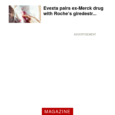
Evexta pairs ex-Merck drug
with Roche’s giredestr...
ADVERTISEMENT
MAGAZINE