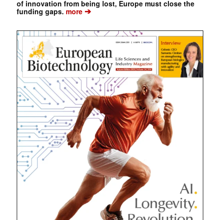
of innovation from being lost, Europe must close the
➔
funding gaps.
more