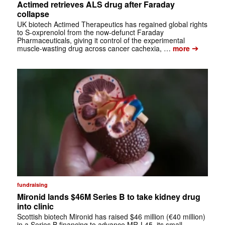
Actimed retrieves ALS drug after Faraday
collapse
UK biotech Actimed Therapeutics has regained global rights
to S-oxprenolol from the now-defunct Faraday
Pharmaceuticals, giving it control of the experimental
➔
muscle-wasting drug across cancer cachexia, …
more
fundraising
Mironid lands $46M Series B to take kidney drug
into clinic
Scottish biotech Mironid has raised $46 million (€40 million)
in a Series B financing to advance MR-L45, its small-