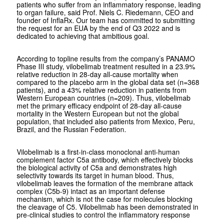
patients who suffer from an inflammatory response, leading
to organ failure, said Prof. Niels C. Riedemann, CEO and
founder of InflaRx. Our team has committed to submitting
the request for an EUA by the end of Q3 2022 and is
dedicated to achieving that ambitious goal.
According to topline results from the company’s PANAMO
Phase III study, vilobelimab treatment resulted in a 23.9%
relative reduction in 28-day all-cause mortality when
compared to the placebo arm in the global data set (n=368
patients), and a 43% relative reduction in patients from
Western European countries (n=209). Thus, vilobelimab
met the primary efficacy endpoint of 28-day all-cause
mortality in the Western European but not the global
population, that included also patients from Mexico, Peru,
Brazil, and the Russian Federation.
Vilobelimab is a first-in-class monoclonal anti-human
complement factor C5a antibody, which effectively blocks
the biological activity of C5a and demonstrates high
selectivity towards its target in human blood. Thus,
vilobelimab leaves the formation of the membrane attack
complex (C5b-9) intact as an important defense
mechanism, which is not the case for molecules blocking
the cleavage of C5. Vilobelimab has been demonstrated in
pre-clinical studies to control the inflammatory response