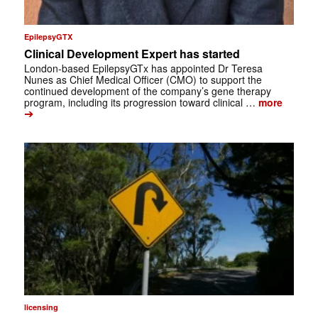
EpilepsyGTX
Clinical Development Expert has started
London-based EpilepsyGTx has appointed Dr Teresa
Nunes as Chief Medical Officer (CMO) to support the
continued development of the company’s gene therapy
program, including its progression toward clinical …
more
➔
licensing