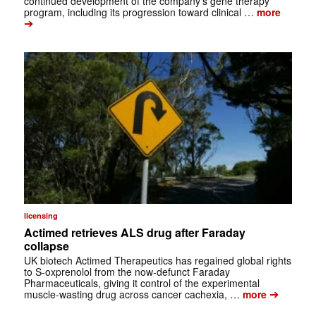
continued development of the company’s gene therapy
program, including its progression toward clinical …
more
➔
licensing
Actimed retrieves ALS drug after Faraday
collapse
UK biotech Actimed Therapeutics has regained global rights
to S-oxprenolol from the now-defunct Faraday
Pharmaceuticals, giving it control of the experimental
➔
muscle-wasting drug across cancer cachexia, …
more