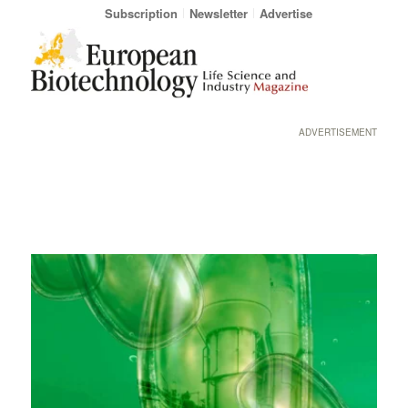
Subscription
Newsletter
Advertise
ADVERTISEMENT