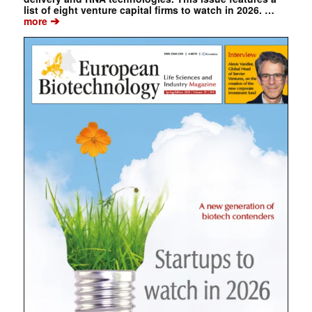
list of eight venture capital firms to watch in 2026. …
➔
more