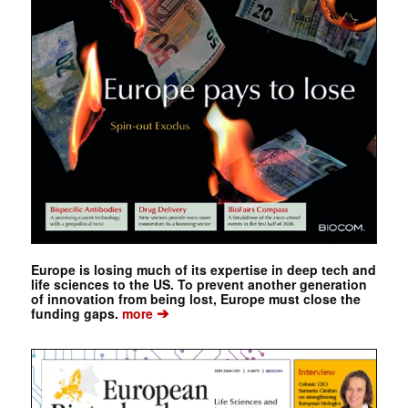
Europe is losing much of its expertise in deep tech and
life sciences to the US. To prevent another generation
of innovation from being lost, Europe must close the
➔
funding gaps.
more