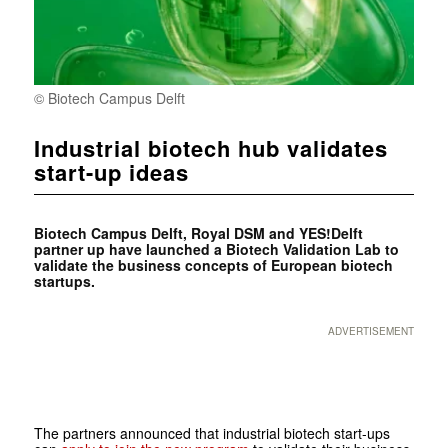
© Biotech Campus Delft
Industrial biotech hub validates
start-up ideas
Biotech Campus Delft,
Royal DSM and
YES!Delft
partner up have launched a Biotech Validation Lab to
validate the business concepts of European biotech
startups.
ADVERTISEMENT
The partners announced that industrial biotech start-ups