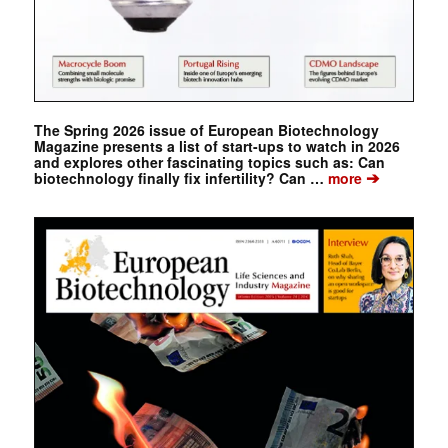
The Spring 2026 issue of European Biotechnology
Magazine presents a list of start-ups to watch in 2026
and explores other fascinating topics such as: Can
➔
biotechnology finally fix infertility? Can …
more