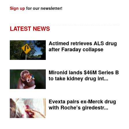
Sign up
for our newsletter!
LATEST NEWS
Actimed retrieves ALS drug
after Faraday collapse
Mironid lands $46M Series B
to take kidney drug int...
Evexta pairs ex-Merck drug
with Roche’s giredestr...