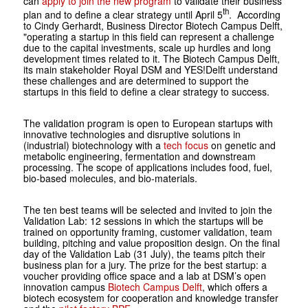
can
apply to join the new program
to validate their business
th
plan and to define a clear strategy until April 5
. According
to Cindy Gerhardt, Business Director Biotech Campus Delft,
"operating a startup in this field can represent a challenge
due to the capital investments, scale up hurdles and long
development times related to it. The Biotech Campus Delft,
its main stakeholder Royal DSM and YES!Delft understand
these challenges and are determined to support the
startups in this field to define a clear strategy to success.
The validation program is open to European startups with
innovative technologies and disruptive solutions in
(industrial) biotechnology with a
tech focus
on genetic and
metabolic engineering, fermentation and downstream
processing. The scope of applications includes food, fuel,
bio-based molecules, and bio-materials.
The ten best teams will be selected and invited to join the
Validation Lab: 12 sessions in which the startups will be
trained on opportunity framing, customer validation, team
building, pitching and value proposition design. On the final
day of the Validation Lab (31 July), the teams pitch their
business plan for a jury. The prize for the best startup: a
voucher providing office space and a lab at DSM’s open
innovation campus
Biotech Campus Delft
, which offers a
biotech ecosystem for cooperation and knowledge transfer