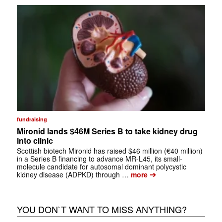
fundraising
Mironid lands $46M Series B to take kidney drug
into clinic
Scottish biotech Mironid has raised $46 million (€40 million)
in a Series B financing to advance MR-L45, its small-
molecule candidate for autosomal dominant polycystic
➔
kidney disease (ADPKD) through …
more
YOU DON`T WANT TO MISS ANYTHING?