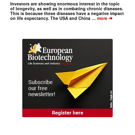
Investors are showing enormous interest in the topic
of longevity, as well as in combating chronic diseases.
This is because these diseases have a negative impact
➔
on life expectancy. The USA and China …
more