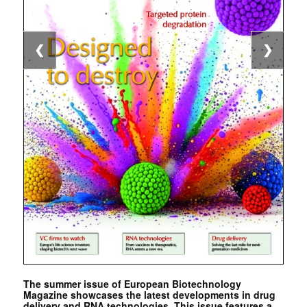
❮
❯
The summer issue of European Biotechnology
Magazine showcases the latest developments in drug
delivery and RNA technologies. This issue features a