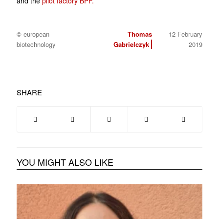
and the
pilot factory BPF.
© european
Thomas
12 February
biotechnology
Gabrielczyk
2019
SHARE
YOU MIGHT ALSO LIKE