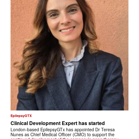
EpilepsyGTX
Clinical Development Expert has started
London-based EpilepsyGTx has appointed Dr Teresa
Nunes as Chief Medical Officer (CMO) to support the