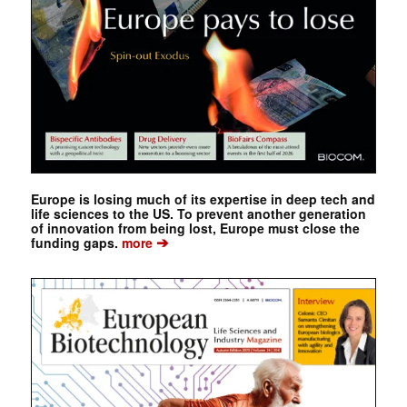
Europe is losing much of its expertise in deep tech and
life sciences to the US. To prevent another generation
of innovation from being lost, Europe must close the
➔
funding gaps.
more