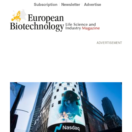
Subscription
Newsletter
Advertise
ADVERTISEMENT