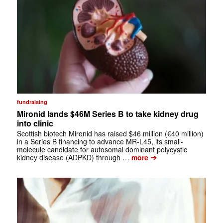
fundraising
Mironid lands $46M Series B to take kidney drug
into clinic
Scottish biotech Mironid has raised $46 million (€40 million)
in a Series B financing to advance MR-L45, its small-
molecule candidate for autosomal dominant polycystic
➔
kidney disease (ADPKD) through …
more