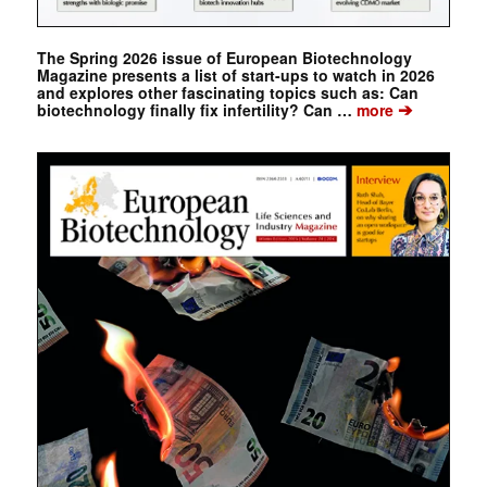
The Spring 2026 issue of European Biotechnology
Magazine presents a list of start-ups to watch in 2026
and explores other fascinating topics such as: Can
➔
biotechnology finally fix infertility? Can …
more