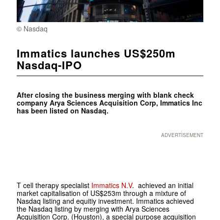
© Nasdaq
Immatics launches US$250m
Nasdaq-IPO
After closing the business merging with blank check
company Arya Sciences Acquisition Corp, Immatics Inc
has been listed on Nasdaq.
ADVERTISEMENT
T cell therapy specialist
Immatics N.V
. achieved an initial
market capitalisation of US$253m through a mixture of
Nasdaq listing and equitiy investment. Immatics achieved
the Nasdaq listing by merging with Arya Sciences
Acquisition Corp. (Houston), a special purpose acquisition