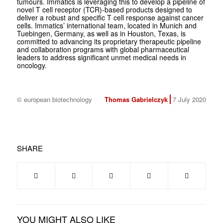
tumours. Immatics is leveraging this to develop a pipeline of
novel T cell receptor (TCR)-based products designed to
deliver a robust and specific T cell response against cancer
cells. Immatics’ international team, located in Munich and
Tuebingen, Germany, as well as in Houston, Texas, is
committed to advancing its proprietary therapeutic pipeline
and collaboration programs with global pharmaceutical
leaders to address significant unmet medical needs in
oncology.
© european biotechnology
Thomas Gabrielczyk
7 July 2020
SHARE
YOU MIGHT ALSO LIKE