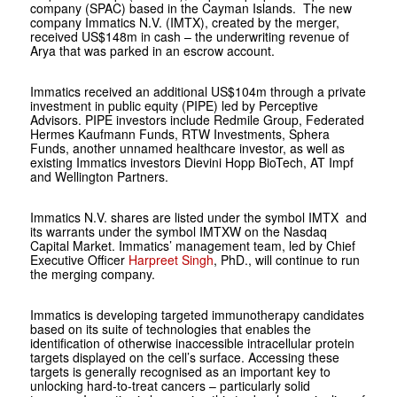
company (SPAC) based in the Cayman Islands. The new
company Immatics N.V. (IMTX), created by the merger,
received US$148m in cash – the underwriting revenue of
Arya that was parked in an escrow account.
Immatics received an additional US$104m through a private
investment in public equity (PIPE) led by Perceptive
Advisors. PIPE investors include Redmile Group, Federated
Hermes Kaufmann Funds, RTW Investments, Sphera
Funds, another unnamed healthcare investor, as well as
existing Immatics investors Dievini Hopp BioTech, AT Impf
and Wellington Partners.
Immatics N.V. shares are listed under the symbol IMTX and
its warrants under the symbol IMTXW on the Nasdaq
Capital Market. Immatics’ management team, led by Chief
Executive Officer
Harpreet Singh
, PhD., will continue to run
the merging company.
Immatics is developing targeted immunotherapy candidates
based on its suite of technologies that enables the
identification of otherwise inaccessible intracellular protein
targets displayed on the cell’s surface. Accessing these
targets is generally recognised as an important key to
unlocking hard-to-treat cancers – particularly solid