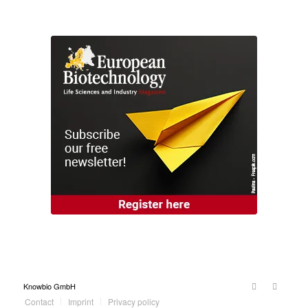
Knowbio GmbH
Contact
Imprint
Privacy policy