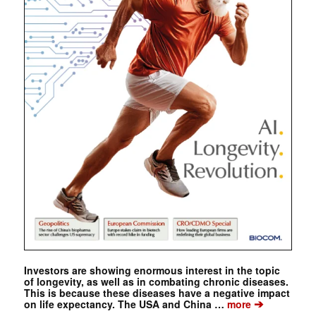
Investors are showing enormous interest in the topic
of longevity, as well as in combating chronic diseases.
This is because these diseases have a negative impact
➔
on life expectancy. The USA and China …
more