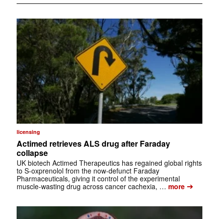
licensing
Actimed retrieves ALS drug after Faraday
collapse
UK biotech Actimed Therapeutics has regained global rights
to S-oxprenolol from the now-defunct Faraday
Pharmaceuticals, giving it control of the experimental
➔
muscle-wasting drug across cancer cachexia, …
more