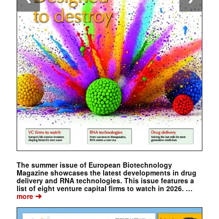
The summer issue of European Biotechnology
Magazine showcases the latest developments in drug
delivery and RNA technologies. This issue features a
list of eight venture capital firms to watch in 2026. …
➔
more