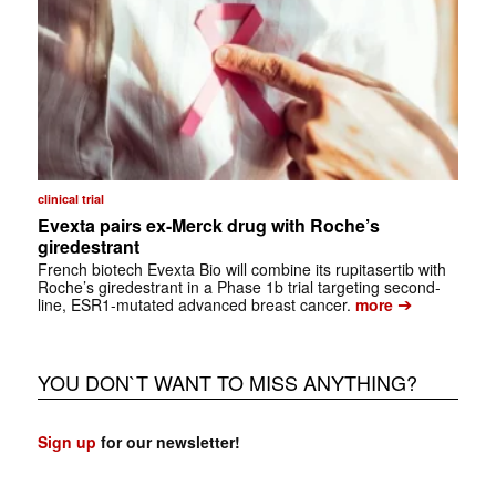
clinical trial
Evexta pairs ex-Merck drug with Roche’s
giredestrant
French biotech Evexta Bio will combine its rupitasertib with
Roche’s giredestrant in a Phase 1b trial targeting second-
➔
line, ESR1-mutated advanced breast cancer.
more
YOU DON`T WANT TO MISS ANYTHING?
Sign up
for our newsletter!