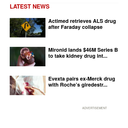
LATEST NEWS
Actimed retrieves ALS drug
after Faraday collapse
Mironid lands $46M Series B
to take kidney drug int...
Evexta pairs ex-Merck drug
with Roche’s giredestr...
ADVERTISEMENT