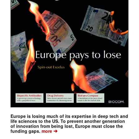
Europe is losing much of its expertise in deep tech and
life sciences to the US. To prevent another generation
of innovation from being lost, Europe must close the
➔
funding gaps.
more