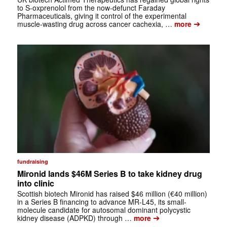
to S-oxprenolol from the now-defunct Faraday
Pharmaceuticals, giving it control of the experimental
➔
muscle-wasting drug across cancer cachexia, …
more
fundraising
Mironid lands $46M Series B to take kidney drug
into clinic
Scottish biotech Mironid has raised $46 million (€40 million)
in a Series B financing to advance MR-L45, its small-
molecule candidate for autosomal dominant polycystic
➔
kidney disease (ADPKD) through …
more