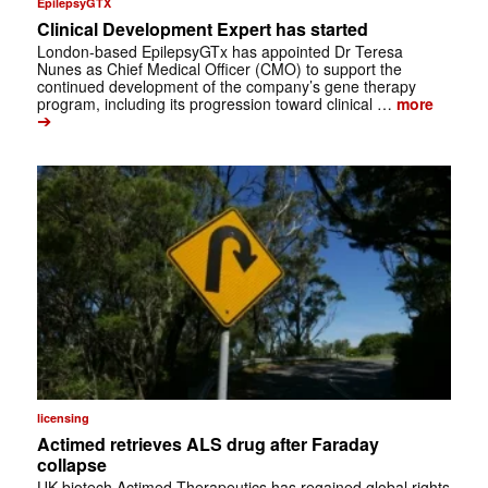
EpilepsyGTX
Clinical Development Expert has started
London-based EpilepsyGTx has appointed Dr Teresa
Nunes as Chief Medical Officer (CMO) to support the
continued development of the company’s gene therapy
program, including its progression toward clinical …
more
➔
licensing
Actimed retrieves ALS drug after Faraday
collapse
UK biotech Actimed Therapeutics has regained global rights