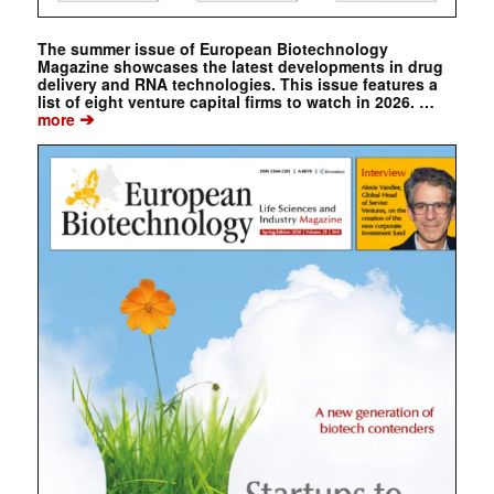
The summer issue of European Biotechnology
Magazine showcases the latest developments in drug
delivery and RNA technologies. This issue features a
list of eight venture capital firms to watch in 2026. …
➔
more