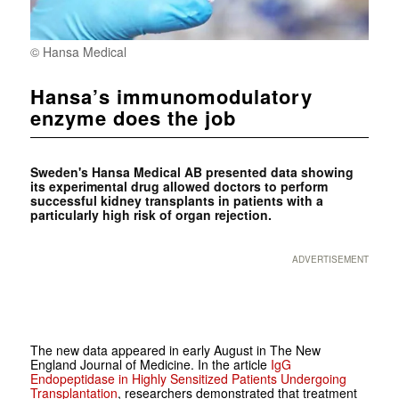
© Hansa Medical
Hansa’s immunomodulatory
enzyme does the job
Sweden's Hansa Medical AB presented data showing
its experimental drug allowed doctors to perform
successful kidney transplants in patients with a
particularly high risk of organ rejection.
ADVERTISEMENT
The new data appeared in early August in
The New
England Journal of Medicine
. In the article
IgG
Endopeptidase in Highly Sensitized Patients Undergoing
Transplantation
, researchers demonstrated that treatment