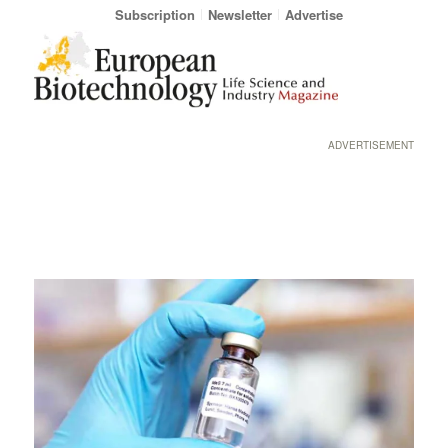
Subscription
Newsletter
Advertise
ADVERTISEMENT