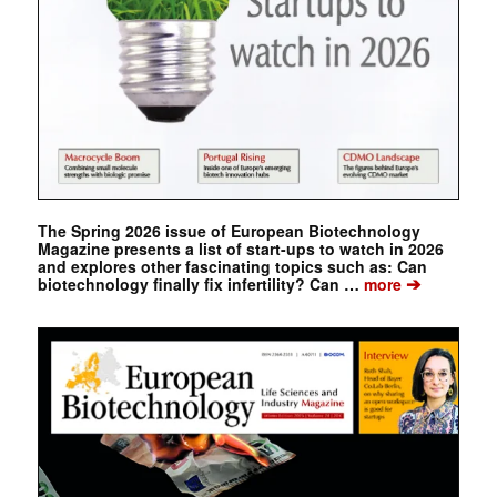
The Spring 2026 issue of European Biotechnology
Magazine presents a list of start-ups to watch in 2026
and explores other fascinating topics such as: Can
➔
biotechnology finally fix infertility? Can …
more