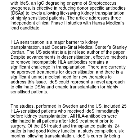
with IdeS, an IgG degrading enzyme of
Streptococcus
pyogenes
, is effective in reducing donor specific antibodies
(DSAs) to levels allowing life-saving kidney transplantation
of highly sensitised patients. The article addresses three
independent clinical Phase II studies with Hansa Medical’s
lead candidate.
HLA sensitisation is a major barrier to kidney
transplantation, said Cedars-Sinai Medical Center’s Stanley
Jordan. The US scientist is a joint lead author of the paper.
Despite advancements in desensitisation, effective methods
to remove incompatible HLA antibodies remains a
significant challenge in transplantation. There are currently
no approved treatments for desensitisation and there is a
significant unmet medical need for new therapies to
address this issue. IdeS could represent a novel approach
to eliminate DSAs and enable transplantation for highly
sensitised patients.
The studies, performed in Sweden and the US, included 25
HLA-sensitised patients who received IdeS immediately
before kidney transplantation. All HLA-antibodies were
eliminated in all patients after IdeS treatment prior to
surgery. Of the 25 treated and transplanted patients, 24
patients had good kidney function at study completion, six
months following transplantation. IdeS is currently being