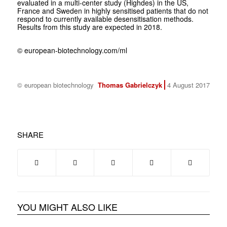
evaluated in a multi-center study (Highdes) in the US,
France and Sweden in highly sensitised patients that do not
respond to currently available desensitisation methods.
Results from this study are expected in 2018.
© european-biotechnology.com/ml
© european biotechnology
Thomas Gabrielczyk
4 August 2017
SHARE
YOU MIGHT ALSO LIKE