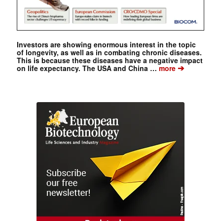
Investors are showing enormous interest in the topic
of longevity, as well as in combating chronic diseases.
This is because these diseases have a negative impact
➔
on life expectancy. The USA and China …
more