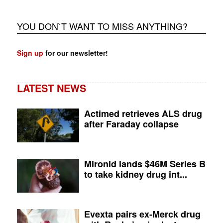
YOU DON`T WANT TO MISS ANYTHING?
Sign up
for our newsletter!
LATEST NEWS
Actimed retrieves ALS drug
after Faraday collapse
Mironid lands $46M Series B
to take kidney drug int...
Evexta pairs ex-Merck drug