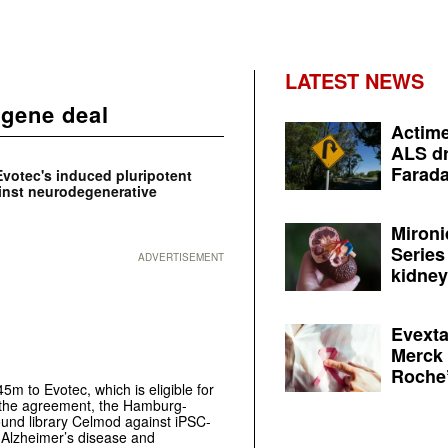
LATEST NEWS
lgene deal
Actime
ALS dr
Farada
Evotec's induced pluripotent
ainst neurodegenerative
Mironi
Series
ADVERTISEMENT
kidney 
Evexta
Merck 
Roche’
m to Evotec, which is eligible for
r the agreement, the Hamburg-
und library Celmod against iPSC-
) Alzheimer’s disease and