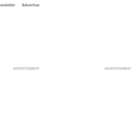
wsletter
Advertise
ADVERTISEMENT
ADVERTISEMENT