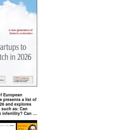
of European
presents a list of
026 and explores
s such as: Can
x infertility? Can …