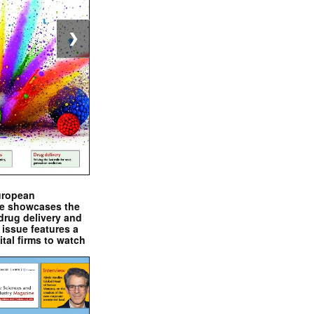
❯
uropean
e showcases the
drug delivery and
issue features a
ital firms to watch