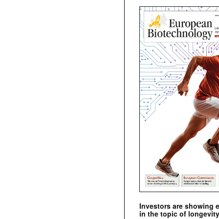
Investors are showing 
in the topic of longevity