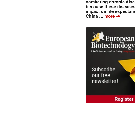
combating chronic dise
because these diseases
impact on life expecta
➔
China …
more