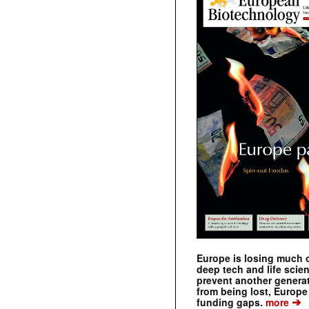
Europe is losing much of
deep tech and life scie
prevent another genera
from being lost, Europe
➔
funding gaps.
more