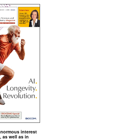
enormous interest
, as well as in