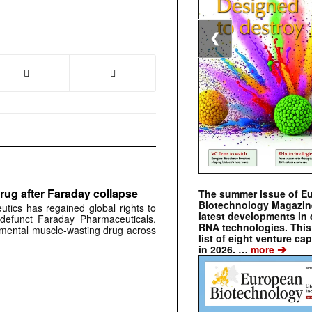
❮
rug after Faraday collapse
The summer issue of E
Biotechnology Magazin
tics has regained global rights to
latest developments in 
defunct Faraday Pharmaceuticals,
RNA technologies. This 
erimental muscle-wasting drug across
list of eight venture cap
➔
in 2026. …
more