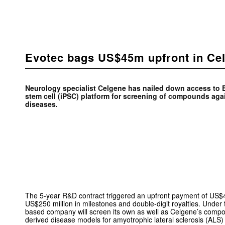
Evotec bags US$45m upfront in Ce
Neurology specialist Celgene has nailed down access to 
stem cell (iPSC) platform for screening of compounds ag
diseases.
The 5-year R&D contract triggered an upfront payment of US$45
US$250 million in milestones and double-digit royalties. Unde
based company will screen its own as well as Celgene’s compo
derived disease models for amyotrophic lateral sclerosis (ALS