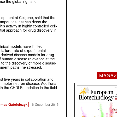
se the global rights to
opment at Celgene, said that the
ompounds that can direct the
s activity in highly controlled cell-
ial approach for drug discovery in
nical models have limited
l failure rate of experimental
-derived disease models for drug
 of human disease relevance at the
d to the discovery of more disease-
opment paths, he stressed.
MAGAZ
ast five years in collaboration and
 in motor neuron disease. Additional
ith the CHDI Foundation in the field
mas Gabrielczyk
16 December 2016