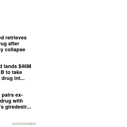
d retrieves
ug after
y collapse
d lands $46M
 B to take
drug int...
 pairs ex-
drug with
s giredestr...
ADVERTISEMENT