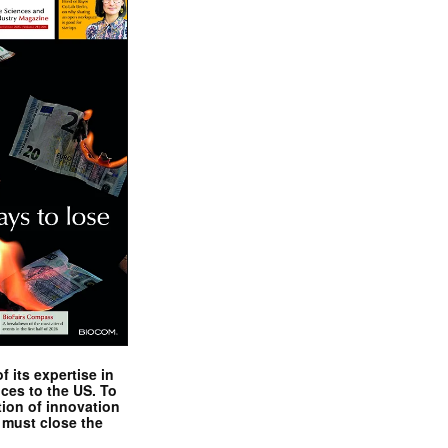
 its expertise in
nces to the US. To
tion of innovation
 must close the