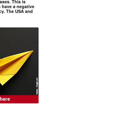
ases. This is
 have a negative
ncy. The USA and