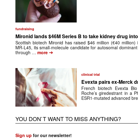
fundraising
Mironid lands $46M Series B to take kidney drug into 
Scottish biotech Mironid has raised $46 million (€40 million)
MR-L45, its small-molecule candidate for autosomal dominant
➔
through …
more
clinical trial
Evexta pairs ex-Merck d
French biotech Evexta Bio w
Roche’s giredestrant in a Ph
ESR1-mutated advanced brea
YOU DON`T WANT TO MISS ANYTHING?
Sign up
for our newsletter!