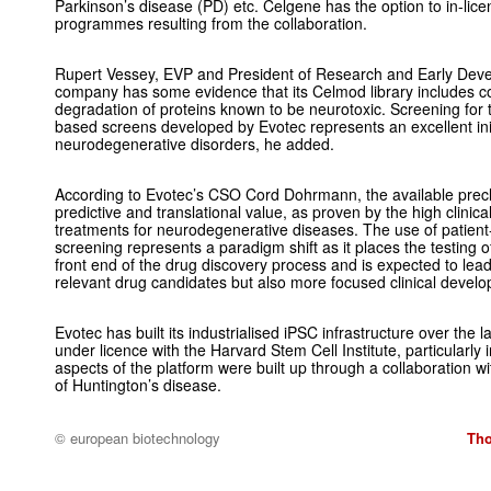
Parkinson’s disease (PD) etc. Celgene has the option to in-licen
programmes resulting from the collaboration.
Rupert Vessey, EVP and President of Research and Early Devel
company has some evidence that its Celmod library includes c
degradation of proteins known to be neurotoxic. Screening for thi
based screens developed by Evotec represents an excellent init
neurodegenerative disorders, he added.
According to Evotec’s CSO Cord Dohrmann, the available precli
predictive and translational value, as proven by the high clinica
treatments for neurodegenerative diseases. The use of patient
screening represents a paradigm shift as it places the testing
front end of the drug discovery process and is expected to lea
relevant drug candidates but also more focused clinical devel
Evotec has built its industrialised iPSC infrastructure over the l
under licence with the Harvard Stem Cell Institute, particularly
aspects of the platform were built up through a collaboration w
of Huntington’s disease.
© european biotechnology
Tho