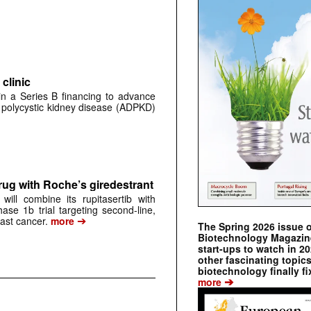
clinic
 in a Series B financing to advance
 polycystic kidney disease (ADPKD)
rug with Roche’s giredestrant
ill combine its rupitasertib with
ase 1b trial targeting second-line,
➔
st cancer.
more
The Spring 2026 issue 
Biotechnology Magazine 
start-ups to watch in 2
other fascinating topic
biotechnology finally fi
➔
more