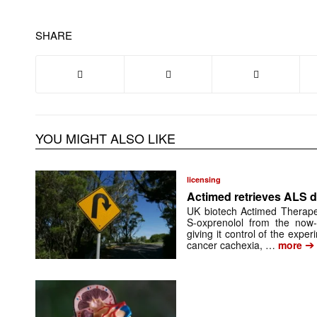
SHARE
YOU MIGHT ALSO LIKE
licensing
Actimed retrieves ALS d
UK biotech Actimed Therapeu
S-oxprenolol from the now-
giving it control of the exp
➔
cancer cachexia, …
more