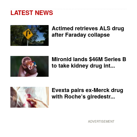
LATEST NEWS
Actimed retrieves ALS drug
after Faraday collapse
Mironid lands $46M Series B
to take kidney drug int...
Evexta pairs ex-Merck drug
with Roche’s giredestr...
ADVERTISEMENT