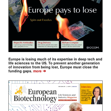
Europe is losing much of its expertise in deep tech and
life sciences to the US. To prevent another generation
of innovation from being lost, Europe must close the
➔
funding gaps.
more