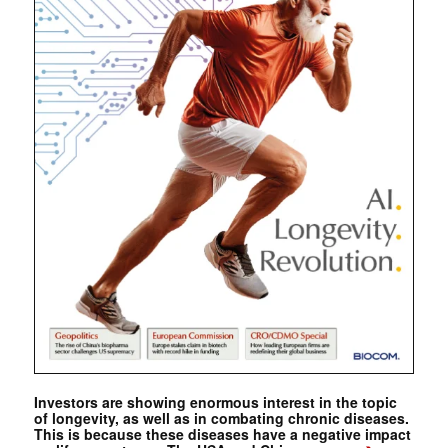
Investors are showing enormous interest in the topic
of longevity, as well as in combating chronic diseases.
This is because these diseases have a negative impact