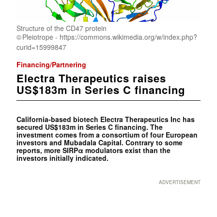
Structure of the CD47 protein
Pleiotrope - https://commons.wikimedia.org/w/index.php?
curid=15999847
Financing/Partnering
Electra Therapeutics raises
US$183m in Series C financing
California-based biotech Electra Therapeutics Inc has
secured US$183m in Series C financing. The
investment comes from a consortium of four European
investors and Mubadala Capital. Contrary to some
reports, more SIRPα modulators exist than the
investors initially indicated.
ADVERTISEMENT