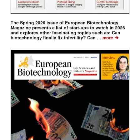
The Spring 2026 issue of European Biotechnology
Magazine presents a list of start-ups to watch in 2026
and explores other fascinating topics such as: Can
➔
biotechnology finally fix infertility? Can …
more