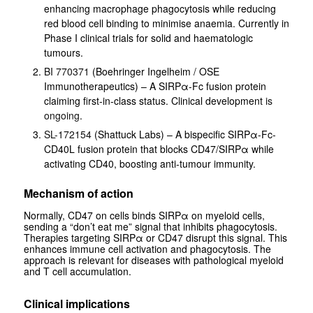
enhancing macrophage phagocytosis while reducing
red blood cell binding to minimise anaemia. Currently in
Phase I clinical trials for solid and haematologic
tumours.
BI 770371
(Boehringer Ingelheim / OSE
Immunotherapeutics) – A SIRPα-Fc fusion protein
claiming first-in-class status. Clinical development
is
ongoing
.
SL-172154
(Shattuck Labs) – A bispecific SIRPα-Fc-
CD40L fusion protein that blocks CD47/SIRPα while
activating CD40, boosting anti-tumour immunity.
Mechanism of action
Normally, CD47 on cells binds SIRPα on myeloid cells,
sending a “don’t eat me” signal that inhibits phagocytosis.
Therapies targeting SIRPα or CD47 disrupt this signal. This
enhances immune cell activation and phagocytosis. The
approach is relevant for diseases with pathological myeloid
and T cell accumulation.
Clinical implications