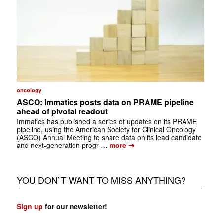
oncology
ASCO: Immatics posts data on PRAME pipeline
ahead of pivotal readout
Immatics has published a series of updates on its PRAME
pipeline, using the American Society for Clinical Oncology
(ASCO) Annual Meeting to share data on its lead candidate
➔
and next-generation progr …
more
YOU DON`T WANT TO MISS ANYTHING?
Sign up
for our newsletter!