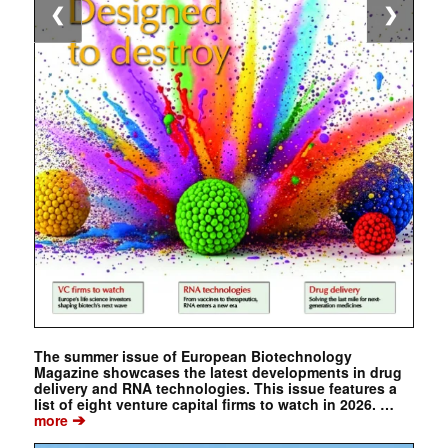
❮
❯
The summer issue of European Biotechnology
Magazine showcases the latest developments in drug
delivery and RNA technologies. This issue features a
list of eight venture capital firms to watch in 2026. …
➔
more