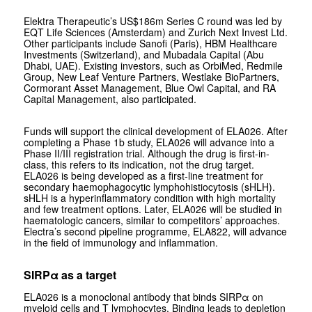
Elektra Therapeutic’s US$186m Series C round was led by
EQT Life Sciences (Amsterdam) and Zurich Next Invest Ltd.
Other participants include Sanofi (Paris), HBM Healthcare
Investments (Switzerland), and Mubadala Capital (Abu
Dhabi, UAE). Existing investors, such as OrbiMed, Redmile
Group, New Leaf Venture Partners, Westlake BioPartners,
Cormorant Asset Management, Blue Owl Capital, and RA
Capital Management, also participated.
Funds will support the clinical development of ELA026. After
completing a Phase 1b study, ELA026 will advance into a
Phase II/III registration trial. Although the drug is first-in-
class, this refers to its indication, not the drug target.
ELA026 is being developed as a first-line treatment for
secondary haemophagocytic lymphohistiocytosis (sHLH).
sHLH is a hyperinflammatory condition with high mortality
and few treatment options. Later, ELA026 will be studied in
haematologic cancers, similar to competitors’ approaches.
Electra’s second pipeline programme, ELA822, will advance
in the field of immunology and inflammation.
SIRPα as a target
ELA026 is a monoclonal antibody that binds SIRPα on
myeloid cells and T lymphocytes. Binding leads to depletion