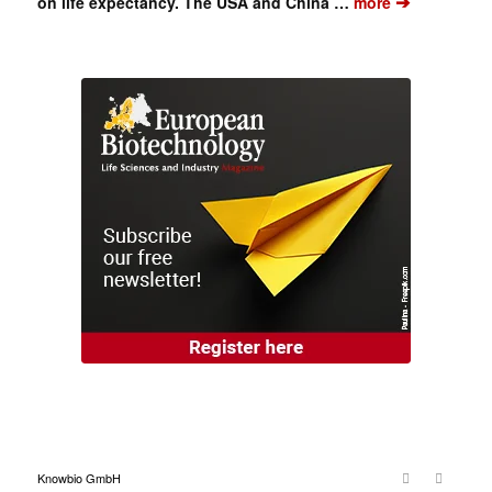
➔
on life expectancy. The USA and China …
more
Knowbio GmbH