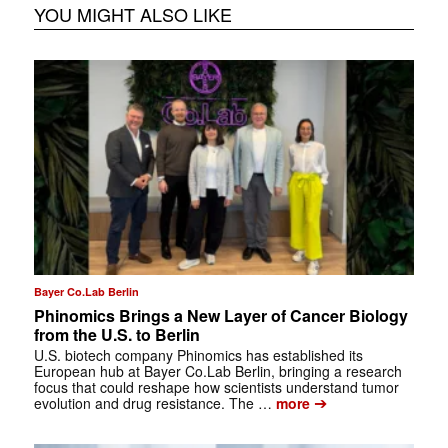
YOU MIGHT ALSO LIKE
Bayer Co.Lab Berlin
Phinomics Brings a New Layer of Cancer Biology
from the U.S. to Berlin
U.S. biotech company Phinomics has established its
European hub at Bayer Co.Lab Berlin, bringing a research
focus that could reshape how scientists understand tumor
➔
evolution and drug resistance. The …
more