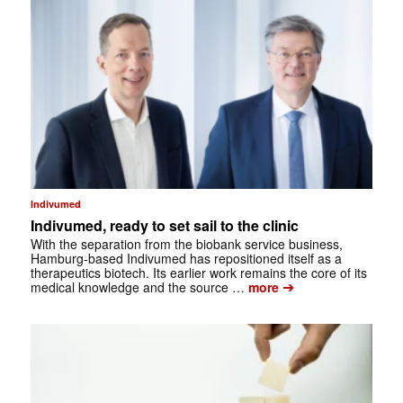
Indivumed
Indivumed, ready to set sail to the clinic
With the separation from the biobank service business,
Hamburg-based Indivumed has repositioned itself as a
therapeutics biotech. Its earlier work remains the core of its
➔
medical knowledge and the source …
more