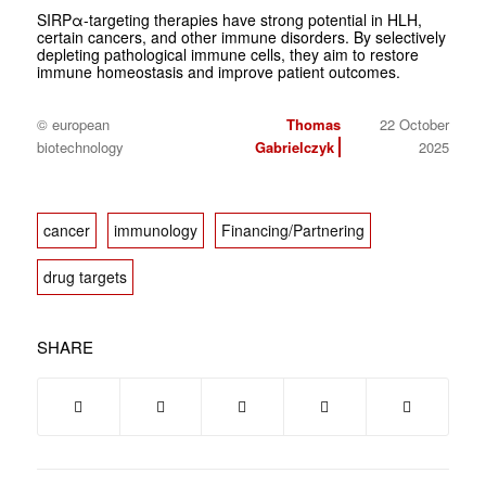
SIRPα-targeting therapies have strong potential in HLH,
certain cancers, and other immune disorders. By selectively
depleting pathological immune cells, they aim to restore
immune homeostasis and improve patient outcomes.
© european
Thomas
22 October
biotechnology
Gabrielczyk
2025
cancer
immunology
Financing/Partnering
drug targets
SHARE