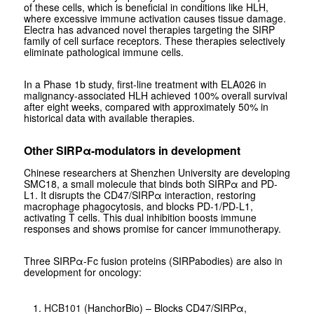
of these cells, which is beneficial in conditions like HLH,
where excessive immune activation causes tissue damage.
Electra has advanced novel therapies targeting the SIRP
family of cell surface receptors. These therapies selectively
eliminate pathological immune cells.
In a Phase 1b study, first-line treatment with ELA026 in
malignancy-associated HLH achieved 100% overall survival
after eight weeks, compared with approximately 50% in
historical data with available therapies.
Other SIRPα-modulators in development
Chinese researchers at Shenzhen University are developing
SMC18, a small molecule that binds both SIRPα and PD-
L1. It disrupts the CD47/SIRPα interaction, restoring
macrophage phagocytosis, and blocks PD-1/PD-L1,
activating T cells. This dual inhibition boosts immune
responses and shows promise for cancer immunotherapy.
Three SIRPα-Fc fusion proteins (SIRPabodies) are also in
development for oncology:
HCB101
(HanchorBio) – Blocks CD47/SIRPα,