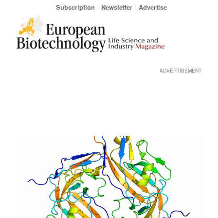
Subscription
Newsletter
Advertise
ADVERTISEMENT