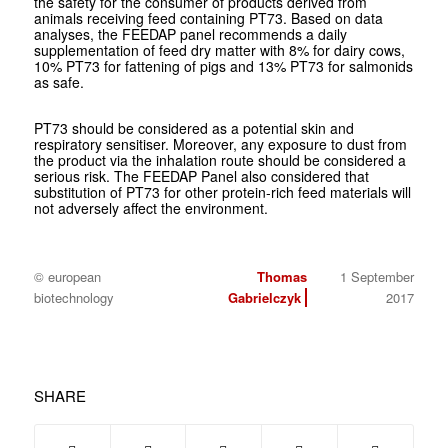
the safety for the consumer of products derived from
animals receiving feed containing PT73. Based on data
analyses, the FEEDAP panel recommends a daily
supplementation of feed dry matter with 8% for dairy cows,
10% PT73 for fattening of pigs and 13% PT73 for salmonids
as safe.
PT73 should be considered as a potential skin and
respiratory sensitiser. Moreover, any exposure to dust from
the product via the inhalation route should be considered a
serious risk. The FEEDAP Panel also considered that
substitution of PT73 for other protein-rich feed materials will
not adversely affect the environment.
© european
Thomas
1 September
biotechnology
Gabrielczyk
2017
SHARE