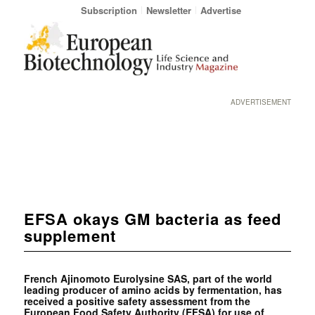
Subscription
Newsletter
Advertise
ADVERTISEMENT
EFSA okays GM bacteria as feed
supplement
French Ajinomoto Eurolysine SAS, part of the world
leading producer of amino acids by fermentation, has
received a positive safety assessment from the
European Food Safety Authority (EFSA) for use of