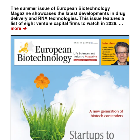
The summer issue of European Biotechnology
Magazine showcases the latest developments in drug
delivery and RNA technologies. This issue features a
list of eight venture capital firms to watch in 2026. …
➔
more