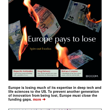
Europe is losing much of its expertise in deep tech and
life sciences to the US. To prevent another generation
of innovation from being lost, Europe must close the
➔
funding gaps.
more