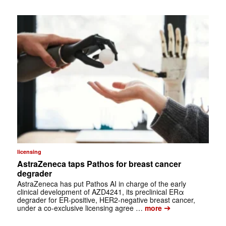
licensing
AstraZeneca taps Pathos for breast cancer
degrader
AstraZeneca has put Pathos AI in charge of the early
clinical development of AZD4241, its preclinical ERα
degrader for ER-positive, HER2-negative breast cancer,
➔
under a co-exclusive licensing agree …
more