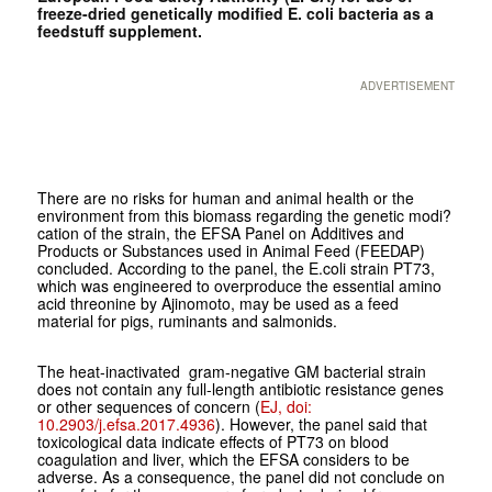
freeze-dried genetically modified E. coli bacteria as a
feedstuff supplement.
ADVERTISEMENT
There are no risks for human and animal health or the
environment from this biomass regarding the genetic modi?
cation of the strain, the EFSA Panel on Additives and
Products or Substances used in Animal Feed (FEEDAP)
concluded. According to the panel, the E.coli strain PT73,
which was engineered to overproduce the essential amino
acid threonine by Ajinomoto, may be used as a feed
material for pigs, ruminants and salmonids.
The heat-inactivated gram-negative GM bacterial strain
does not contain any full-length antibiotic resistance genes
or other sequences of concern (
EJ, doi:
10.2903/j.efsa.2017.4936
). However, the panel said that
toxicological data indicate effects of PT73 on blood
coagulation and liver, which the EFSA considers to be
adverse. As a consequence, the panel did not conclude on