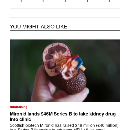
YOU MIGHT ALSO LIKE
fundraising
Mironid lands $46M Series B to take kidney drug
into clinic
Scottish biotech Mironid has raised $46 million (€40 million)
in a Series B financing to advance MR-L45, its small-