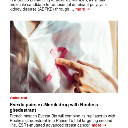
molecule candidate for autosomal dominant polycystic
➔
kidney disease (ADPKD) through …
more
clinical trial
Evexta pairs ex-Merck drug with Roche’s
giredestrant
French biotech Evexta Bio will combine its rupitasertib with
Roche’s giredestrant in a Phase 1b trial targeting second-
➔
line, ESR1-mutated advanced breast cancer.
more