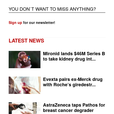
YOU DON`T WANT TO MISS ANYTHING?
Sign up
for our newsletter!
LATEST NEWS
Mironid lands $46M Series B
to take kidney drug int...
Evexta pairs ex-Merck drug
with Roche’s giredestr...
AstraZeneca taps Pathos for
breast cancer degrader