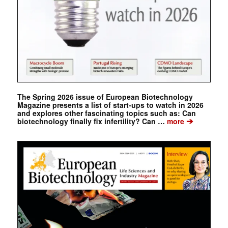
The Spring 2026 issue of European Biotechnology
Magazine presents a list of start-ups to watch in 2026
and explores other fascinating topics such as: Can
➔
biotechnology finally fix infertility? Can …
more