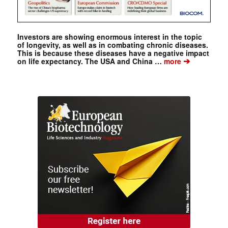
Investors are showing enormous interest in the topic
of longevity, as well as in combating chronic diseases.
This is because these diseases have a negative impact
➔
on life expectancy. The USA and China …
more