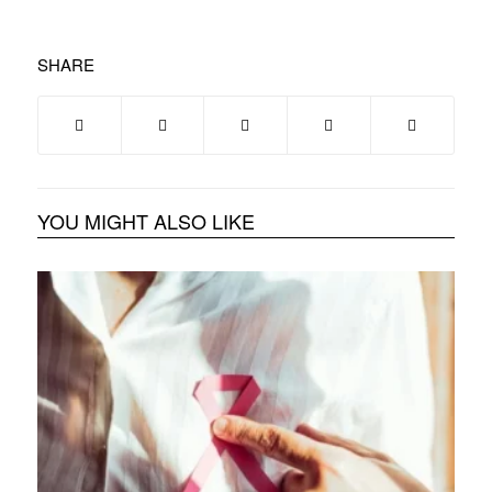
SHARE
YOU MIGHT ALSO LIKE