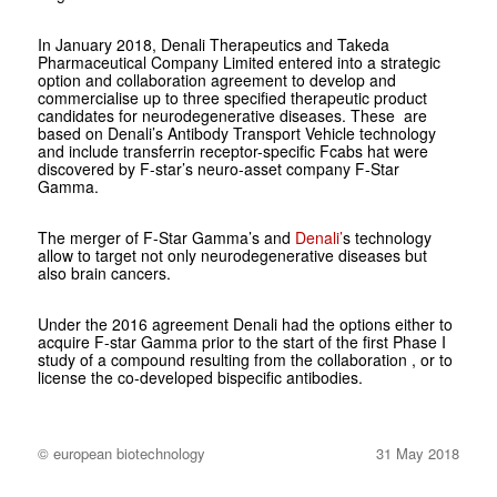
In January 2018, Denali Therapeutics and Takeda
Pharmaceutical Company Limited entered into a strategic
option and collaboration agreement to develop and
commercialise up to three specified therapeutic product
candidates for neurodegenerative diseases. These are
based on Denali’s Antibody Transport Vehicle technology
and include transferrin receptor-specific Fcabs hat were
discovered by F-star’s neuro-asset company F-Star
Gamma.
The merger of F-Star Gamma’s and
Denali’
s technology
allow to target not only neurodegenerative diseases but
also brain cancers.
Under the 2016 agreement Denali had the options either to
acquire F-star Gamma prior to the start of the first Phase I
study of a compound resulting from the collaboration , or to
license the co-developed bispecific antibodies.
© european biotechnology
31 May 2018