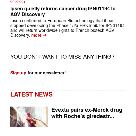
oncology
Ipsen quietly returns cancer drug IPN01194 to
AGV Discovery
Ipsen confirmed to European Biotechnology that it has
stopped developing the Phase 1/2a ERK inhibitor IPN01194
and will return worldwide rights to French biotech AGV
➔
Discovery.
more
YOU DON`T WANT TO MISS ANYTHING?
Sign up
for our newsletter!
LATEST NEWS
Evexta pairs ex-Merck drug
with Roche’s giredestr...