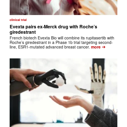
clinical trial
Evexta pairs ex-Merck drug with Roche’s
giredestrant
French biotech Evexta Bio will combine its rupitasertib with
Roche’s giredestrant in a Phase 1b trial targeting second-
➔
line, ESR1-mutated advanced breast cancer.
more