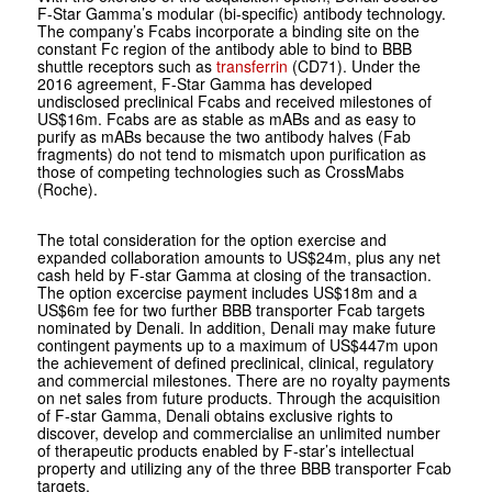
F-Star Gamma’s modular (bi-specific) antibody technology.
The company’s Fcabs incorporate a binding site on the
constant Fc region of the antibody able to bind to BBB
shuttle receptors such as
transferrin
(CD71). Under the
2016 agreement, F-Star Gamma has developed
undisclosed preclinical Fcabs and received milestones of
US$16m. Fcabs are as stable as mABs and as easy to
purify as mABs because the two antibody halves (Fab
fragments) do not tend to mismatch upon purification as
those of competing technologies such as CrossMabs
(Roche).
The total consideration for the option exercise and
expanded collaboration amounts to US$24m, plus any net
cash held by F-star Gamma at closing of the transaction.
The option excercise payment includes US$18m and a
US$6m fee for two further BBB transporter Fcab targets
nominated by Denali. In addition, Denali may make future
contingent payments up to a maximum of US$447m upon
the achievement of defined preclinical, clinical, regulatory
and commercial milestones. There are no royalty payments
on net sales from future products. Through the acquisition
of F-star Gamma, Denali obtains exclusive rights to
discover, develop and commercialise an unlimited number
of therapeutic products enabled by F-star’s intellectual
property and utilizing any of the three BBB transporter Fcab
targets.