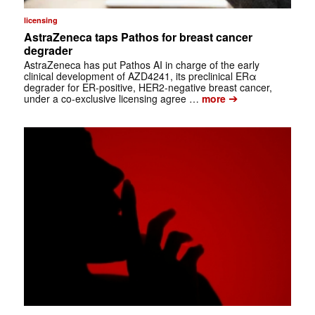
licensing
AstraZeneca taps Pathos for breast cancer
degrader
AstraZeneca has put Pathos AI in charge of the early
clinical development of AZD4241, its preclinical ERα
degrader for ER-positive, HER2-negative breast cancer,
➔
under a co-exclusive licensing agree …
more