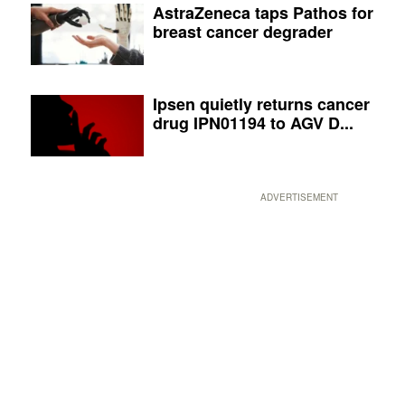
AstraZeneca taps Pathos for
breast cancer degrader
Ipsen quietly returns cancer
drug IPN01194 to AGV D...
ADVERTISEMENT