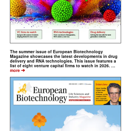
The summer issue of European Biotechnology
Magazine showcases the latest developments in drug
delivery and RNA technologies. This issue features a
list of eight venture capital firms to watch in 2026. …
➔
more