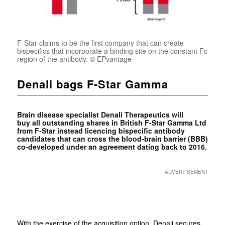
F-Star claims to be the first company that can create
bispecifics that incorporate a binding site on the constant Fc
region of the antibody. © EPvantage
Denali bags F-Star Gamma
Brain disease specialist
Denali Therapeutics will
buy all outstanding shares in British
F-Star Gamma Ltd
from
F-Star instead licencing bispecific antibody
candidates that can cross the blood-brain barrier (BBB)
co-developed under an
agreement dating back to 2016.
ADVERTISEMENT
With the exercise of the acquisition option, Denali secures