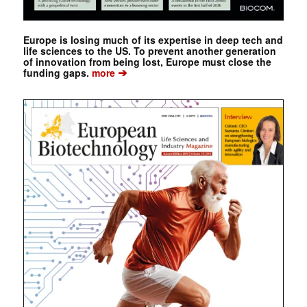
Europe is losing much of its expertise in deep tech and
life sciences to the US. To prevent another generation
of innovation from being lost, Europe must close the
➔
funding gaps.
more