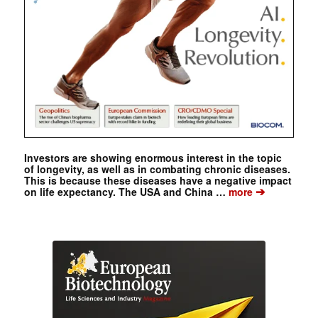
Investors are showing enormous interest in the topic
of longevity, as well as in combating chronic diseases.
This is because these diseases have a negative impact
➔
on life expectancy. The USA and China …
more