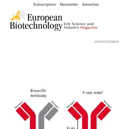
Subscription
Newsletter
Advertise
ADVERTISEMENT