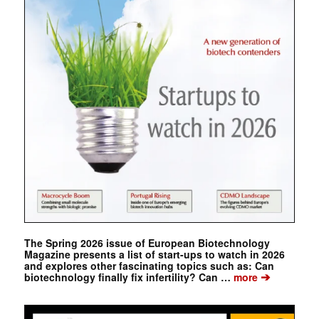
The Spring 2026 issue of European Biotechnology
Magazine presents a list of start-ups to watch in 2026
and explores other fascinating topics such as: Can
➔
biotechnology finally fix infertility? Can …
more