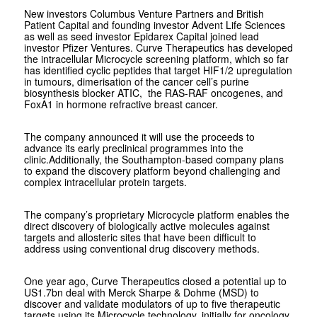
New investors Columbus Venture Partners and British
Patient Capital and founding investor Advent Life Sciences
as well as seed investor Epidarex Capital joined lead
investor Pfizer Ventures. Curve Therapeutics has developed
the intracellular Microcycle screening platform, which so far
has identified cyclic peptides that target HIF1/2 upregulation
in tumours, dimerisation of the cancer cell’s purine
biosynthesis blocker ATIC, the RAS-RAF oncogenes, and
FoxA1 in hormone refractive breast cancer.
The company announced it will use the proceeds to
advance its early preclinical programmes into the
clinic.Additionally, the Southampton-based company plans
to expand the discovery platform beyond challenging and
complex intracellular protein targets.
The company’s proprietary Microcycle platform enables the
direct discovery of biologically active molecules against
targets and allosteric sites that have been difficult to
address using conventional drug discovery methods.
One year ago, Curve Therapeutics closed a potential up to
US1.7bn deal with Merck Sharpe & Dohme (MSD) to
discover and validate modulators of up to five therapeutic
targets using its Microcycle technology, initially for oncology