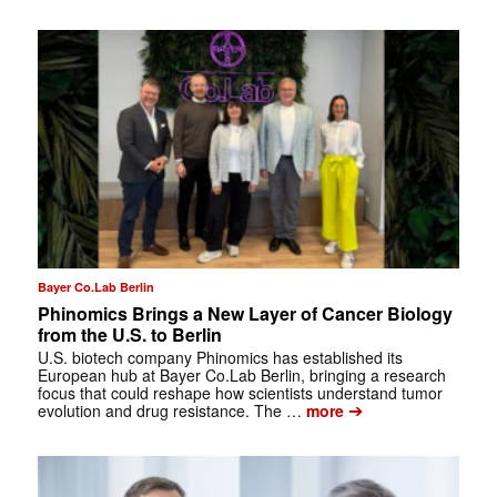
Bayer Co.Lab Berlin
Phinomics Brings a New Layer of Cancer Biology
from the U.S. to Berlin
U.S. biotech company Phinomics has established its
European hub at Bayer Co.Lab Berlin, bringing a research
focus that could reshape how scientists understand tumor
➔
evolution and drug resistance. The …
more