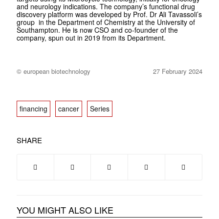
and neurology indications. The company’s functional drug
discovery platform was developed by Prof. Dr Ali Tavassoli’s
group in the Department of Chemistry at the University of
Southampton. He is now CSO and co-founder of the
company, spun out in 2019 from its Department.
© european biotechnology
27 February 2024
financing
cancer
Series
SHARE
YOU MIGHT ALSO LIKE