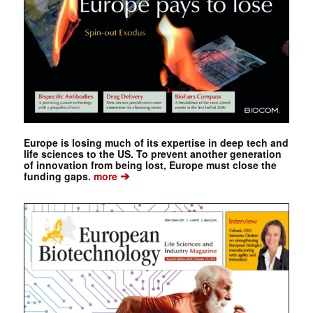
Europe is losing much of its expertise in deep tech and
life sciences to the US. To prevent another generation
of innovation from being lost, Europe must close the
➔
funding gaps.
more