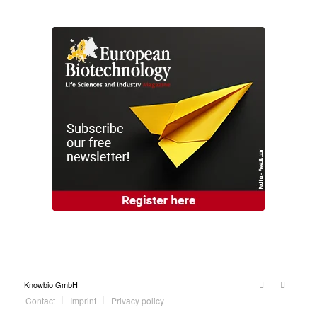
Knowbio GmbH
Contact
Imprint
Privacy policy