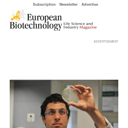
Subscription
Newsletter
Advertise
ADVERTISEMENT