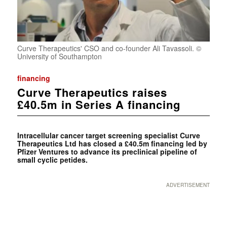
Curve Therapeutics' CSO and co-founder Ali Tavassoli. ©
University of Southampton
financing
Curve Therapeutics raises
£40.5m in Series A financing
Intracellular cancer target screening specialist Curve
Therapeutics Ltd has closed a £40.5m financing led by
Pfizer Ventures to advance its preclinical pipeline of
small cyclic petides.
ADVERTISEMENT