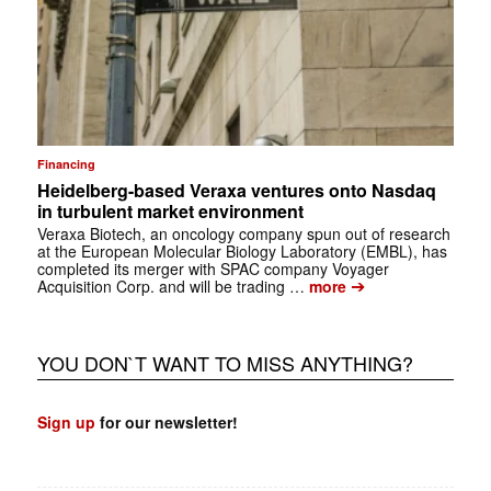
Financing
Heidelberg-based Veraxa ventures onto Nasdaq
in turbulent market environment
Veraxa Biotech, an oncology company spun out of research
at the European Molecular Biology Laboratory (EMBL), has
completed its merger with SPAC company Voyager
➔
Acquisition Corp. and will be trading …
more
YOU DON`T WANT TO MISS ANYTHING?
Sign up
for our newsletter!