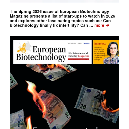
The Spring 2026 issue of European Biotechnology
Magazine presents a list of start-ups to watch in 2026
and explores other fascinating topics such as: Can
➔
biotechnology finally fix infertility? Can …
more