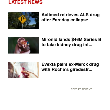
LATEST NEWS
Actimed retrieves ALS drug
after Faraday collapse
Mironid lands $46M Series B
to take kidney drug int...
Evexta pairs ex-Merck drug
with Roche’s giredestr...
ADVERTISEMENT