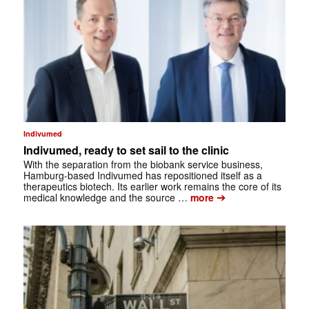
Indivumed
Indivumed, ready to set sail to the clinic
With the separation from the biobank service business,
Hamburg-based Indivumed has repositioned itself as a
therapeutics biotech. Its earlier work remains the core of its
➔
medical knowledge and the source …
more