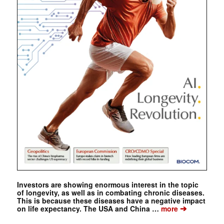
Investors are showing enormous interest in the topic
of longevity, as well as in combating chronic diseases.
This is because these diseases have a negative impact
➔
on life expectancy. The USA and China …
more