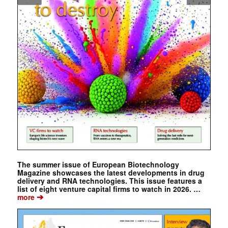
The summer issue of European Biotechnology
Magazine showcases the latest developments in drug
delivery and RNA technologies. This issue features a
list of eight venture capital firms to watch in 2026. …
➔
more