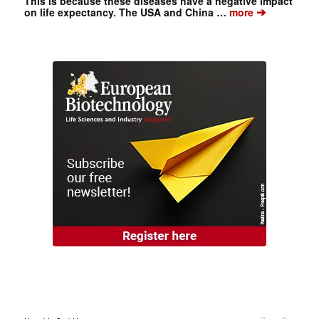
This is because these diseases have a negative impact
➔
on life expectancy. The USA and China …
more