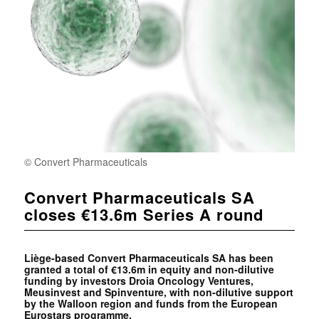
© Convert Pharmaceuticals
Convert Pharmaceuticals SA
closes €13.6m Series A round
Liège-based
Convert Pharmaceuticals SA has been
granted a total of €13.6m in equity and non-dilutive
funding by investors
Droia Oncology Ventures,
Meusinvest and
Spinventure, with non-dilutive support
by the Walloon region and funds from the European
Eurostars programme.