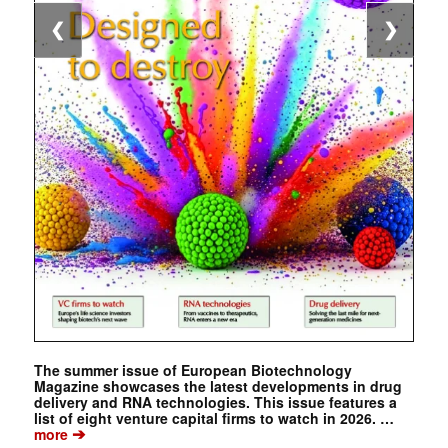
❮
❯
The summer issue of European Biotechnology
Magazine showcases the latest developments in drug
delivery and RNA technologies. This issue features a
list of eight venture capital firms to watch in 2026. …
➔
more