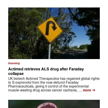
licensing
Actimed retrieves ALS drug after Faraday
collapse
UK biotech Actimed Therapeutics has regained global rights
to S-oxprenolol from the now-defunct Faraday
Pharmaceuticals, giving it control of the experimental
➔
muscle-wasting drug across cancer cachexia, …
more