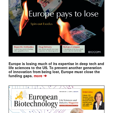
Europe is losing much of its expertise in deep tech and
life sciences to the US. To prevent another generation
of innovation from being lost, Europe must close the
➔
funding gaps.
more