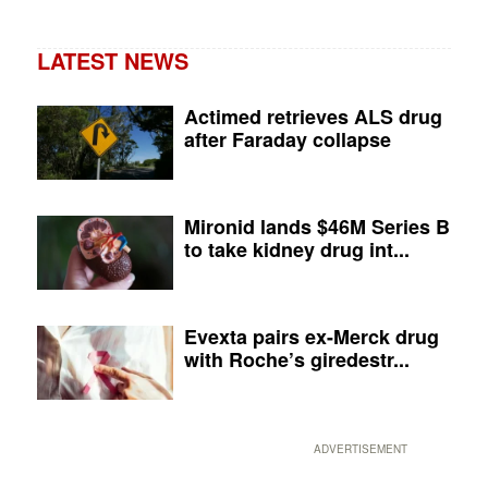
LATEST NEWS
Actimed retrieves ALS drug
after Faraday collapse
Mironid lands $46M Series B
to take kidney drug int...
Evexta pairs ex-Merck drug
with Roche’s giredestr...
ADVERTISEMENT