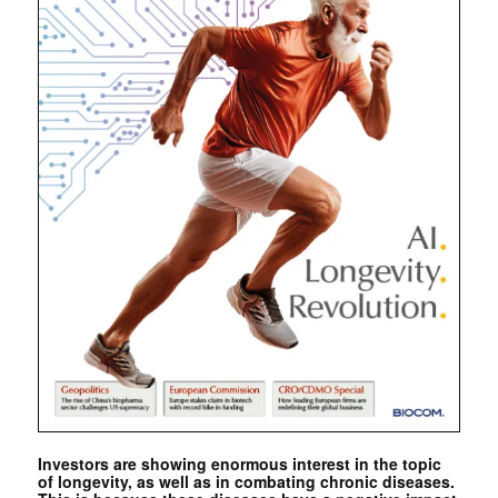
Investors are showing enormous interest in the topic
of longevity, as well as in combating chronic diseases.