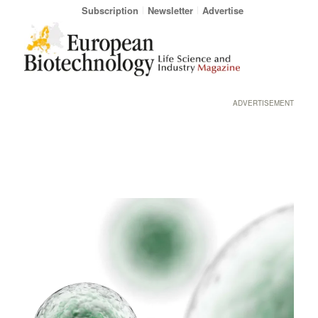
Subscription
Newsletter
Advertise
ADVERTISEMENT