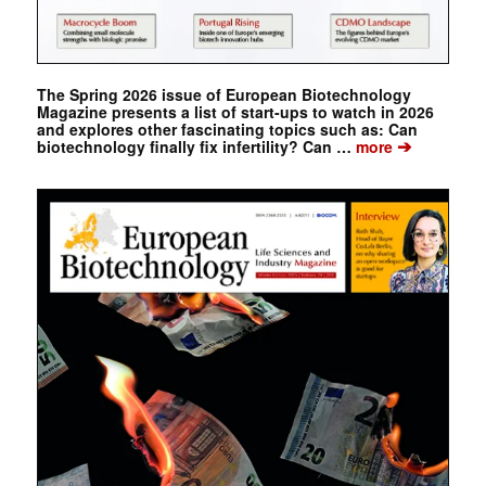
The Spring 2026 issue of European Biotechnology
Magazine presents a list of start-ups to watch in 2026
and explores other fascinating topics such as: Can
➔
biotechnology finally fix infertility? Can …
more