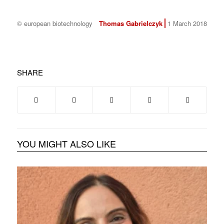
© european biotechnology
Thomas Gabrielczyk
1 March 2018
SHARE
YOU MIGHT ALSO LIKE