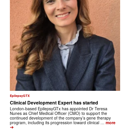
EpilepsyGTX
Clinical Development Expert has started
London-based EpilepsyGTx has appointed Dr Teresa
Nunes as Chief Medical Officer (CMO) to support the
continued development of the company’s gene therapy
program, including its progression toward clinical …
more
➔