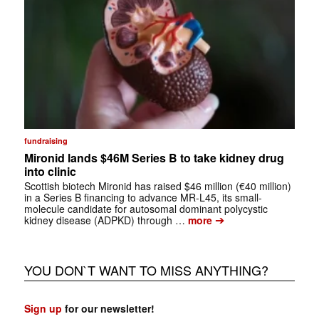
fundraising
Mironid lands $46M Series B to take kidney drug
into clinic
Scottish biotech Mironid has raised $46 million (€40 million)
in a Series B financing to advance MR-L45, its small-
molecule candidate for autosomal dominant polycystic
➔
kidney disease (ADPKD) through …
more
YOU DON`T WANT TO MISS ANYTHING?
Sign up
for our newsletter!