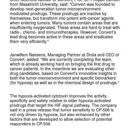
from Maastricht University, said: "Convert was founded to
develop next-generation tumor-microenvironment
modulated prodrugs. These prodrugs are inactive by
themselves, but transform into potent anti-cancer agents
when entering tumors. Many tumors contain areas that are
insufficiently oxygenated. These areas are hard to treat with
radio-, chemo- and immunotherapies. However, Convert’s
lead drug becomes active in these areas and eradicates
them very efficiently."
Janwillem Naesens, Managing Partner at Droia and CEO of
Convert, added: "We are currently completing the team,
which is already working hard on bringing the first drug to
cancer patients. In the meantime we are evaluating other
drug candidates, based on Convert’s innovative insights in
both the tumor-microenvironment and specific biomarkers
(for hypoxia) as well as in the chemical design of prodrugs."
The hypoxia-activated cytotoxin improves the activity,
specificity and safety relative to older hypoxia-activated
prodrugs that target the HIF signal pathway. The company
said in a press release that tumor sensitivity to CP-506 is
not only driven by hypoxia, but also enhanced by other
factors that are developed to allow selection of potential
responders to CP-506.