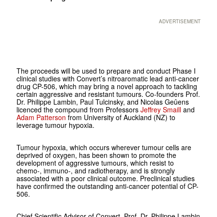
ADVERTISEMENT
The proceeds will be used to prepare and conduct Phase I
clinical studies with Convert’s nitroaromatic lead anti-cancer
drug CP-506, which may bring a novel approach to tackling
certain aggressive and resistant tumours. Co-founders Prof.
Dr. Philippe Lambin, Paul Tulcinsky, and Nicolas Geûens
licenced the compound from Professors
Jeffrey Smaill
and
Adam Patterson
from University of Auckland (NZ) to
leverage tumour hypoxia.
Tumour hypoxia, which occurs wherever tumour cells are
deprived of oxygen, has been shown to promote the
development of aggressive tumours, which resist to
chemo-, immuno-, and radiotherapy, and is strongly
associated with a poor clinical outcome. Preclinical studies
have confirmed the outstanding anti-cancer potential of CP-
506.
Chief Scientific Advisor of Convert, Prof. Dr. Philippe Lambin