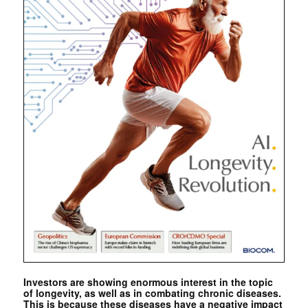
Investors are showing enormous interest in the topic
of longevity, as well as in combating chronic diseases.
This is because these diseases have a negative impact