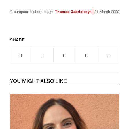
© european biotechnology
Thomas Gabrielczyk
31 March 2020
SHARE
YOU MIGHT ALSO LIKE