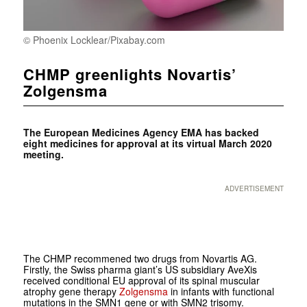
© Phoenix Locklear/Pixabay.com
CHMP greenlights Novartis’
Zolgensma
The European Medicines Agency EMA has backed
eight medicines for approval at its virtual March 2020
meeting.
ADVERTISEMENT
The CHMP recommened two drugs from Novartis AG.
Firstly, the Swiss pharma giant’s US subsidiary AveXis
received conditional EU approval of its spinal muscular
atrophy gene therapy
Zolgensma
in infants with functional
mutations in the SMN1 gene or with SMN2 trisomy.