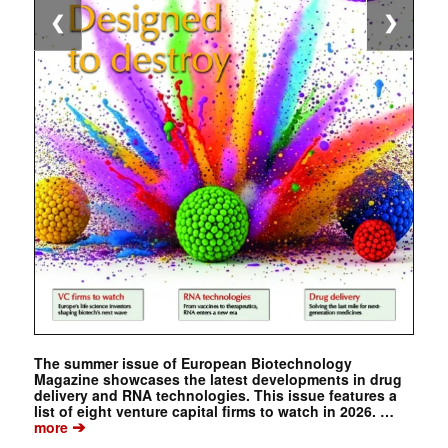
❮
❯
The summer issue of European Biotechnology
Magazine showcases the latest developments in drug
delivery and RNA technologies. This issue features a
list of eight venture capital firms to watch in 2026. …
➔
more