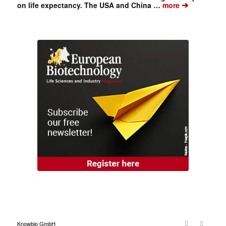
➔
on life expectancy. The USA and China …
more
Knowbio GmbH