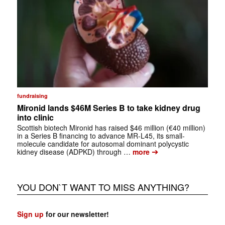
fundraising
Mironid lands $46M Series B to take kidney drug
into clinic
Scottish biotech Mironid has raised $46 million (€40 million)
in a Series B financing to advance MR-L45, its small-
molecule candidate for autosomal dominant polycystic
➔
kidney disease (ADPKD) through …
more
YOU DON`T WANT TO MISS ANYTHING?
Sign up
for our newsletter!