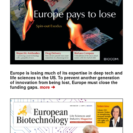
Europe is losing much of its expertise in deep tech and
life sciences to the US. To prevent another generation
of innovation from being lost, Europe must close the
➔
funding gaps.
more