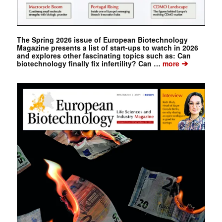
The Spring 2026 issue of European Biotechnology
Magazine presents a list of start-ups to watch in 2026
and explores other fascinating topics such as: Can
➔
biotechnology finally fix infertility? Can …
more