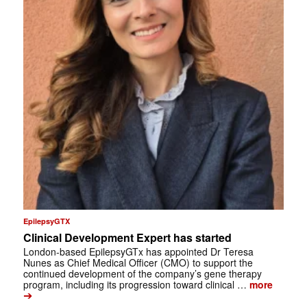
EpilepsyGTX
Clinical Development Expert has started
London-based EpilepsyGTx has appointed Dr Teresa
Nunes as Chief Medical Officer (CMO) to support the
continued development of the company’s gene therapy
program, including its progression toward clinical …
more
➔