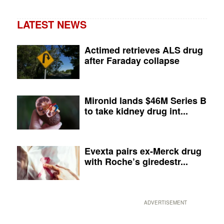
LATEST NEWS
Actimed retrieves ALS drug
after Faraday collapse
Mironid lands $46M Series B
to take kidney drug int...
Evexta pairs ex-Merck drug
with Roche’s giredestr...
ADVERTISEMENT