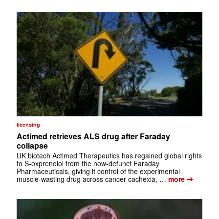
licensing
Actimed retrieves ALS drug after Faraday
collapse
UK biotech Actimed Therapeutics has regained global rights
to S-oxprenolol from the now-defunct Faraday
Pharmaceuticals, giving it control of the experimental
➔
muscle-wasting drug across cancer cachexia, …
more