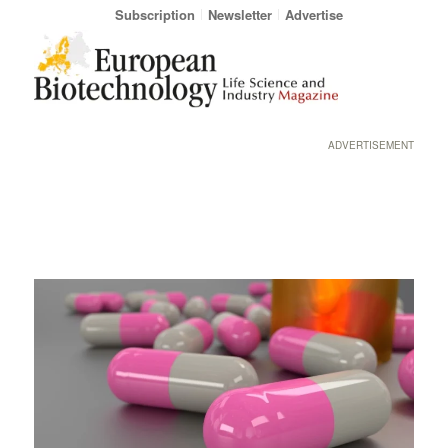
Subscription
Newsletter
Advertise
ADVERTISEMENT