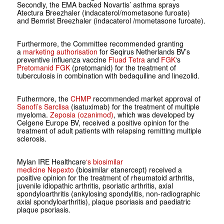
Secondly, the EMA backed Novartis’ asthma sprays
Atectura Breezhaler (indacaterol/mometasone furoate)
and Bemrist Breezhaler (indacaterol /mometasone furoate).
Furthermore, the Committee recommended granting
a
marketing authorisation
for Seqirus Netherlands BV’s
preventive influenza vaccine
Fluad Tetra
and
FGK
‘s
Pretomanid FGK
(pretomanid) for the treatment of
tuberculosis in combination with bedaquiline and linezolid.
Futhermore, the
CHMP
recommended market approval of
Sanofi’s Sarclisa
(isatuximab) for the treatment of multiple
myeloma.
Zeposia (ozanimod)
, which was developed by
Celgene Europe BV, received a positive opinion for the
treatment of adult patients with relapsing remitting multiple
sclerosis.
Mylan IRE Healthcare
‘s biosimilar
medicine
Nepexto
(biosimilar etanercept) received a
positive opinion for the treatment of rheumatoid arthritis,
juvenile idiopathic arthritis, psoriatic arthritis, axial
spondyloarthritis (ankylosing spondylitis, non-radiographic
axial spondyloarthritis), plaque psoriasis and paediatric
plaque psoriasis.