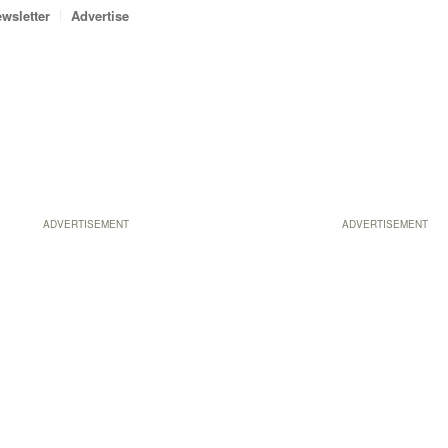
wsletter
Advertise
ADVERTISEMENT
ADVERTISEMENT