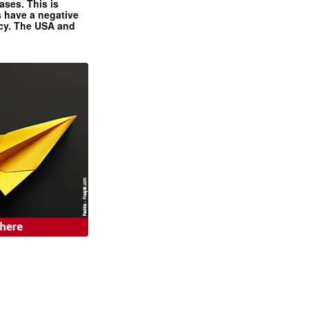
ases. This is
 have a negative
ncy. The USA and