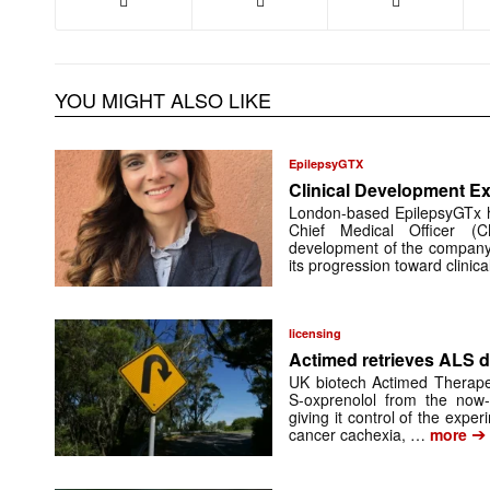
YOU MIGHT ALSO LIKE
EpilepsyGTX
Clinical Development Ex
London-based EpilepsyGTx 
Chief Medical Officer (
development of the company’
its progression toward clinic
licensing
Actimed retrieves ALS d
UK biotech Actimed Therapeu
S-oxprenolol from the now-
giving it control of the exp
➔
cancer cachexia, …
more