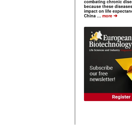
combating chronic dise
because these diseases
impact on life expecta
➔
China …
more