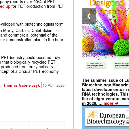
mpany reports over 90% of PET
aled up
for PET production from PET
❮
eloped with biotechnologists form
in Marty, Carbios’ Chief Scientific
 and commercial potential of the
our demonstration plant in the heart
e PET industry could become truly
e that biologically recycled PET
 produced from enzymatically
ncept of a circular PET economy.
The summer issue of E
Biotechnology Magazin
Thomas Gabrielczyk
15 April 2020
latest developments in 
RNA technologies. This 
list of eight venture cap
➔
in 2026. …
more