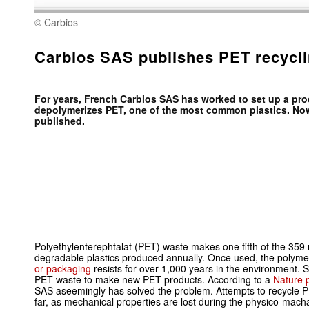
© Carbios
Carbios SAS publishes PET recycl
For years, French Carbios SAS has worked to set up a proc
depolymerizes PET, one of the most common plastics. No
published.
Polyethylenterephtalat (PET) waste makes one fifth of the 359 m
degradable plastics produced annually. Once used, the polym
or packaging
resists for over 1,000 years in the environment. 
PET waste to make new PET products. According to a
Nature p
SAS aseemingly has solved the problem. Attempts to recycle P
far, as mechanical properties are lost during the physico-mach