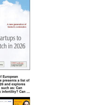
of European
presents a list of
026 and explores
s such as: Can
x infertility? Can …