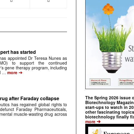
pert has started
has appointed Dr Teresa Nunes as
CMO) to support the continued
s gene therapy program, including
➔
al …
more
The Spring 2026 issue 
rug after Faraday collapse
Biotechnology Magazine 
tics has regained global rights to
start-ups to watch in 2
defunct Faraday Pharmaceuticals,
other fascinating topic
erimental muscle-wasting drug across
biotechnology finally fi
➔
more