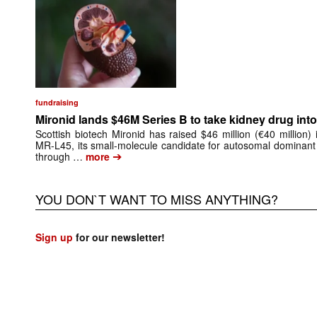
fundraising
Mironid lands $46M Series B to take kidney drug into 
Scottish biotech Mironid has raised $46 million (€40 million)
MR-L45, its small-molecule candidate for autosomal dominant
➔
through …
more
YOU DON`T WANT TO MISS ANYTHING?
Sign up
for our newsletter!