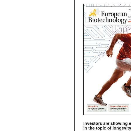
Investors are showing 
in the topic of longevity