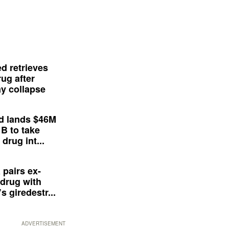
d retrieves
ug after
y collapse
d lands $46M
 B to take
drug int...
 pairs ex-
drug with
s giredestr...
ADVERTISEMENT