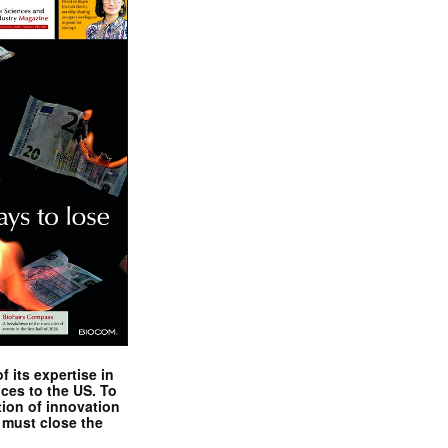
 its expertise in
nces to the US. To
tion of innovation
 must close the