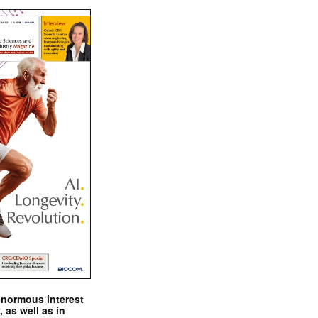
enormous interest
, as well as in