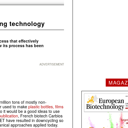
ing technology
ess that effectively
w its process has been
ADVERTISEMENT
MAGAZ
illion tons of mostly non-
er used to make
plastic bottles, films
So it would be a good ideas to use
ublication
, French biotech Carbios
ET have resulted in downcycling so
anical approaches applied today.