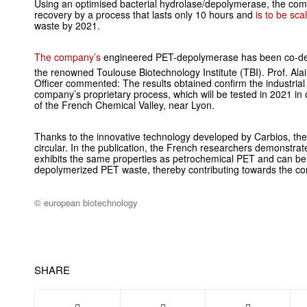
Using an optimised bacterial hydrolase/depolymerase, the co
recovery by a process that lasts only 10 hours and
is to be sc
waste by 2021.
The company’s
engineered PET-depolymerase has been co-dev
the renowned Toulouse Biotechnology Institute
(TBI). Prof. Ala
Officer commented: The results obtained confirm the industrial
company’s proprietary process, which will be tested in 2021 in 
of the French Chemical Valley, near Lyon.
Thanks to the innovative technology developed by Carbios, th
circular. In the publication, the French researchers demonstrat
exhibits the same properties as petrochemical PET and can be
depolymerized PET waste, thereby contributing towards the co
© european biotechnology
SHARE