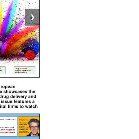
❯
uropean
e showcases the
drug delivery and
issue features a
ital firms to watch