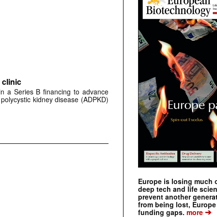
clinic
 in a Series B financing to advance
 polycystic kidney disease (ADPKD)
Europe is losing much of
deep tech and life scie
prevent another genera
from being lost, Europe
➔
funding gaps.
more