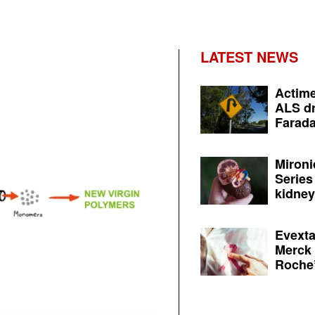
LATEST NEWS
Actime
ALS dr
Farada
Mironi
Series
kidney 
Evexta
Merck 
Roche’