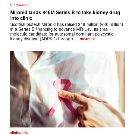
fundraising
Mironid lands $46M Series B to take kidney drug
into clinic
Scottish biotech Mironid has raised $46 million (€40 million)
in a Series B financing to advance MR-L45, its small-
molecule candidate for autosomal dominant polycystic
➔
kidney disease (ADPKD) through …
more
clinical trial