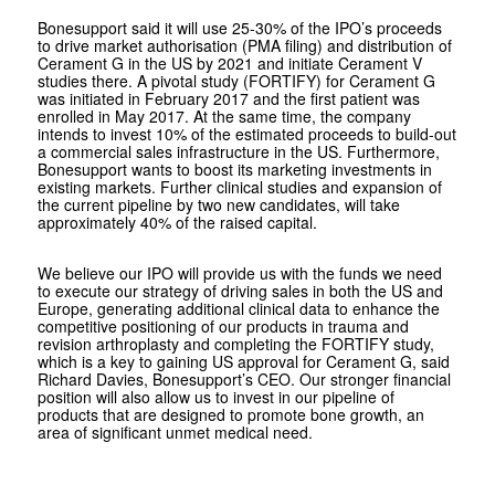
Bonesupport said it will use 25-30% of the IPO’s proceeds
to drive market authorisation (PMA filing) and distribution of
Cerament G in the US by 2021 and initiate Cerament V
studies there. A pivotal study (FORTIFY) for Cerament G
was initiated in February 2017 and the first patient was
enrolled in May 2017. At the same time, the company
intends to invest 10% of the estimated proceeds to build-out
a commercial sales infrastructure in the US. Furthermore,
Bonesupport wants to boost its marketing investments in
existing markets. Further clinical studies and expansion of
the current pipeline by two new candidates, will take
approximately 40% of the raised capital.
We believe our IPO will provide us with the funds we need
to execute our strategy of driving sales in both the US and
Europe, generating additional clinical data to enhance the
competitive positioning of our products in trauma and
revision arthroplasty and completing the FORTIFY study,
which is a key to gaining US approval for Cerament G, said
Richard Davies, Bonesupport’s CEO. Our stronger financial
position will also allow us to invest in our pipeline of
products that are designed to promote bone growth, an
area of significant unmet medical need.