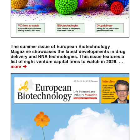
The summer issue of European Biotechnology
Magazine showcases the latest developments in drug
delivery and RNA technologies. This issue features a
list of eight venture capital firms to watch in 2026. …
➔
more