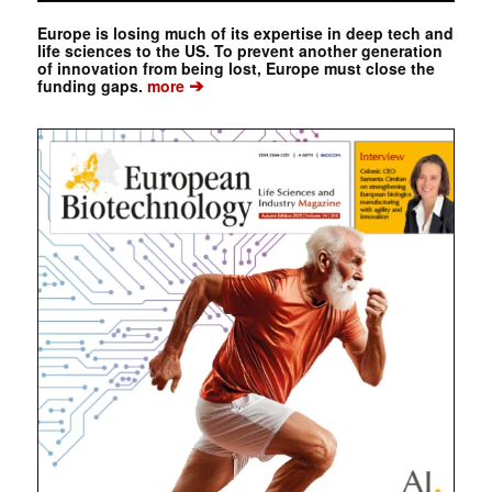
Europe is losing much of its expertise in deep tech and
life sciences to the US. To prevent another generation
of innovation from being lost, Europe must close the
➔
funding gaps.
more