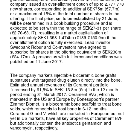
company issued an over-allotment option of up to 2,777,778
new shares, corresponding to additional SEK75m (€7.7m)
or a maximum of 15% of the total number of shares in the
offering. The final price, set to be established by 21 June,
will be determined in a book-building procedure and is
expected to be set within the range of SEK27-31 per share
(€2.76-€3.17), resulting in a market capitalisation of
approximately SEK1.358-1.474bn (€139-€150.9m) if the
over-allotment option is fully exercised. Lead investor
Swedbank Robur and Co-investors have agreed to
subscribe for shares in the offering equivalent to SEK236m
(€24.17m). A prospectus with full terms and conditions was
published on 11 June 2017.
The company markets injectable bioceramic bone grafts
substitutes with targeted drug elution directly into the bone.
Estimated annual revenues of its Cerament portfolio
increased by 61,5% to SEK113.8m (€m) in the 12 month
period ending 31 March 2017. Cerament BVG, which is
marketed in the US and Europe by Bonesupport’s partner
Zimmer Biomet, is a bioceramic bone scaffold to treat bone
voids, which remodels to host bone in 6-12 months.
Cerament G and V, which are marketed in European but not
yet in US markets, have all key properties of Cerament BVF
but additionally contain the antibiotics gentamicin and
vancomycin, respectively.