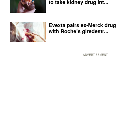
to take kidney drug int...
Evexta pairs ex-Merck drug
with Roche’s giredestr...
ADVERTISEMENT