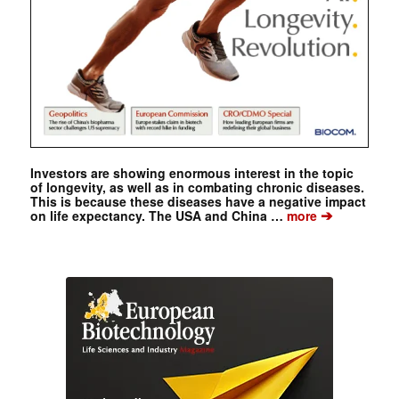
Investors are showing enormous interest in the topic
of longevity, as well as in combating chronic diseases.
This is because these diseases have a negative impact
➔
on life expectancy. The USA and China …
more