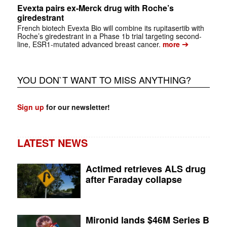
Evexta pairs ex-Merck drug with Roche’s
giredestrant
French biotech Evexta Bio will combine its rupitasertib with
Roche’s giredestrant in a Phase 1b trial targeting second-
➔
line, ESR1-mutated advanced breast cancer.
more
YOU DON`T WANT TO MISS ANYTHING?
Sign up
for our newsletter!
LATEST NEWS
Actimed retrieves ALS drug
after Faraday collapse
Mironid lands $46M Series B