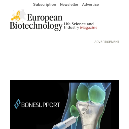
Subscription
Newsletter
Advertise
ADVERTISEMENT