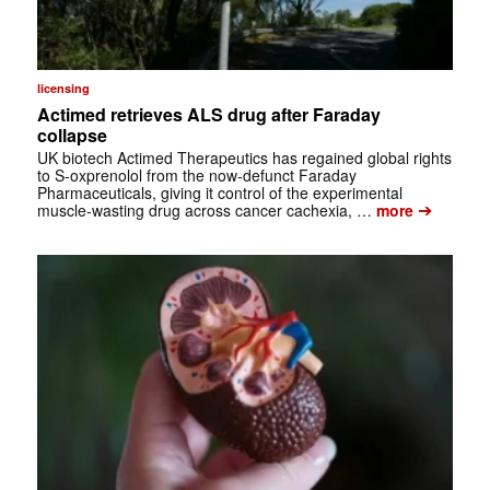
licensing
Actimed retrieves ALS drug after Faraday
collapse
UK biotech Actimed Therapeutics has regained global rights
to S-oxprenolol from the now-defunct Faraday
Pharmaceuticals, giving it control of the experimental
➔
muscle-wasting drug across cancer cachexia, …
more