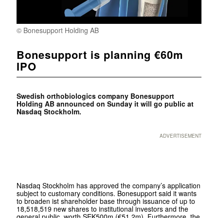
© Bonesupport Holding AB
Bonesupport is planning €60m
IPO
Swedish orthobiologics company Bonesupport
Holding AB announced on Sunday it will go public at
Nasdaq Stockholm.
ADVERTISEMENT
Nasdaq Stockholm has approved the company’s application
subject to customary conditions. Bonesupport said it wants
to broaden ist shareholder base through issuance of up to
18,518,519 new shares to institutional investors and the
general public, worth SEK500m (€51.2m). Furthermore, the