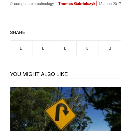
© european biotechnology
Thomas Gabrielczyk
12 June 2017
SHARE
YOU MIGHT ALSO LIKE