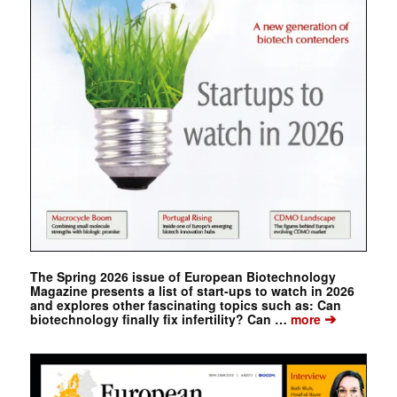
The Spring 2026 issue of European Biotechnology
Magazine presents a list of start-ups to watch in 2026
and explores other fascinating topics such as: Can
➔
biotechnology finally fix infertility? Can …
more