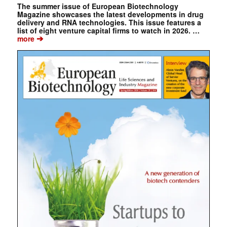
The summer issue of European Biotechnology
Magazine showcases the latest developments in drug
delivery and RNA technologies. This issue features a
list of eight venture capital firms to watch in 2026. …
➔
more