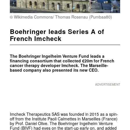
© Wikimedia Commons/ Thomas Rosenau (Pumbaa80)
Boehringer leads Series A of
French Imcheck
The Boehringer Ingelheim Venture Fund leads a
financing consortium that collected €20m for French
cancer therapy developer Imcheck. The Marseille-
based company also presented its new CEO.
ADVERTISEMENT
Imcheck Therapeutics SAS was founded in 2015 as a spin-
off from the Institute Paoli Calmettes in Marseilles (France)
by Prof. Daniel Olive. The Boehringer Ingelheim Venture
Fund (BIVF) had eyes on the start-up early on, and added