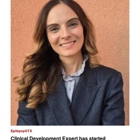
EpilepsyGTX
Clinical Development Expert has started