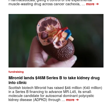
➔
muscle-wasting drug across cancer cachexia, …
more
fundraising
Mironid lands $46M Series B to take kidney drug
into clinic
Scottish biotech Mironid has raised $46 million (€40 million)
in a Series B financing to advance MR-L45, its small-
molecule candidate for autosomal dominant polycystic
➔
kidney disease (ADPKD) through …
more