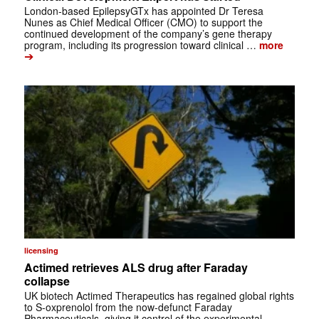
London-based EpilepsyGTx has appointed Dr Teresa
Nunes as Chief Medical Officer (CMO) to support the
continued development of the company’s gene therapy
program, including its progression toward clinical …
more
➔
licensing
Actimed retrieves ALS drug after Faraday
collapse
UK biotech Actimed Therapeutics has regained global rights
to S-oxprenolol from the now-defunct Faraday
Pharmaceuticals, giving it control of the experimental