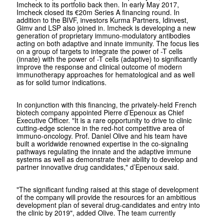
Imcheck to its portfolio back then. In early May 2017,
Imcheck closed its €20m Series A financing round. In
addition to the BIVF, investors Kurma Partners, Idinvest,
Gimv and LSP also joined in. Imcheck is developing a new
generation of proprietary immuno-modulatory antibodies
acting on both adaptive and innate immunity. The focus lies
on a group of targets to integrate the power of -T cells
(innate) with the power of -T cells (adaptive) to significantly
improve the response and clinical outcome of modern
immunotherapy approaches for hematological and as well
as for solid tumor indications.
In conjunction with this financing, the privately-held French
biotech company appointed Pierre d’Epenoux as Chief
Executive Officer. "It is a rare opportunity to drive to clinic
cutting-edge science in the red-hot competitive area of
immuno-oncology. Prof. Daniel Olive and his team have
built a worldwide renowned expertise in the co-signaling
pathways regulating the innate and the adaptive immune
systems as well as demonstrate their ability to develop and
partner innovative drug candidates," d’Epenoux said.
"The significant funding raised at this stage of development
of the company will provide the resources for an ambitious
development plan of several drug-candidates and entry into
the clinic by 2019", added Olive. The team currently