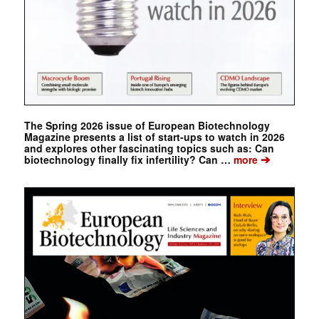
The Spring 2026 issue of European Biotechnology
Magazine presents a list of start-ups to watch in 2026
and explores other fascinating topics such as: Can
➔
biotechnology finally fix infertility? Can …
more