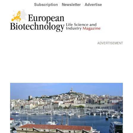
Subscription
Newsletter
Advertise
ADVERTISEMENT