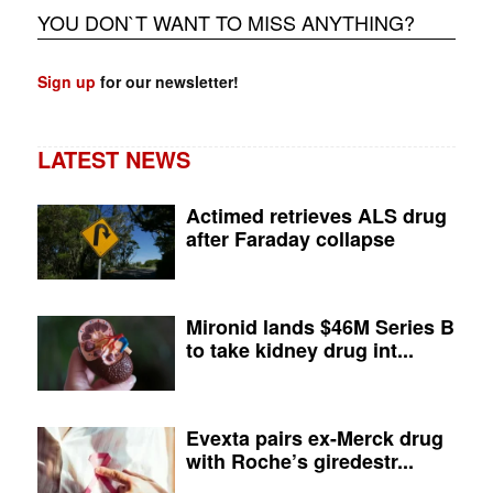
YOU DON`T WANT TO MISS ANYTHING?
Sign up
for our newsletter!
LATEST NEWS
Actimed retrieves ALS drug
after Faraday collapse
Mironid lands $46M Series B
to take kidney drug int...
Evexta pairs ex-Merck drug
with Roche’s giredestr...