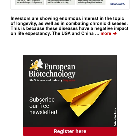
Investors are showing enormous interest in the topic
of longevity, as well as in combating chronic diseases.
This is because these diseases have a negative impact
➔
on life expectancy. The USA and China …
more