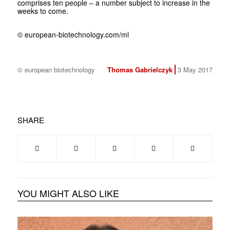
comprises ten people – a number subject to increase in the
weeks to come.
© european-biotechnology.com/ml
© european biotechnology
Thomas Gabrielczyk
3 May 2017
SHARE
YOU MIGHT ALSO LIKE