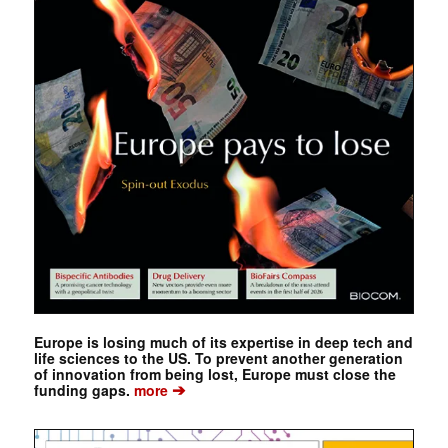
Europe is losing much of its expertise in deep tech and
life sciences to the US. To prevent another generation
of innovation from being lost, Europe must close the
➔
funding gaps.
more