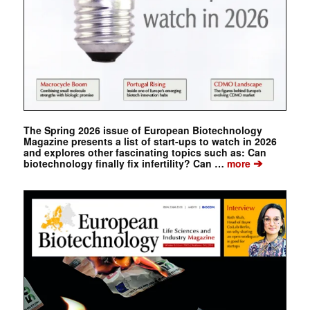
The Spring 2026 issue of European Biotechnology
Magazine presents a list of start-ups to watch in 2026
and explores other fascinating topics such as: Can
➔
biotechnology finally fix infertility? Can …
more