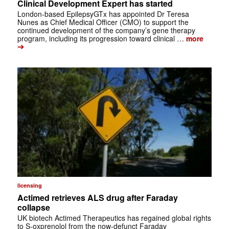
Clinical Development Expert has started
London-based EpilepsyGTx has appointed Dr Teresa
Nunes as Chief Medical Officer (CMO) to support the
continued development of the company’s gene therapy
program, including its progression toward clinical …
more
➔
licensing
Actimed retrieves ALS drug after Faraday
collapse
UK biotech Actimed Therapeutics has regained global rights
to S-oxprenolol from the now-defunct Faraday