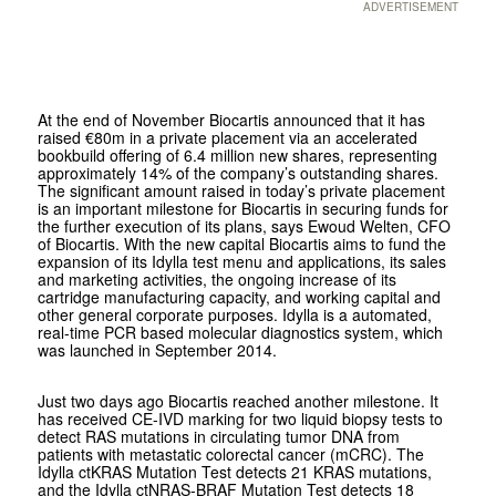
ADVERTISEMENT
At the end of November Biocartis announced that it has
raised €80m in a private placement via an accelerated
bookbuild offering of 6.4 million new shares, representing
approximately 14% of the company’s outstanding shares.
The significant amount raised in today’s private placement
is an important milestone for Biocartis in securing funds for
the further execution of its plans, says Ewoud Welten, CFO
of Biocartis. With the new capital Biocartis aims to fund the
expansion of its Idylla test menu and applications, its sales
and marketing activities, the ongoing increase of its
cartridge manufacturing capacity, and working capital and
other general corporate purposes. Idylla is a automated,
real-time PCR based molecular diagnostics system, which
was launched in September 2014.
Just two days ago Biocartis reached another milestone. It
has received CE-IVD marking for two liquid biopsy tests to
detect RAS mutations in circulating tumor DNA from
patients with metastatic colorectal cancer (mCRC). The
Idylla ctKRAS Mutation Test detects 21 KRAS mutations,
and the Idylla ctNRAS-BRAF Mutation Test detects 18