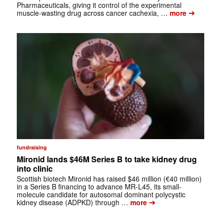
Pharmaceuticals, giving it control of the experimental
➔
muscle-wasting drug across cancer cachexia, …
more
fundraising
Mironid lands $46M Series B to take kidney drug
into clinic
Scottish biotech Mironid has raised $46 million (€40 million)
in a Series B financing to advance MR-L45, its small-
molecule candidate for autosomal dominant polycystic
➔
kidney disease (ADPKD) through …
more