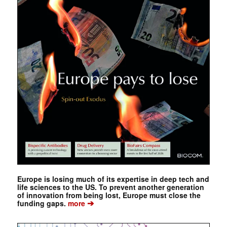
Europe is losing much of its expertise in deep tech and
life sciences to the US. To prevent another generation
of innovation from being lost, Europe must close the
➔
funding gaps.
more