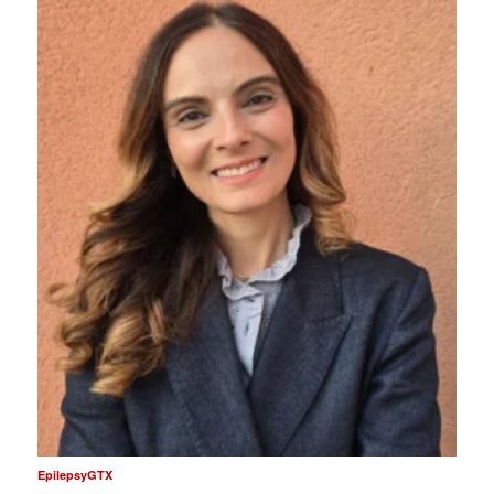
EpilepsyGTX