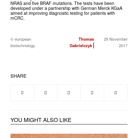
NRAS and five BRAF mutations. The tests have been
developed under a partnership with German Merck KGaA
aimed at improving diagnostic testing for patients with
mCRC.
© european
Thomas
29 November
biotechnology
Gabrielczyk
2017
SHARE
YOU MIGHT ALSO LIKE