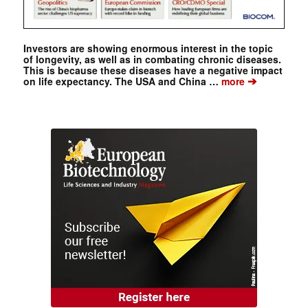
Investors are showing enormous interest in the topic
of longevity, as well as in combating chronic diseases.
This is because these diseases have a negative impact
➔
on life expectancy. The USA and China …
more