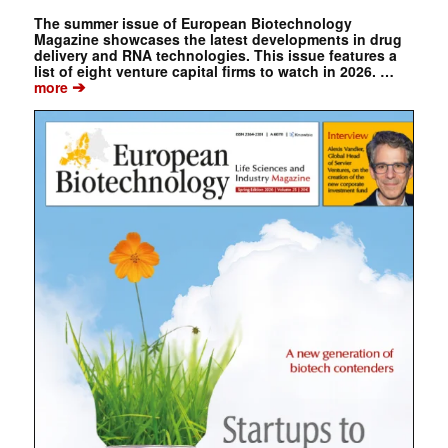
The summer issue of European Biotechnology
Magazine showcases the latest developments in drug
delivery and RNA technologies. This issue features a
list of eight venture capital firms to watch in 2026. …
➔
more