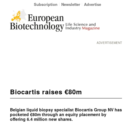
Subscription
Newsletter
Advertise
ADVERTISEMENT
Biocartis raises €80m
Belgian liquid biopsy specialist Biocartis Group NV has
pocketed €80m through an equity placement by
offering 6.4 million new shares.