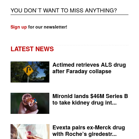
YOU DON`T WANT TO MISS ANYTHING?
Sign up
for our newsletter!
LATEST NEWS
Actimed retrieves ALS drug
after Faraday collapse
Mironid lands $46M Series B
to take kidney drug int...
Evexta pairs ex-Merck drug
with Roche’s giredestr...