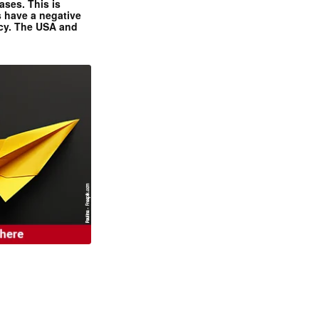
ases. This is
 have a negative
ncy. The USA and