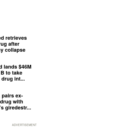
d retrieves
ug after
y collapse
d lands $46M
 B to take
drug int...
 pairs ex-
drug with
s giredestr...
ADVERTISEMENT