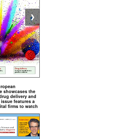
❯
uropean
e showcases the
drug delivery and
issue features a
ital firms to watch