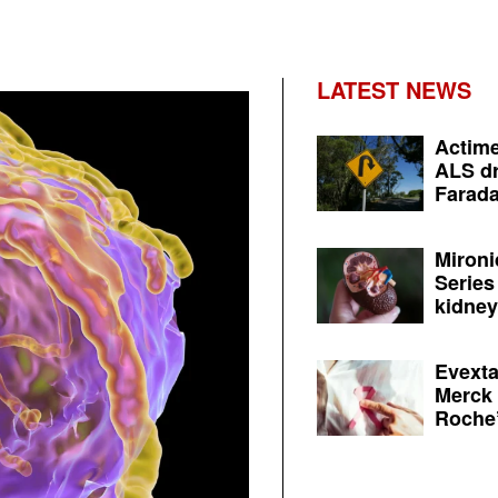
LATEST NEWS
Actime
ALS dr
Farada
Mironi
Series
kidney 
Evexta
Merck 
Roche’