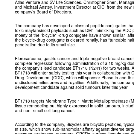
Atlas Venture and SV Life Sciences. Christopher Shen, Managin
and Michael Anstey, Investment Director at CIC, from the new
company’s Board of Directors.
The company has developed a class of peptide conjugates that i
toxic maytansinoid payloads such as DM1 mimicking the ADC pr
moiety of the "bicycle" -drug conjugate have shown similar affin
the bicycle-drug conjugate is cleared renally, has "tuneable half
penetration due to its small size.
Fibrosarcoma, gastric cancer and triple-negative breast can
complete regression following administration of a 10 mg/kg do
the company’s lead candidate BT1718 (N241) for two weeks. Ac
BT1718 will enter safety testing this year in collaboration wit
Drug Development (CDD), which will sponsor Phase Ia and Ib stu
undisclosed milestones and royalties. Additionally, the company
development candidate against solid tumours later this year.
BT1718 targets Membrane Type 1 Matrix Metalloproteinase (MT
tissue remodeling but highly expressed in solid tumours, includ
and non- small cell lung cancer.
According to the company, Bicycles are bicyclic peptides, typi
in size, which show sub-nanomolar affinity against diverse targ
enzymes, proteases, receptors, GPCRs, surface ligands and se