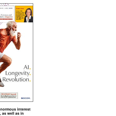
enormous interest
, as well as in