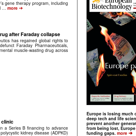
s gene therapy program, including
➔
al …
more
rug after Faraday collapse
tics has regained global rights to
defunct Faraday Pharmaceuticals,
erimental muscle-wasting drug across
Europe is losing much of
deep tech and life scie
clinic
prevent another genera
 in a Series B financing to advance
from being lost, Europe
➔
 polycystic kidney disease (ADPKD)
funding gaps.
more