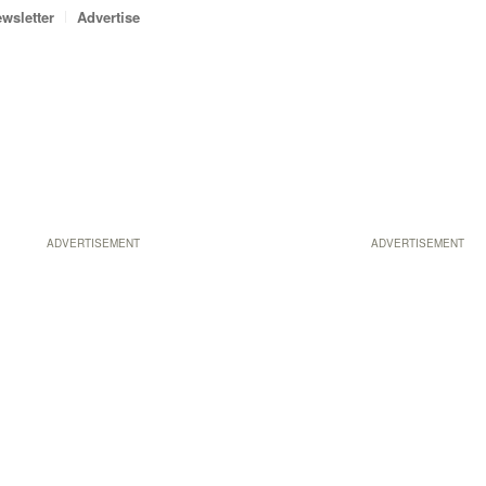
wsletter
Advertise
ADVERTISEMENT
ADVERTISEMENT