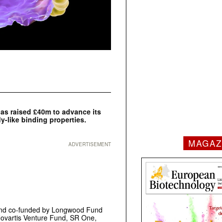
s raised £40m to advance its
y-like binding properties.
MAGAZ
ADVERTISEMENT
 and co-funded by Longwood Fund
Novartis Venture Fund, SR One,