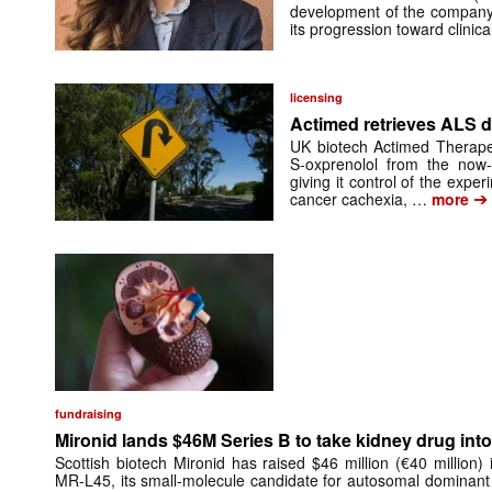
development of the company’
its progression toward clinic
licensing
Actimed retrieves ALS d
UK biotech Actimed Therapeu
S-oxprenolol from the now-
giving it control of the exp
➔
cancer cachexia, …
more
fundraising
Mironid lands $46M Series B to take kidney drug into 
Scottish biotech Mironid has raised $46 million (€40 million)
MR-L45, its small-molecule candidate for autosomal dominant