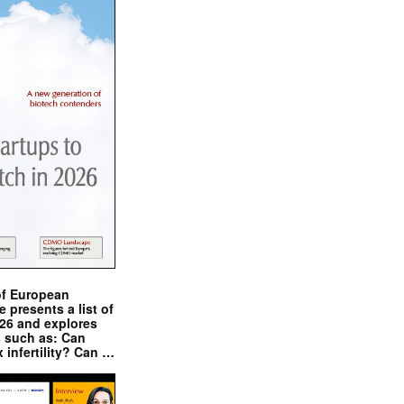
of European
presents a list of
026 and explores
s such as: Can
x infertility? Can …