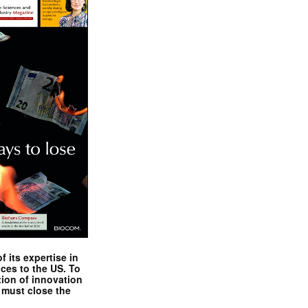
 its expertise in
nces to the US. To
tion of innovation
 must close the