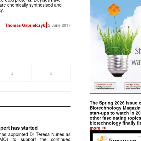
 are chemically synthesised and
y.
Thomas Gabrielczyk
2 June 2017
The Spring 2026 issue 
Biotechnology Magazine 
start-ups to watch in 2
other fascinating topic
biotechnology finally fi
➔
pert has started
more
has appointed Dr Teresa Nunes as
CMO) to support the continued