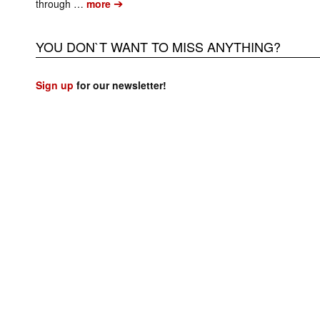
➔
through …
more
YOU DON`T WANT TO MISS ANYTHING?
Sign up
for our newsletter!