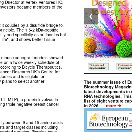
g Director at Vertex Ventures HC,
 investors became members of the
❮
t couples by a disulfide bridge to
inciple. The 1.5-2 kDa-peptide
ity and specificity as antibodies but
-life", and shows better tissue
cer mouse xenograft models showed
se on a twice weekly schedule of
cording to Bicycle Therapeutics,
h Cancer Research UK’s Centre for
dies and is eligible for
 plans to select another
The summer issue of E
Biotechnology Magazin
latest developments in 
RNA technologies. This 
1- MTP), a protein involved in
list of eight venture cap
ing triple negative breast cancer
➔
in 2026. …
more
cally between 9 and 15 amino acids
ets and target classes including
creted proteins. Bicycles have