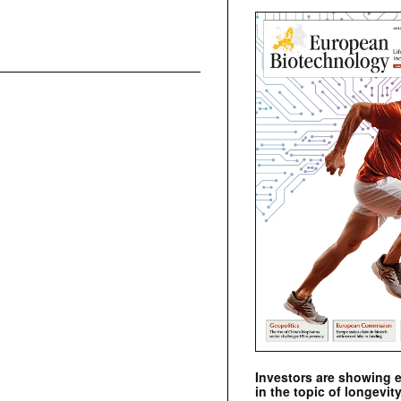
Investors are showing 
in the topic of longevity