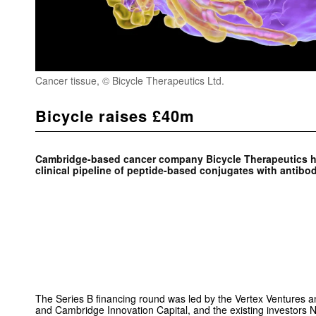
Cancer tissue, © Bicycle Therapeutics Ltd.
Bicycle raises £40m
Cambridge-based cancer company Bicycle Therapeutics ha
clinical pipeline of peptide-based conjugates with antibod
The Series B financing round was led by the Vertex Ventures
and Cambridge Innovation Capital, and the existing investors 