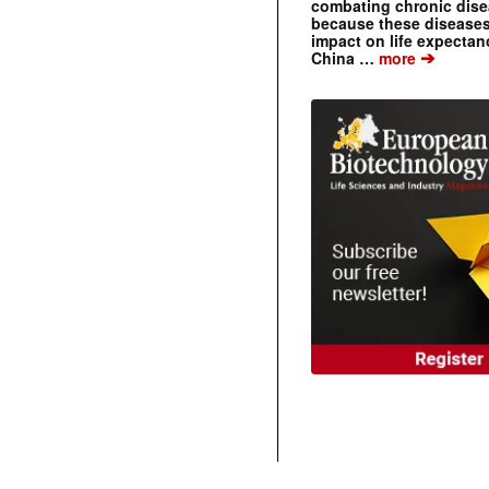
combating chronic dise
because these diseases
impact on life expecta
➔
China …
more