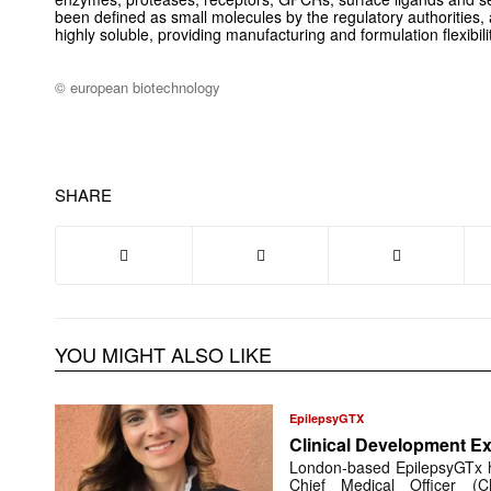
been defined as small molecules by the regulatory authorities,
highly soluble, providing manufacturing and formulation flexibilit
© european biotechnology
SHARE
YOU MIGHT ALSO LIKE
EpilepsyGTX
Clinical Development Ex
London-based EpilepsyGTx 
Chief Medical Officer (