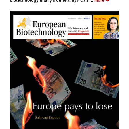
biotechnology finally fix infertility? Can …
more