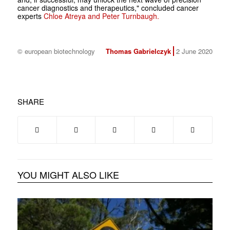
cancer diagnostics and therapeutics," concluded cancer
experts
Chloe Atreya and Peter Turnbaugh.
© european biotechnology
Thomas Gabrielczyk
2 June 2020
SHARE
YOU MIGHT ALSO LIKE