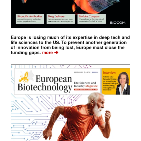
Europe is losing much of its expertise in deep tech and
life sciences to the US. To prevent another generation
of innovation from being lost, Europe must close the
➔
funding gaps.
more