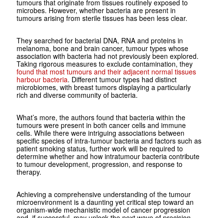
tumours that originate from tissues routinely exposed to
microbes. However, whether bacteria are present in
tumours arising from sterile tissues has been less clear.
They searched for bacterial DNA, RNA and proteins in
melanoma, bone and brain cancer, tumour types whose
association with bacteria had not previously been explored.
Taking rigorous measures to exclude contamination, they
found that most tumours and their adjacent normal tissues
harbour bacteria
. Different tumour types had distinct
microbiomes, with breast tumors displaying a particularly
rich and diverse community of bacteria.
What’s more, the authors found that bacteria within the
tumours were present in both cancer cells and immune
cells. While there were intriguing associations between
specific species of intra-tumour bacteria and factors such as
patient smoking status, further work will be required to
determine whether and how intratumour bacteria contribute
to tumour development, progression, and response to
therapy.
Achieving a comprehensive understanding of the tumour
microenvironment is a daunting yet critical step toward an
organism-wide mechanistic model of cancer progression
and, if successful, may unlock the next wave of precision