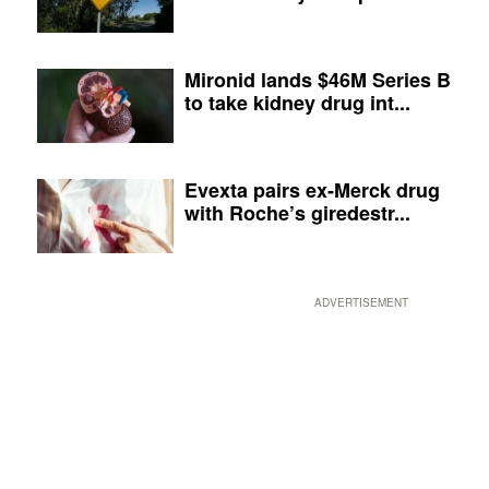
Mironid lands $46M Series B
to take kidney drug int...
Evexta pairs ex-Merck drug
with Roche’s giredestr...
ADVERTISEMENT