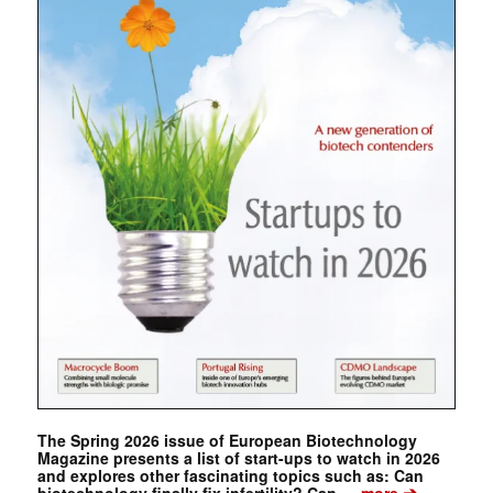
The Spring 2026 issue of European Biotechnology
Magazine presents a list of start-ups to watch in 2026
and explores other fascinating topics such as: Can
➔