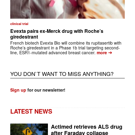
clinical trial
Evexta pairs ex-Merck drug with Roche’s
giredestrant
French biotech Evexta Bio will combine its rupitasertib with
Roche’s giredestrant in a Phase 1b trial targeting second-
➔
line, ESR1-mutated advanced breast cancer.
more
YOU DON`T WANT TO MISS ANYTHING?
Sign up
for our newsletter!
LATEST NEWS
Actimed retrieves ALS drug
after Faraday collapse