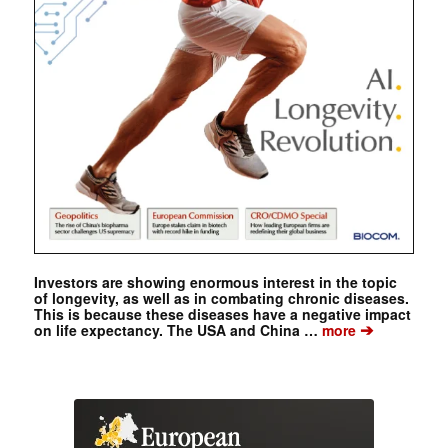
Investors are showing enormous interest in the topic
of longevity, as well as in combating chronic diseases.
This is because these diseases have a negative impact
➔
on life expectancy. The USA and China …
more