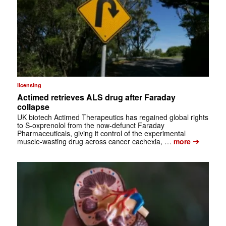
licensing
Actimed retrieves ALS drug after Faraday
collapse
UK biotech Actimed Therapeutics has regained global rights
to S-oxprenolol from the now-defunct Faraday
Pharmaceuticals, giving it control of the experimental
➔
muscle-wasting drug across cancer cachexia, …
more