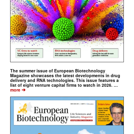
The summer issue of European Biotechnology
Magazine showcases the latest developments in drug
delivery and RNA technologies. This issue features a
list of eight venture capital firms to watch in 2026. …
➔
more