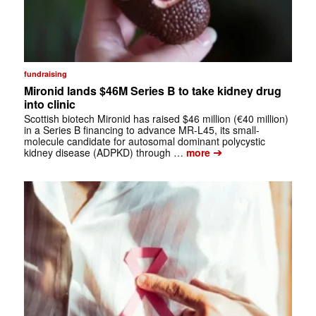
fundraising
Mironid lands $46M Series B to take kidney drug
into clinic
Scottish biotech Mironid has raised $46 million (€40 million)
in a Series B financing to advance MR-L45, its small-
molecule candidate for autosomal dominant polycystic
➔
kidney disease (ADPKD) through …
more