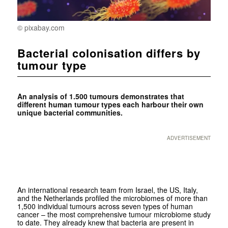
© pixabay.com
Bacterial colonisation differs by
tumour type
An analysis of 1.500 tumours demonstrates that
different human tumour types each harbour their own
unique bacterial communities.
ADVERTISEMENT
An international research team from Israel, the US, Italy,
and the Netherlands profiled the microbiomes of more than
1,500 individual tumours across seven types of human
cancer – the most comprehensive tumour microbiome study
to date. They already knew that bacteria are present in