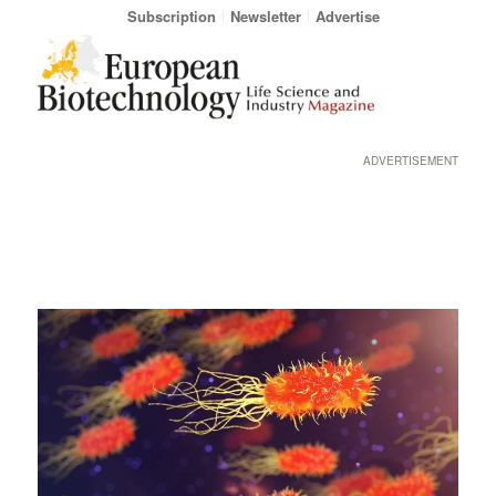
Subscription
Newsletter
Advertise
ADVERTISEMENT