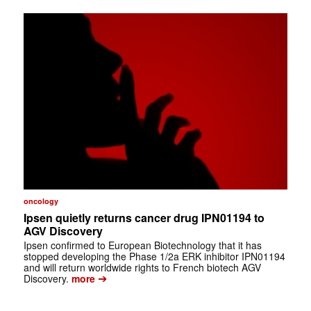
oncology
Ipsen quietly returns cancer drug IPN01194 to
AGV Discovery
Ipsen confirmed to European Biotechnology that it has
stopped developing the Phase 1/2a ERK inhibitor IPN01194
and will return worldwide rights to French biotech AGV
➔
Discovery.
more