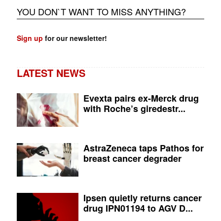
YOU DON`T WANT TO MISS ANYTHING?
Sign up
for our newsletter!
LATEST NEWS
Evexta pairs ex-Merck drug
with Roche’s giredestr...
AstraZeneca taps Pathos for
breast cancer degrader
Ipsen quietly returns cancer
drug IPN01194 to AGV D...