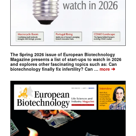
The Spring 2026 issue of European Biotechnology
Magazine presents a list of start-ups to watch in 2026
and explores other fascinating topics such as: Can
➔
biotechnology finally fix infertility? Can …
more