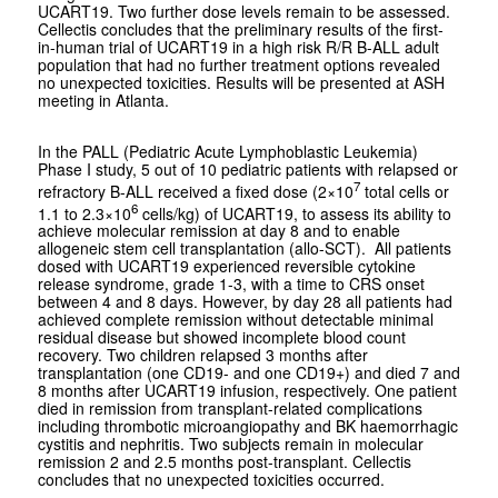
UCART19. Two further dose levels remain to be assessed.
Cellectis concludes that the preliminary results of the first-
in-human trial of UCART19 in a high risk R/R B-ALL adult
population that had no further treatment options revealed
no unexpected toxicities. Results will be presented at ASH
meeting in Atlanta.
In the PALL (Pediatric Acute Lymphoblastic Leukemia)
Phase I study, 5 out of 10 pediatric patients with relapsed or
7
refractory B-ALL received a fixed dose (2×10
total cells or
6
1.1 to 2.3×10
cells/kg) of UCART19, to assess its ability to
achieve molecular remission at day 8 and to enable
allogeneic stem cell transplantation (allo-SCT). All patients
dosed with UCART19 experienced reversible cytokine
release syndrome, grade 1-3, with a time to CRS onset
between 4 and 8 days. However, by day 28 all patients had
achieved complete remission without detectable minimal
residual disease but showed incomplete blood count
recovery. Two children relapsed 3 months after
transplantation (one CD19- and one CD19+) and died 7 and
8 months after UCART19 infusion, respectively. One patient
died in remission from transplant-related complications
including thrombotic microangiopathy and BK haemorrhagic
cystitis and nephritis. Two subjects remain in molecular
remission 2 and 2.5 months post-transplant. Cellectis
concludes that no unexpected toxicities occurred.