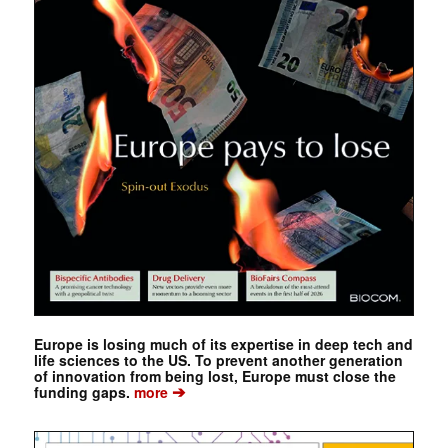
Europe is losing much of its expertise in deep tech and
life sciences to the US. To prevent another generation
of innovation from being lost, Europe must close the
➔
funding gaps.
more