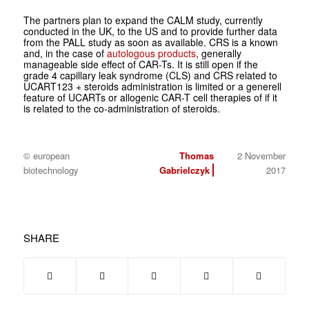
The partners plan to expand the CALM study, currently
conducted in the UK, to the US and to provide further data
from the PALL study as soon as available. CRS is a known
and, in the case of
autologous products
, generally
manageable side effect of CAR-Ts. It is still open if the
grade 4 capillary leak syndrome (CLS) and CRS related to
UCART123 + steroids administration is limited or a generell
feature of UCARTs or allogenic CAR-T cell therapies of if it
is related to the co-administration of steroids.
© european
Thomas
2 November
biotechnology
Gabrielczyk
2017
SHARE