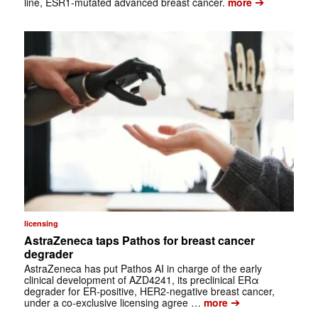
➔
line, ESR1-mutated advanced breast cancer.
more
licensing
AstraZeneca taps Pathos for breast cancer
degrader
AstraZeneca has put Pathos AI in charge of the early
clinical development of AZD4241, its preclinical ERα
degrader for ER-positive, HER2-negative breast cancer,
➔
under a co-exclusive licensing agree …
more