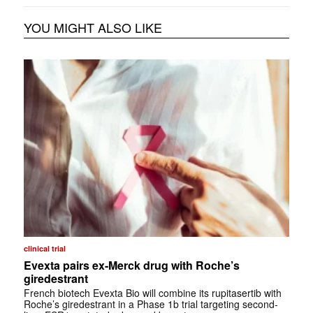
YOU MIGHT ALSO LIKE
clinical trial
Evexta pairs ex-Merck drug with Roche’s
giredestrant
French biotech Evexta Bio will combine its rupitasertib with
Roche’s giredestrant in a Phase 1b trial targeting second-