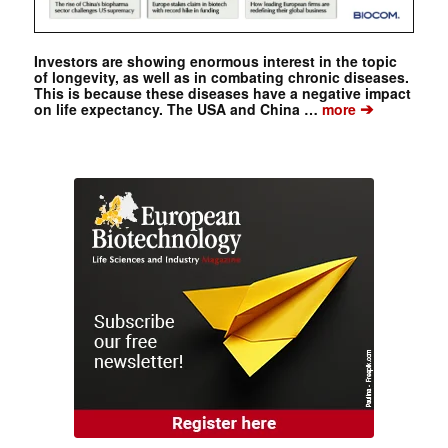
Investors are showing enormous interest in the topic
of longevity, as well as in combating chronic diseases.
This is because these diseases have a negative impact
➔
on life expectancy. The USA and China …
more