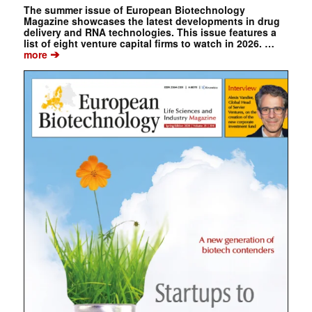
The summer issue of European Biotechnology
Magazine showcases the latest developments in drug
delivery and RNA technologies. This issue features a
list of eight venture capital firms to watch in 2026. …
➔
more