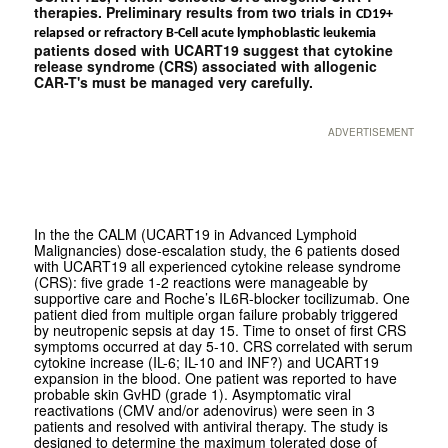
therapies. Preliminary results from two trials in
CD19+
relapsed or refractory B-Cell acute lymphoblastic leukemia
patients dosed with UCART19 suggest that cytokine
release syndrome (CRS) associated with allogenic
CAR-T's must be managed very carefully.
ADVERTISEMENT
In the the CALM (UCART19 in Advanced Lymphoid
Malignancies) dose-escalation study, the 6 patients dosed
with UCART19 all experienced cytokine release syndrome
(CRS): five grade 1-2 reactions were manageable by
supportive care and Roche’s IL6R-blocker tocilizumab. One
patient died from multiple organ failure probably triggered
by neutropenic sepsis at day 15. Time to onset of first CRS
symptoms occurred at day 5-10. CRS correlated with serum
cytokine increase (IL-6; IL-10 and INF?) and UCART19
expansion in the blood. One patient was reported to have
probable skin GvHD (grade 1). Asymptomatic viral
reactivations (CMV and/or adenovirus) were seen in 3
patients and resolved with antiviral therapy. The study is
designed to determine the maximum tolerated dose of