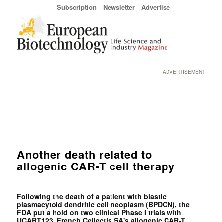
Subscription
Newsletter
Advertise
ADVERTISEMENT
Another death related to
allogenic CAR-T cell therapy
Following the death of a patient with blastic
plasmacytoid dendritic cell neoplasm (BPDCN), the
FDA put a hold on two clinical Phase I trials with
UCART123, French Cellectis SA's allogenic CAR-T