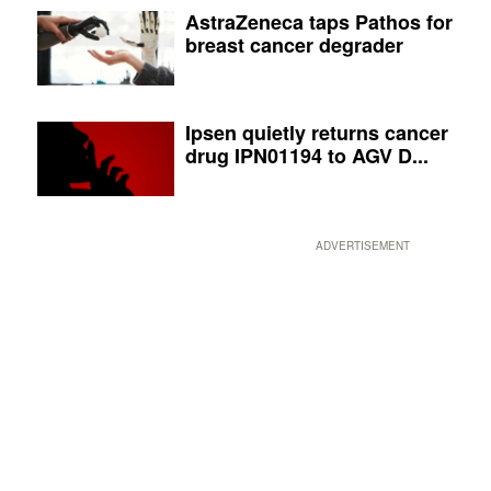
AstraZeneca taps Pathos for
breast cancer degrader
Ipsen quietly returns cancer
drug IPN01194 to AGV D...
ADVERTISEMENT