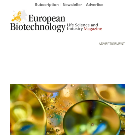
Subscription
Newsletter
Advertise
ADVERTISEMENT