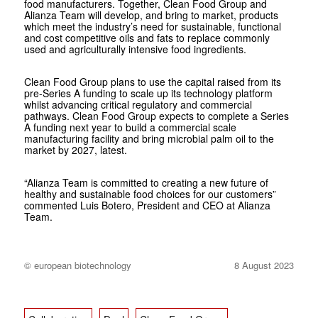
food manufacturers. Together, Clean Food Group and
Alianza Team will develop, and bring to market, products
which meet the industry’s need for sustainable, functional
and cost competitive oils and fats to replace commonly
used and agriculturally intensive food ingredients.
Clean Food Group plans to use the capital raised from its
pre-Series A funding to scale up its technology platform
whilst advancing critical regulatory and commercial
pathways. Clean Food Group expects to complete a Series
A funding next year to build a commercial scale
manufacturing facility and bring microbial palm oil to the
market by 2027, latest.
“Alianza Team is committed to creating a new future of
healthy and sustainable food choices for our customers”
commented Luis Botero, President and CEO at Alianza
Team.
© european biotechnology
8 August 2023