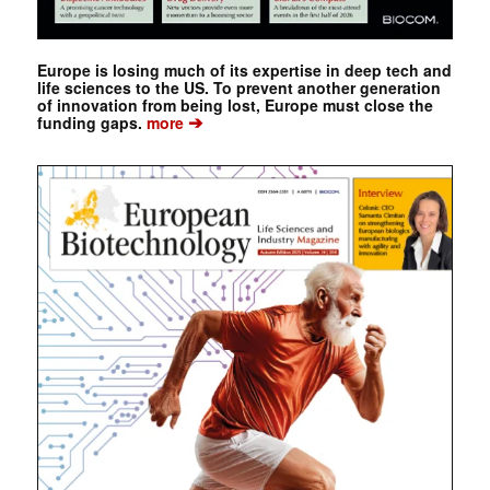
Europe is losing much of its expertise in deep tech and
life sciences to the US. To prevent another generation
of innovation from being lost, Europe must close the
➔
funding gaps.
more