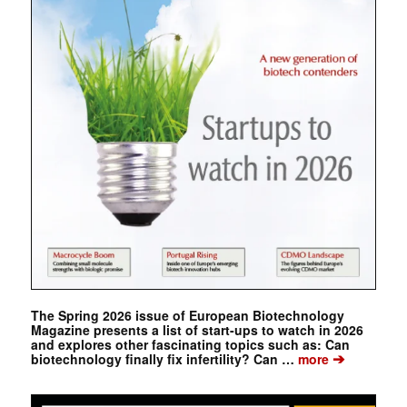
The Spring 2026 issue of European Biotechnology
Magazine presents a list of start-ups to watch in 2026
and explores other fascinating topics such as: Can
➔
biotechnology finally fix infertility? Can …
more