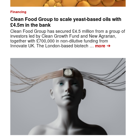
Financing
Clean Food Group to scale yeast-based oils with
£4.5m in the bank
Clean Food Group has secured £4.5 million from a group of
investors led by Clean Growth Fund and New Agrarian,
together with £700,000 in non-dilutive funding from
➔
Innovate UK. The London-based biotech …
more