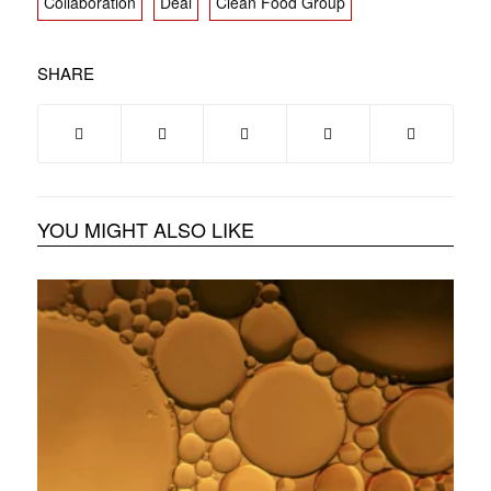
Collaboration
Deal
Clean Food Group
SHARE
YOU MIGHT ALSO LIKE