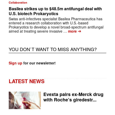
Collaboration
Basilea strikes up to $48.5m antifungal deal with
U.S. biotech Prokaryotics
Swiss anti-infectives specialist Basilea Pharmaceutica has
entered a research collaboration with U.S.-based
Prokaryotics to develop a novel broad-spectrum antifungal
➔
aimed at treating severe invasive …
more
YOU DON`T WANT TO MISS ANYTHING?
Sign up
for our newsletter!
LATEST NEWS
Evexta pairs ex-Merck drug
with Roche’s giredestr...