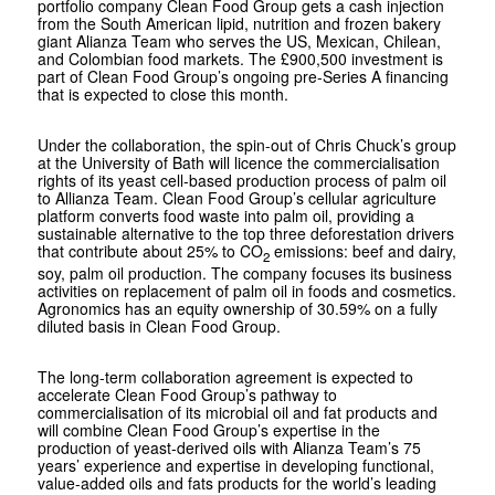
portfolio company Clean Food Group gets a cash injection
from the South American lipid, nutrition and frozen bakery
giant Alianza Team who serves the US, Mexican, Chilean,
and Colombian food markets. The £900,500 investment is
part of Clean Food Group’s ongoing pre-Series A financing
that is expected to close this month.
Under the collaboration, the spin-out of Chris Chuck’s group
at the University of Bath will licence the commercialisation
rights of its yeast cell-based production process of palm oil
to Allianza Team. Clean Food Group’s cellular agriculture
platform converts food waste into palm oil, providing a
sustainable alternative to the top three deforestation drivers
that contribute about 25% to CO
emissions: beef and dairy,
2
soy, palm oil production. The company focuses its business
activities on replacement of palm oil in foods and cosmetics.
Agronomics has an equity ownership of 30.59% on a fully
diluted basis in Clean Food Group.
The long-term collaboration agreement is expected to
accelerate Clean Food Group’s pathway to
commercialisation of its microbial oil and fat products and
will combine Clean Food Group’s expertise in the
production of yeast-derived oils with Alianza Team’s 75
years’ experience and expertise in developing functional,
value-added oils and fats products for the world’s leading