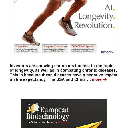
Investors are showing enormous interest in the topic
of longevity, as well as in combating chronic diseases.
This is because these diseases have a negative impact
➔
on life expectancy. The USA and China …
more