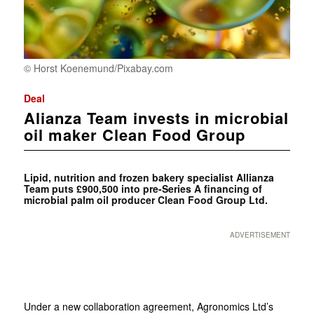
© Horst Koenemund/Pixabay.com
Deal
Alianza Team invests in microbial
oil maker Clean Food Group
Lipid, nutrition and frozen bakery specialist Allianza
Team puts £900,500 into pre-Series A financing of
microbial palm oil producer Clean Food Group Ltd.
ADVERTISEMENT
Under a new collaboration agreement, Agronomics Ltd’s