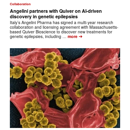
Collaboration
Angelini partners with Quiver on AI-driven
discovery in genetic epilepsies
Italy’s Angelini Pharma has signed a multi-year research
collaboration and licensing agreement with Massachusetts-
based Quiver Bioscience to discover new treatments for
➔
genetic epilepsies, including …
more