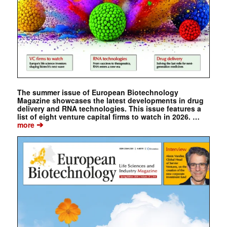
The summer issue of European Biotechnology
Magazine showcases the latest developments in drug
delivery and RNA technologies. This issue features a
list of eight venture capital firms to watch in 2026. …
➔
more