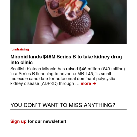
fundraising
Mironid lands $46M Series B to take kidney drug
into clinic
Scottish biotech Mironid has raised $46 million (€40 million)
in a Series B financing to advance MR-L45, its small-
molecule candidate for autosomal dominant polycystic
➔
kidney disease (ADPKD) through …
more
YOU DON`T WANT TO MISS ANYTHING?
Sign up
for our newsletter!