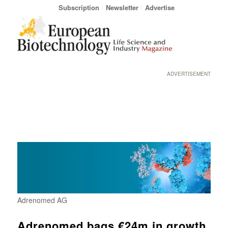
Subscription
Newsletter
Advertise
ADVERTISEMENT
Adrenomed AG
Adrenomed bags €24m in growth