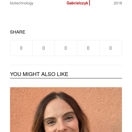
biotechnology
Gabrielczyk
2018
SHARE
YOU MIGHT ALSO LIKE