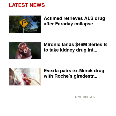
LATEST NEWS
Actimed retrieves ALS drug
after Faraday collapse
Mironid lands $46M Series B
to take kidney drug int...
Evexta pairs ex-Merck drug
with Roche’s giredestr...
ADVERTISEMENT