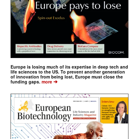
Europe is losing much of its expertise in deep tech and
life sciences to the US. To prevent another generation
of innovation from being lost, Europe must close the
➔
funding gaps.
more