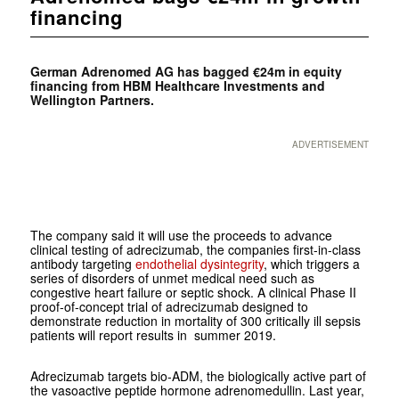
financing
German Adrenomed AG has bagged €24m in equity
financing from HBM Healthcare Investments and
Wellington Partners.
ADVERTISEMENT
The company said it will use the proceeds to advance
clinical testing of adrecizumab, the companies first-in-class
antibody targeting
endothelial dysintegrity
, which triggers a
series of disorders of unmet medical need such as
congestive heart failure or septic shock. A clinical Phase II
proof-of-concept trial of adrecizumab designed to
demonstrate reduction in mortality of 300 critically ill sepsis
patients will report results in summer 2019.
Adrecizumab targets bio-ADM, the biologically active part of
the vasoactive peptide hormone adrenomedullin. Last year,