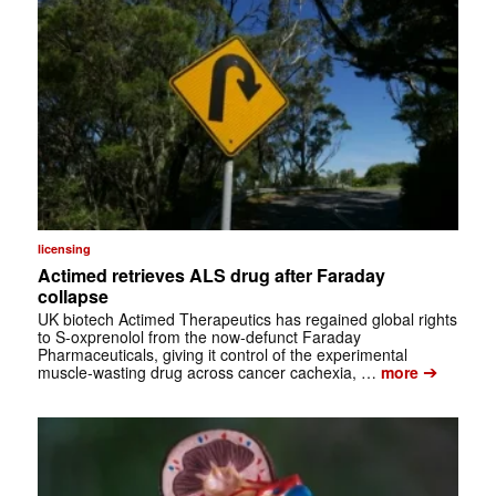
licensing
Actimed retrieves ALS drug after Faraday
collapse
UK biotech Actimed Therapeutics has regained global rights
to S-oxprenolol from the now-defunct Faraday
Pharmaceuticals, giving it control of the experimental
➔
muscle-wasting drug across cancer cachexia, …
more