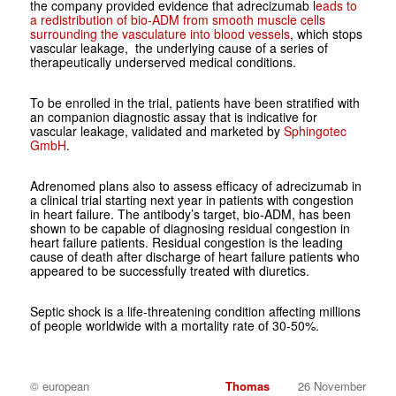
the company provided evidence that adrecizumab l
eads to
a redistribution of bio-ADM from smooth muscle cells
surrounding the vasculature into blood vessels
, which stops
vascular leakage, the underlying cause of a series of
therapeutically underserved medical conditions.
To be enrolled in the trial, patients have been stratified with
an companion diagnostic assay that is indicative for
vascular leakage, validated and marketed by
Sphingotec
GmbH
.
Adrenomed plans also to assess efficacy of adrecizumab in
a clinical trial starting next year in patients with congestion
in heart failure. The antibody’s target, bio-ADM, has been
shown to be capable of diagnosing residual congestion in
heart failure patients. Residual congestion is the leading
cause of death after discharge of heart failure patients who
appeared to be successfully treated with diuretics.
Septic shock is a life-threatening condition affecting millions
of people worldwide with a mortality rate of 30-50%.
© european
Thomas
26 November