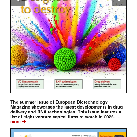
The summer issue of European Biotechnology
Magazine showcases the latest developments in drug
delivery and RNA technologies. This issue features a
list of eight venture capital firms to watch in 2026. …
➔
more