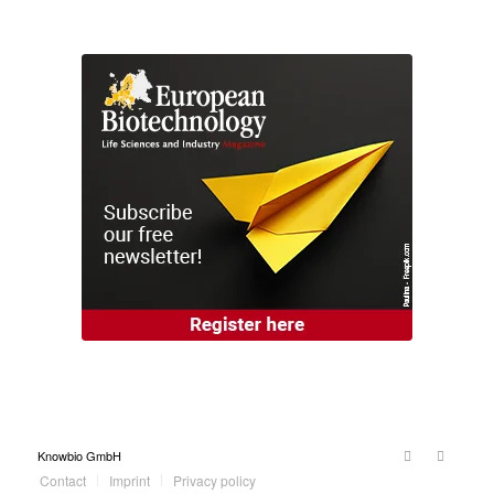
Knowbio GmbH
Contact
Imprint
Privacy policy