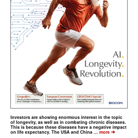
Investors are showing enormous interest in the topic
of longevity, as well as in combating chronic diseases.
This is because these diseases have a negative impact
➔
on life expectancy. The USA and China …
more