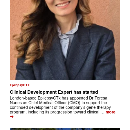
EpilepsyGTX
Clinical Development Expert has started
London-based EpilepsyGTx has appointed Dr Teresa
Nunes as Chief Medical Officer (CMO) to support the
continued development of the company’s gene therapy
program, including its progression toward clinical …
more
➔