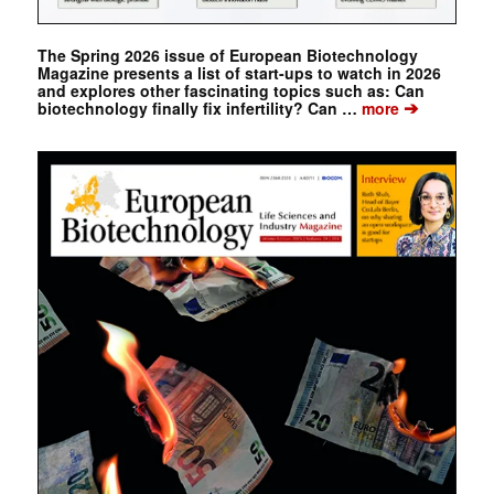
The Spring 2026 issue of European Biotechnology
Magazine presents a list of start-ups to watch in 2026
and explores other fascinating topics such as: Can
➔
biotechnology finally fix infertility? Can …
more