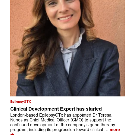
EpilepsyGTX
Clinical Development Expert has started
London-based EpilepsyGTx has appointed Dr Teresa
Nunes as Chief Medical Officer (CMO) to support the
continued development of the company’s gene therapy
program, including its progression toward clinical …
more
➔