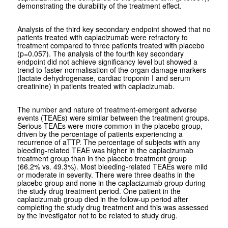
demonstrating the durability of the treatment effect.
Analysis of the third key secondary endpoint showed that no
patients treated with caplacizumab were refractory to
treatment compared to three patients treated with placebo
(p=0.057). The analysis of the fourth key secondary
endpoint did not achieve significancy level but showed a
trend to faster normalisation of the organ damage markers
(lactate dehydrogenase, cardiac troponin I and serum
creatinine) in patients treated with caplacizumab.
The number and nature of treatment-emergent adverse
events (TEAEs) were similar between the treatment groups.
Serious TEAEs were more common in the placebo group,
driven by the percentage of patients experiencing a
recurrence of aTTP. The percentage of subjects with any
bleeding-related TEAE was higher in the caplacizumab
treatment group than in the placebo treatment group
(66.2% vs. 49.3%). Most bleeding-related TEAEs were mild
or moderate in severity. There were three deaths in the
placebo group and none in the caplacizumab group during
the study drug treatment period. One patient in the
caplacizumab group died in the follow-up period after
completing the study drug treatment and this was assessed
by the investigator not to be related to study drug.