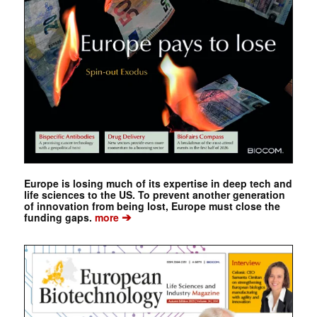
Europe is losing much of its expertise in deep tech and
life sciences to the US. To prevent another generation
of innovation from being lost, Europe must close the
➔
funding gaps.
more