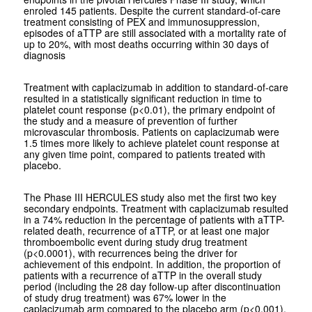
enroled 145 patients. Despite the current standard-of-care
treatment consisting of PEX and immunosuppression,
episodes of aTTP are still associated with a mortality rate of
up to 20%, with most deaths occurring within 30 days of
diagnosis
Treatment with caplacizumab in addition to standard-of-care
resulted in a statistically significant reduction in time to
platelet count response (p<0.01), the primary endpoint of
the study and a measure of prevention of further
microvascular thrombosis. Patients on caplacizumab were
1.5 times more likely to achieve platelet count response at
any given time point, compared to patients treated with
placebo.
The Phase III HERCULES study also met the first two key
secondary endpoints. Treatment with caplacizumab resulted
in a 74% reduction in the percentage of patients with aTTP-
related death, recurrence of aTTP, or at least one major
thromboembolic event during study drug treatment
(p<0.0001), with recurrences being the driver for
achievement of this endpoint. In addition, the proportion of
patients with a recurrence of aTTP in the overall study
period (including the 28 day follow-up after discontinuation
of study drug treatment) was 67% lower in the
caplacizumab arm compared to the placebo arm (p<0.001),