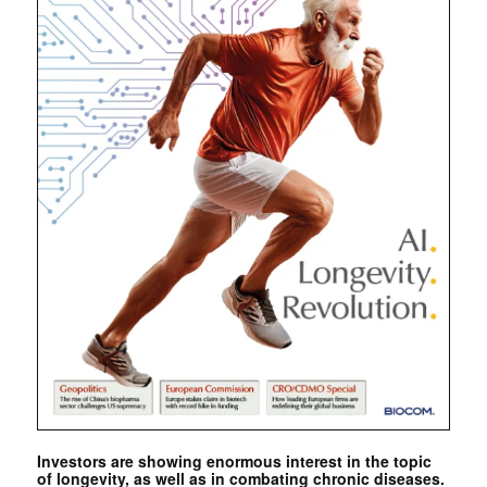
Investors are showing enormous interest in the topic
of longevity, as well as in combating chronic diseases.