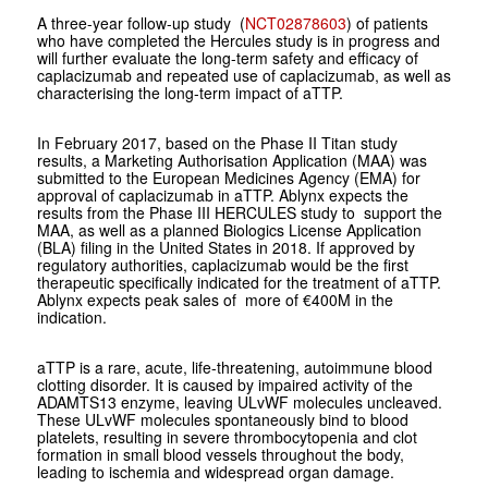
A three-year follow-up study (
NCT02878603
) of patients
who have completed the Hercules study is in progress and
will further evaluate the long-term safety and efficacy of
caplacizumab and repeated use of caplacizumab, as well as
characterising the long-term impact of aTTP.
In February 2017, based on the Phase II Titan study
results, a Marketing Authorisation Application (MAA) was
submitted to the European Medicines Agency (EMA) for
approval of caplacizumab in aTTP. Ablynx expects the
results from the Phase III HERCULES study to support the
MAA, as well as a planned Biologics License Application
(BLA) filing in the United States in 2018. If approved by
regulatory authorities, caplacizumab would be the first
therapeutic specifically indicated for the treatment of aTTP.
Ablynx expects peak sales of more of €400M in the
indication.
aTTP is a rare, acute, life-threatening, autoimmune blood
clotting disorder. It is caused by impaired activity of the
ADAMTS13 enzyme, leaving ULvWF molecules uncleaved.
These ULvWF molecules spontaneously bind to blood
platelets, resulting in severe thrombocytopenia and clot
formation in small blood vessels throughout the body,
leading to ischemia and widespread organ damage.