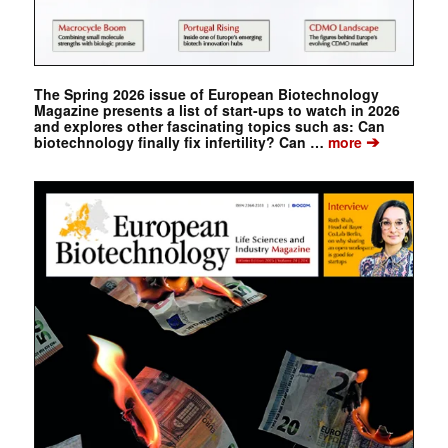
The Spring 2026 issue of European Biotechnology
Magazine presents a list of start-ups to watch in 2026
and explores other fascinating topics such as: Can
➔
biotechnology finally fix infertility? Can …
more