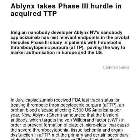
Ablynx takes Phase III hurdle in
acquired TTP
Belgian nanobody developer
Ablynx NV's nanobody
caplacizumab has met relevant endpoints in the pivotal
Hercules Phase III study in patients with thrombotic
thrombocytopenic purpura (aTTP), paving the way to
market authorisation in Europe and the US.
ADVERTISEMENT
In July, caplacizumab received FDA fast track status for
treating thrombotic thrombocytopenic purpura (aTTP), an
orphan blood disease affecting 7,500 US Americans per
year. Now, Ablynx (Ghent) announced that the bivalent
antibody, which targets the von Willebrand factor (vWF) in
order to prevent formation of platelet micro-clots that cause
the severe thrombocytopenia, tissue ischemia and organ
dysfunction in aTTP, met the primary and certain secondary
endpoints in the pivotal Hercules Phase III study, which