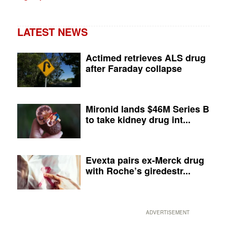
LATEST NEWS
Actimed retrieves ALS drug
after Faraday collapse
Mironid lands $46M Series B
to take kidney drug int...
Evexta pairs ex-Merck drug
with Roche’s giredestr...
ADVERTISEMENT