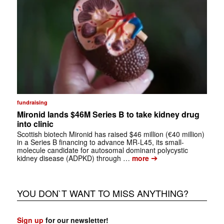
fundraising
Mironid lands $46M Series B to take kidney drug
into clinic
Scottish biotech Mironid has raised $46 million (€40 million)
in a Series B financing to advance MR-L45, its small-
molecule candidate for autosomal dominant polycystic
➔
kidney disease (ADPKD) through …
more
YOU DON`T WANT TO MISS ANYTHING?
Sign up
for our newsletter!