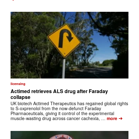
licensing
Actimed retrieves ALS drug after Faraday
collapse
UK biotech Actimed Therapeutics has regained global rights
to S-oxprenolol from the now-defunct Faraday
Pharmaceuticals, giving it control of the experimental
➔
muscle-wasting drug across cancer cachexia, …
more