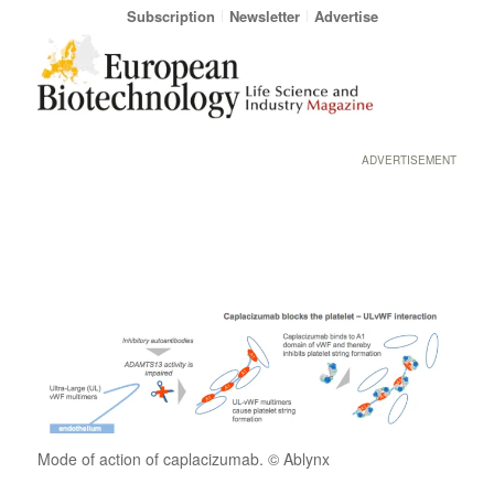
Subscription
Newsletter
Advertise
ADVERTISEMENT
Mode of action of caplacizumab. © Ablynx