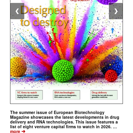
❮
❯
The summer issue of European Biotechnology
Magazine showcases the latest developments in drug
delivery and RNA technologies. This issue features a
list of eight venture capital firms to watch in 2026. …
➔
more