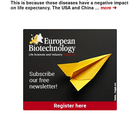
This is because these diseases have a negative impact
➔
on life expectancy. The USA and China …
more