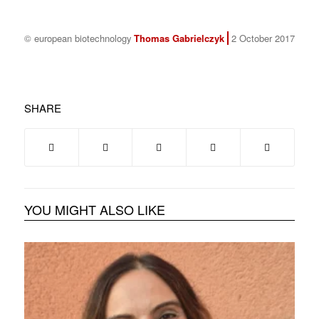
© european biotechnology
Thomas Gabrielczyk
2 October 2017
SHARE
YOU MIGHT ALSO LIKE