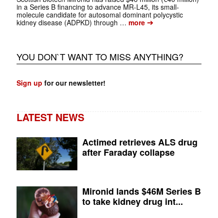
in a Series B financing to advance MR-L45, its small-
molecule candidate for autosomal dominant polycystic
➔
kidney disease (ADPKD) through …
more
YOU DON`T WANT TO MISS ANYTHING?
Sign up
for our newsletter!
LATEST NEWS
Actimed retrieves ALS drug
after Faraday collapse
Mironid lands $46M Series B
to take kidney drug int...