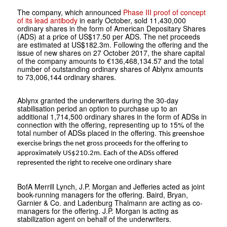
The company, which announced
Phase III proof of concept
of its lead antibody
in early October, sold 11,430,000
ordinary shares in the form of American Depositary Shares
(ADS) at a price of US$17.50 per ADS. The net proceeds
are estimated at US$182.3m. Following the offering and the
issue of new shares on 27 October 2017, the share capital
of the company amounts to €136,468,134.57 and the total
number of outstanding ordinary shares of Ablynx amounts
to 73,006,144 ordinary shares.
Ablynx granted the underwriters during the 30-day
stabilisation period an option to purchase up to an
additional 1,714,500 ordinary shares in the form of ADSs in
connection with the offering, representing up to 15% of the
total number of ADSs placed in the offering.
This greenshoe
exercise brings the net gross proceeds for the offering to
approximately US$210.2m
. Each of the ADSs offered
represented the right to receive one ordinary share
BofA Merrill Lynch, J.P. Morgan and Jefferies acted as joint
book-running managers for the offering. Baird, Bryan,
Garnier & Co. and Ladenburg Thalmann are acting as co-
managers for the offering. J.P. Morgan is acting as
stabilization agent on behalf of the underwriters.