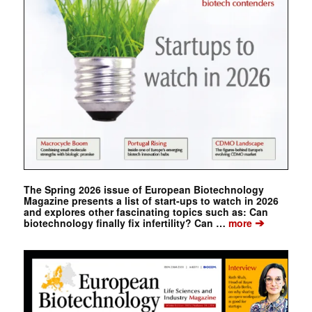
The Spring 2026 issue of European Biotechnology
Magazine presents a list of start-ups to watch in 2026
and explores other fascinating topics such as: Can
➔
biotechnology finally fix infertility? Can …
more