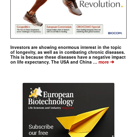
Investors are showing enormous interest in the topic
of longevity, as well as in combating chronic diseases.
This is because these diseases have a negative impact
➔
on life expectancy. The USA and China …
more