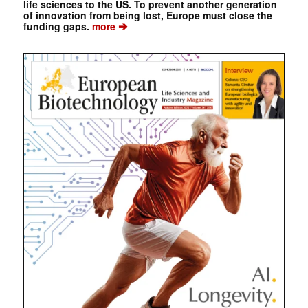
life sciences to the US. To prevent another generation
of innovation from being lost, Europe must close the
➔
funding gaps.
more