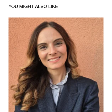
YOU MIGHT ALSO LIKE