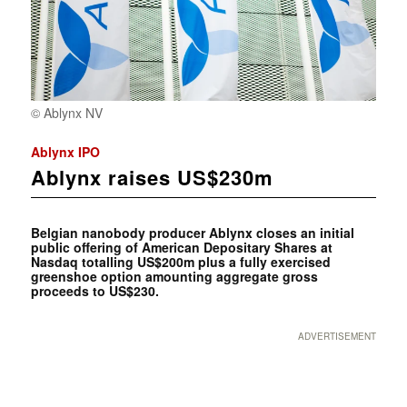
© Ablynx NV
Ablynx IPO
Ablynx raises US$230m
Belgian nanobody producer Ablynx closes an initial
public offering of American Depositary Shares at
Nasdaq totalling US$200m plus a fully exercised
greenshoe option amounting aggregate gross
proceeds to US$230.
ADVERTISEMENT