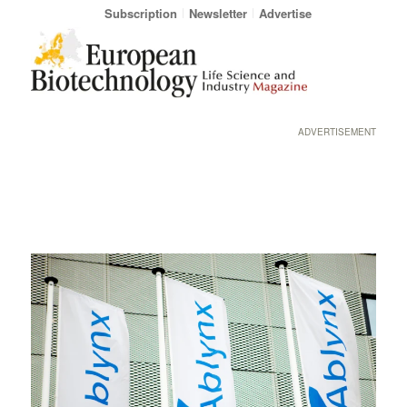
Subscription
Newsletter
Advertise
ADVERTISEMENT