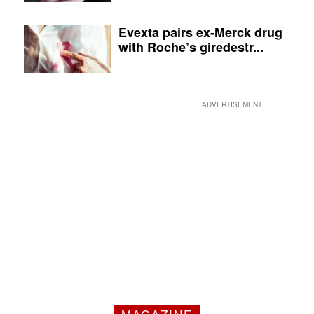
Evexta pairs ex-Merck drug
with Roche’s giredestr...
ADVERTISEMENT