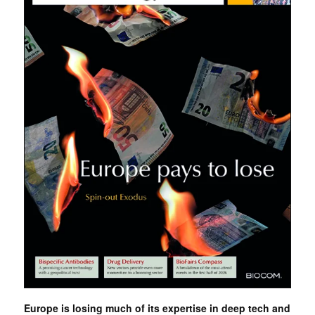
Europe is losing much of its expertise in deep tech and