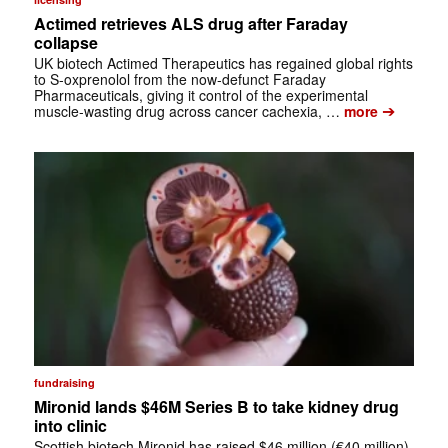
Actimed retrieves ALS drug after Faraday
collapse
UK biotech Actimed Therapeutics has regained global rights
to S-oxprenolol from the now-defunct Faraday
Pharmaceuticals, giving it control of the experimental
➔
muscle-wasting drug across cancer cachexia, …
more
fundraising
Mironid lands $46M Series B to take kidney drug
into clinic
Scottish biotech Mironid has raised $46 million (€40 million)