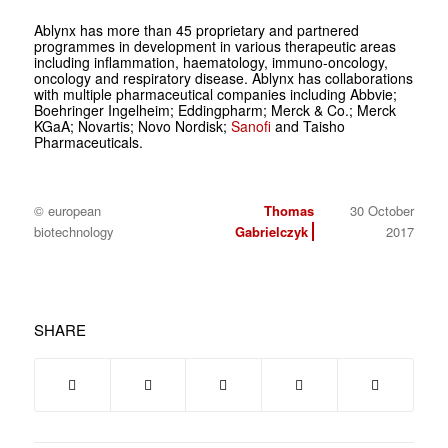
Ablynx has more than 45 proprietary and partnered
programmes in development in various therapeutic areas
including inflammation, haematology, immuno-oncology,
oncology and respiratory disease. Ablynx has collaborations
with multiple pharmaceutical companies including Abbvie;
Boehringer Ingelheim; Eddingpharm; Merck & Co.; Merck
KGaA; Novartis; Novo Nordisk;
Sanofi
and Taisho
Pharmaceuticals.
© european
Thomas
30 October
biotechnology
Gabrielczyk
2017
SHARE