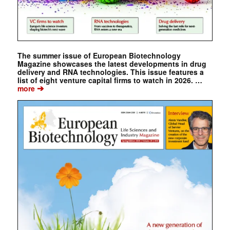
The summer issue of European Biotechnology
Magazine showcases the latest developments in drug
delivery and RNA technologies. This issue features a
list of eight venture capital firms to watch in 2026. …
➔
more