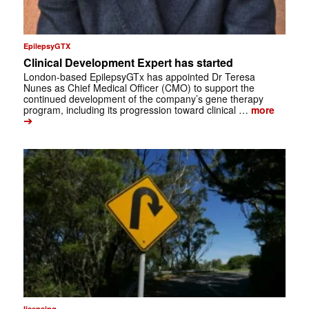
EpilepsyGTX
Clinical Development Expert has started
London-based EpilepsyGTx has appointed Dr Teresa
Nunes as Chief Medical Officer (CMO) to support the
continued development of the company’s gene therapy
program, including its progression toward clinical …
more
➔
licensing