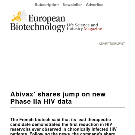
Subscription
Newsletter
Advertise
ADVERTISEMENT
Abivax’ shares jump on new
Phase IIa HIV data
The French biotech said that its lead therapeutic
candidate demonstrated the first reduction in HIV
reservoirs ever observed in chronically infected HIV
patients. Following the news, the company's share