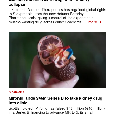
collapse
UK biotech Actimed Therapeutics has regained global rights
to S-oxprenolol from the now-defunct Faraday
Pharmaceuticals, giving it control of the experimental
➔
muscle-wasting drug across cancer cachexia, …
more
fundraising
Mironid lands $46M Series B to take kidney drug
into clinic
Scottish biotech Mironid has raised $46 million (€40 million)
in a Series B financing to advance MR-L45, its small-