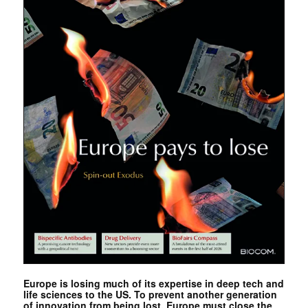
Europe is losing much of its expertise in deep tech and
life sciences to the US. To prevent another generation
of innovation from being lost, Europe must close the