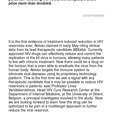
price more than doubled.
ADVERTISEMENT
It is the first evidence of treatment-induced reduction in HIV
reservoirs ever, Abivax claimed in early May citing clinical
data from its lead therapeutic candidate ABX464. Currently,
approved HIV drugs can effectively reduce and control the
replication of the HI virus in humans, allowing many patients
to live with chronic treatment. Now there could be a drug on
the horizon that is even able to eradicate the virus from the
human body. Abivax targets the immune system to
eliminate viral diseases using its proprietary technology
platform. This is the first time we see a signal with any
therapeutic candidate that it may be possible to reduce HIV
reservoirs in patients, said Professor Linos
Vandekerckhove, Head HIV Cure Research Center at the
Department of Internal Medicine, at the University of Ghent,
Belgium, a principal investigator involved in the study. ’Now
we are looking forward to learn how this drug can be
optimized to be part of a multitarget approach to further
reduce the viral reservoir.