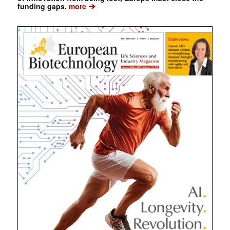
➔
funding gaps.
more