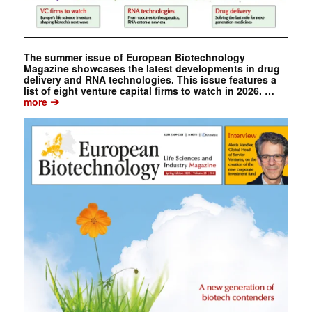
The summer issue of European Biotechnology
Magazine showcases the latest developments in drug
delivery and RNA technologies. This issue features a
list of eight venture capital firms to watch in 2026. …
➔
more