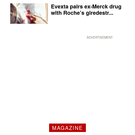
Evexta pairs ex-Merck drug
with Roche’s giredestr...
ADVERTISEMENT
MAGAZINE