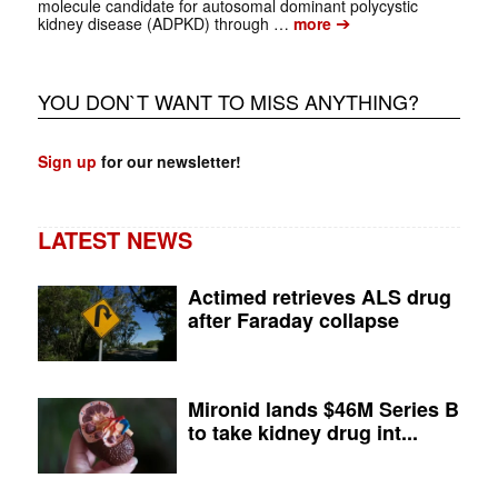
molecule candidate for autosomal dominant polycystic
➔
kidney disease (ADPKD) through …
more
YOU DON`T WANT TO MISS ANYTHING?
Sign up
for our newsletter!
LATEST NEWS
Actimed retrieves ALS drug
after Faraday collapse
Mironid lands $46M Series B
to take kidney drug int...