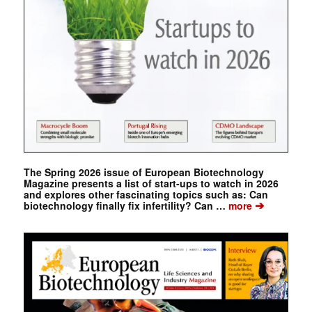
The Spring 2026 issue of European Biotechnology
Magazine presents a list of start-ups to watch in 2026
and explores other fascinating topics such as: Can
➔
biotechnology finally fix infertility? Can …
more