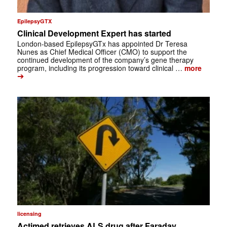
EpilepsyGTX
Clinical Development Expert has started
London-based EpilepsyGTx has appointed Dr Teresa
Nunes as Chief Medical Officer (CMO) to support the
continued development of the company’s gene therapy
program, including its progression toward clinical …
more
➔
licensing
Actimed retrieves ALS drug after Faraday