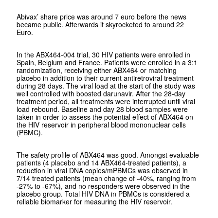
Abivax’ share price was around 7 euro before the news
became public. Afterwards it skyrocketed to around 22
Euro.
In the ABX464-004 trial, 30 HIV patients were enrolled in
Spain, Belgium and France. Patients were enrolled in a 3:1
randomization, receiving either ABX464 or matching
placebo in addition to their current antiretroviral treatment
during 28 days. The viral load at the start of the study was
well controlled with boosted darunavir. After the 28-day
treatment period, all treatments were interrupted until viral
load rebound. Baseline and day 28 blood samples were
taken in order to assess the potential effect of ABX464 on
the HIV reservoir in peripheral blood mononuclear cells
(PBMC).
The safety profile of ABX464 was good. Amongst evaluable
patients (4 placebo and 14 ABX464-treated patients), a
reduction in viral DNA copies/mPBMCs was observed in
7/14 treated patients (mean change of -40%, ranging from
-27% to -67%), and no responders were observed in the
placebo group. Total HIV DNA in PBMCs is considered a
reliable biomarker for measuring the HIV reservoir.