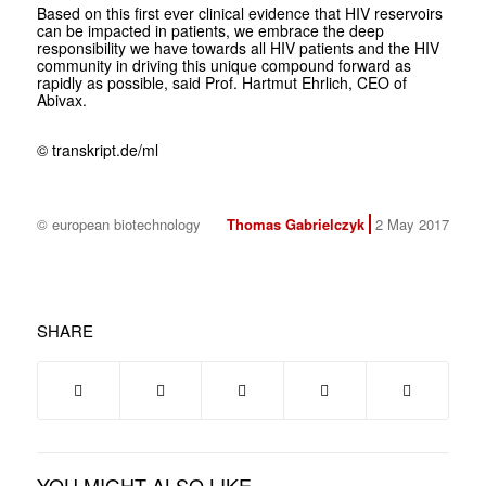
Based on this first ever clinical evidence that HIV reservoirs
can be impacted in patients, we embrace the deep
responsibility we have towards all HIV patients and the HIV
community in driving this unique compound forward as
rapidly as possible, said Prof. Hartmut Ehrlich, CEO of
Abivax.
© transkript.de/ml
© european biotechnology
Thomas Gabrielczyk
2 May 2017
SHARE
YOU MIGHT ALSO LIKE