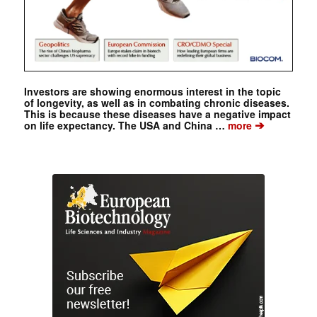
Investors are showing enormous interest in the topic
of longevity, as well as in combating chronic diseases.
This is because these diseases have a negative impact
➔
on life expectancy. The USA and China …
more