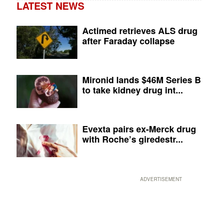
LATEST NEWS
Actimed retrieves ALS drug
after Faraday collapse
Mironid lands $46M Series B
to take kidney drug int...
Evexta pairs ex-Merck drug
with Roche’s giredestr...
ADVERTISEMENT