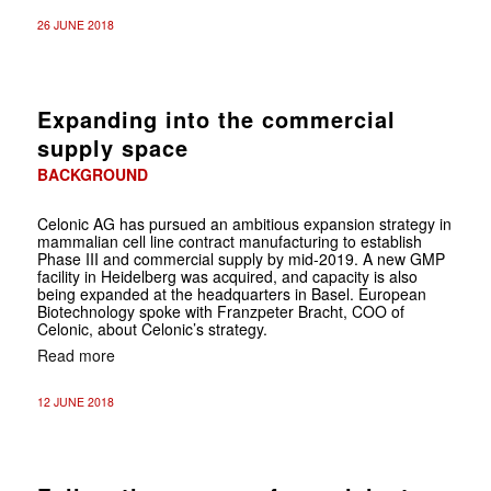
26 JUNE 2018
Expanding into the commercial
supply space
BACKGROUND
Celonic AG has pursued an ambitious expansion strategy in
mammalian cell line contract manufacturing to establish
Phase III and commercial supply by mid-2019. A new GMP
facility in Heidelberg was acquired, and capacity is also
being expanded at the headquarters in Basel. European
Biotechnology spoke with Franzpeter Bracht, COO of
Celonic, about Celonic’s strategy.
Read more
12 JUNE 2018