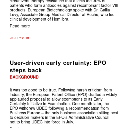
circumvent therapy resistance that affects the 30% of
patients who form antibodies against recombinant factor VIII
products. European Biotechnology spoke with Dr. Gallia
Levy, Associate Group Medical Director at Roche, who led
clinical development of Hemlibra.
Read more
23 JULY 2018
User-driven early certainty: EPO
steps back
BACKGROUND
It was too good to be true. Following harsh criticism from
industry, the European Patent Office (EPO) drafted a widely
applauded proposal to allow exemptions to its Early
Certainty Initiative in Examination. One month later, the
EPO withdrew UDEC following a recommendation from
Business Europe – the only business association sitting next
to decision-makers in the EPO’s Administrative Council –
not to bring UDEC into force in July.