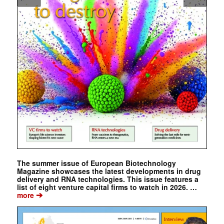
The summer issue of European Biotechnology
Magazine showcases the latest developments in drug
delivery and RNA technologies. This issue features a
list of eight venture capital firms to watch in 2026. …
➔
more