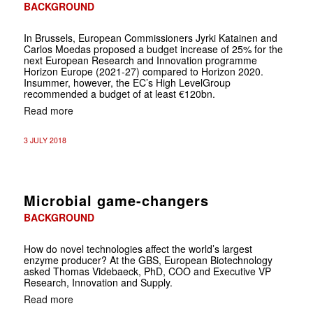
BACKGROUND
In Brussels, European Commissioners Jyrki Katainen and
Carlos Moedas proposed a budget increase of 25% for the
next European Research and Innovation programme
Horizon Europe (2021-27) compared to Horizon 2020.
Insummer, however, the EC’s High LevelGroup
recommended a budget of at least €120bn.
Read more
3 JULY 2018
Microbial game-changers
BACKGROUND
How do novel technologies affect the world’s largest
enzyme producer? At the GBS, European Biotechnology
asked Thomas Videbaeck, PhD, COO and Executive VP
Research, Innovation and Supply.
Read more