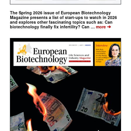
The Spring 2026 issue of European Biotechnology
Magazine presents a list of start-ups to watch in 2026
and explores other fascinating topics such as: Can
➔
biotechnology finally fix infertility? Can …
more