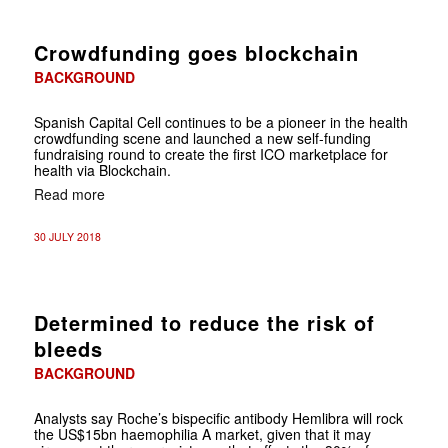
Crowdfunding goes blockchain
BACKGROUND
Spanish Capital Cell continues to be a pioneer in the health
crowdfunding scene and launched a new self-funding
fundraising round to create the first ICO marketplace for
health via Blockchain.
Read more
30 JULY 2018
Determined to reduce the risk of
bleeds
BACKGROUND
Analysts say Roche’s bispecific antibody Hemlibra will rock
the US$15bn haemophilia A market, given that it may