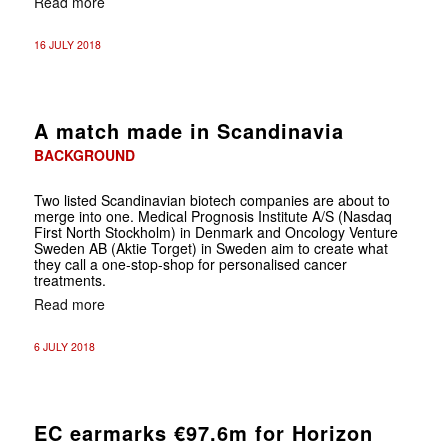
Read more
16 JULY 2018
A match made in Scandinavia
BACKGROUND
Two listed Scandinavian biotech companies are about to
merge into one. Medical Prognosis Institute A/S (Nasdaq
First North Stockholm) in Denmark and Oncology Venture
Sweden AB (Aktie Torget) in Sweden aim to create what
they call a one-stop-shop for personalised cancer
treatments.
Read more
6 JULY 2018
EC earmarks €97.6m for Horizon