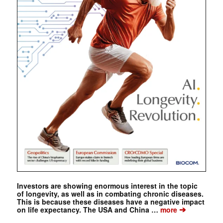
Investors are showing enormous interest in the topic
of longevity, as well as in combating chronic diseases.
This is because these diseases have a negative impact
➔
on life expectancy. The USA and China …
more