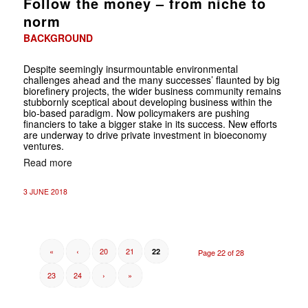
Follow the money – from niche to
norm
BACKGROUND
Despite seemingly insurmountable environmental
challenges ahead and the many successes’ flaunted by big
biorefinery projects, the wider business community remains
stubbornly sceptical about developing business within the
bio-based paradigm. Now policymakers are pushing
financiers to take a bigger stake in its success. New efforts
are underway to drive private investment in bioeconomy
ventures.
Read more
3 JUNE 2018
«
‹
20
21
22
Page 22 of 28
23
24
›
»