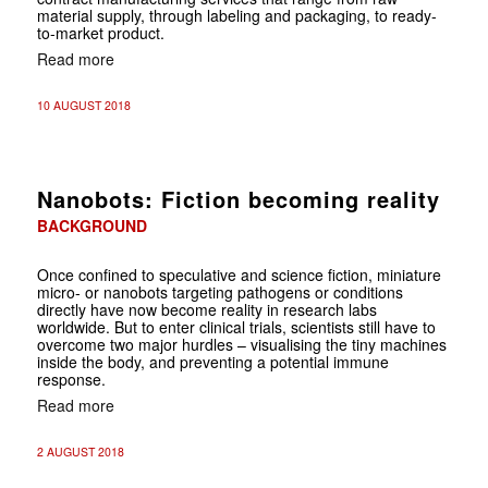
material supply, through labeling and packaging, to ready-
to-market product.
Read more
10 AUGUST 2018
Nanobots: Fiction becoming reality
BACKGROUND
Once confined to speculative and science fiction, miniature
micro- or nanobots targeting pathogens or conditions
directly have now become reality in research labs
worldwide. But to enter clinical trials, scientists still have to
overcome two major hurdles – visualising the tiny machines
inside the body, and preventing a potential immune
response.
Read more
2 AUGUST 2018