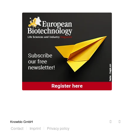
Knowbio GmbH
Contact
Imprint
Privacy policy