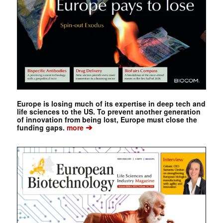
Europe is losing much of its expertise in deep tech and
life sciences to the US. To prevent another generation
of innovation from being lost, Europe must close the
➔
funding gaps.
more