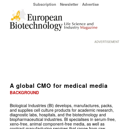
Subscription
Newsletter
Advertise
ADVERTISEMENT
A global CMO for medical media
BACKGROUND
Biological Industries (BI) develops, manufactures, packs,
and supplies cell culture products for academic research,
diagnostic labs, hospitals, and the biotechnology and
biopharmaceutical industries. BI specialises in serum-free,
xeno-free, animal component-free media, as well as
contract manufacturing services that range from raw