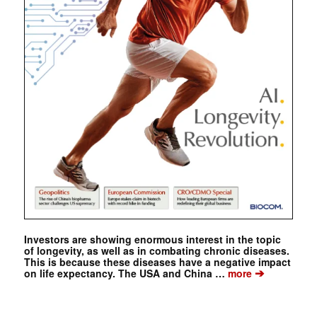
Investors are showing enormous interest in the topic
of longevity, as well as in combating chronic diseases.
This is because these diseases have a negative impact
➔
on life expectancy. The USA and China …
more