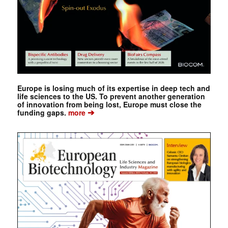
Europe is losing much of its expertise in deep tech and
life sciences to the US. To prevent another generation
of innovation from being lost, Europe must close the
➔
funding gaps.
more