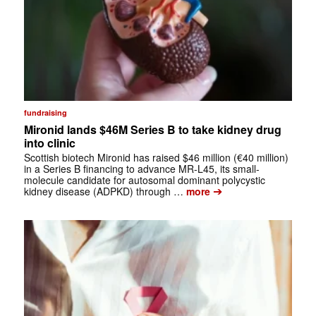
fundraising
Mironid lands $46M Series B to take kidney drug
into clinic
Scottish biotech Mironid has raised $46 million (€40 million)
in a Series B financing to advance MR-L45, its small-
molecule candidate for autosomal dominant polycystic
➔
kidney disease (ADPKD) through …
more