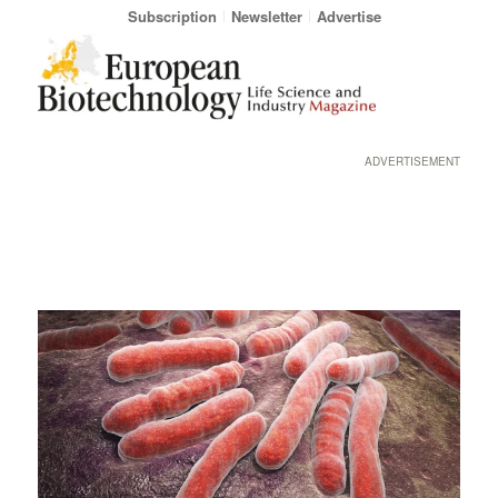
Subscription
Newsletter
Advertise
ADVERTISEMENT