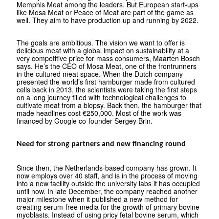
Memphis Meat among the leaders. But European start-ups
like Mosa Meat or Peace of Meat are part of the game as
well. They aim to have production up and running by 2022.
The goals are ambitious. The vision we want to offer is
delicious meat with a global impact on sustainability at a
very competitive price for mass consumers, Maarten Bosch
says. He’s the CEO of Mosa Meat, one of the frontrunners
in the cultured meat space. When the Dutch company
presented the world’s first hamburger made from cultured
cells back in 2013, the scientists were taking the first steps
on a long journey filled with technological challenges to
cultivate meat from a biopsy. Back then, the hamburger that
made headlines cost €250,000. Most of the work was
financed by Google co-founder Sergey Brin.
Need for strong partners and new financing round
Since then, the Netherlands-based company has grown. It
now employs over 40 staff, and is in the process of moving
into a new facility outside the university labs it has occupied
until now. In late December, the company reached another
major milestone when it published a new method for
creating serum-free media for the growth of primary bovine
myoblasts. Instead of using pricy fetal bovine serum, which