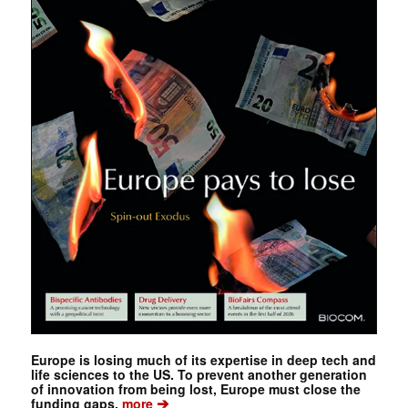
Europe is losing much of its expertise in deep tech and
life sciences to the US. To prevent another generation
of innovation from being lost, Europe must close the
➔
funding gaps.
more