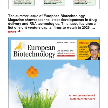
The summer issue of European Biotechnology
Magazine showcases the latest developments in drug
delivery and RNA technologies. This issue features a
list of eight venture capital firms to watch in 2026. …
➔
more