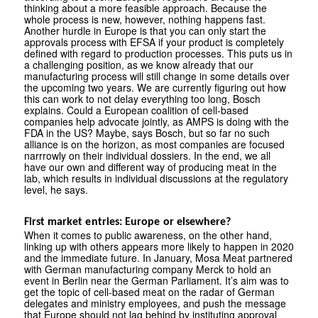
thinking about a more feasible approach. Because the
whole process is new, however, nothing happens fast.
Another hurdle in Europe is that you can only start the
approvals process with EFSA if your product is completely
defined with regard to production processes. This puts us in
a challenging position, as we know already that our
manufacturing process will still change in some details over
the upcoming two years. We are currently figuring out how
this can work to not delay everything too long, Bosch
explains. Could a European coalition of cell-based
companies help advocate jointly, as AMPS is doing with the
FDA in the US? Maybe, says Bosch, but so far no such
alliance is on the horizon, as most companies are focused
narrrowly on their individual dossiers. In the end, we all
have our own and different way of producing meat in the
lab, which results in individual discussions at the regulatory
level, he says.
First market entries: Europe or elsewhere?
When it comes to public awareness, on the other hand,
linking up with others appears more likely to happen in 2020
and the immediate future. In January, Mosa Meat partnered
with German manufacturing company Merck to hold an
event in Berlin near the German Parliament. It’s aim was to
get the topic of cell-based meat on the radar of German
delegates and ministry employees, and push the message
that Europe should not lag behind by instituting approval