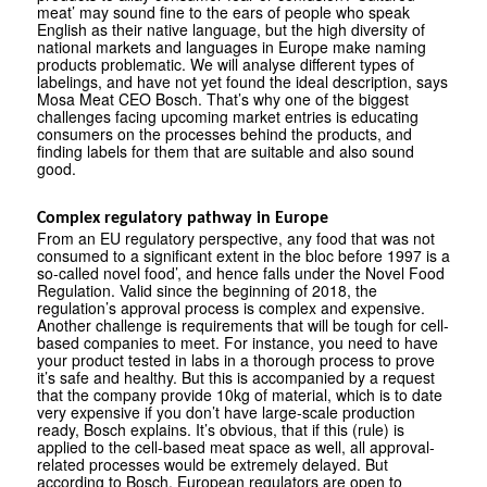
meat’ may sound fine to the ears of people who speak
English as their native language, but the high diversity of
national markets and languages in Europe make naming
products problematic. We will analyse different types of
labelings, and have not yet found the ideal description, says
Mosa Meat CEO Bosch. That’s why one of the biggest
challenges facing upcoming market entries is educating
consumers on the processes behind the products, and
finding labels for them that are suitable and also sound
good.
Complex regulatory pathway in Europe
From an EU regulatory perspective, any food that was not
consumed to a significant extent in the bloc before 1997 is a
so-called novel food’, and hence falls under the Novel Food
Regulation. Valid since the beginning of 2018, the
regulation’s approval process is complex and expensive.
Another challenge is requirements that will be tough for cell-
based companies to meet. For instance, you need to have
your product tested in labs in a thorough process to prove
it’s safe and healthy. But this is accompanied by a request
that the company provide 10kg of material, which is to date
very expensive if you don’t have large-scale production
ready, Bosch explains. It’s obvious, that if this (rule) is
applied to the cell-based meat space as well, all approval-
related processes would be extremely delayed. But
according to Bosch, European regulators are open to