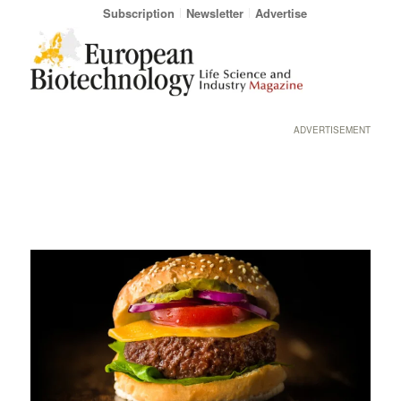
Subscription
Newsletter
Advertise
ADVERTISEMENT