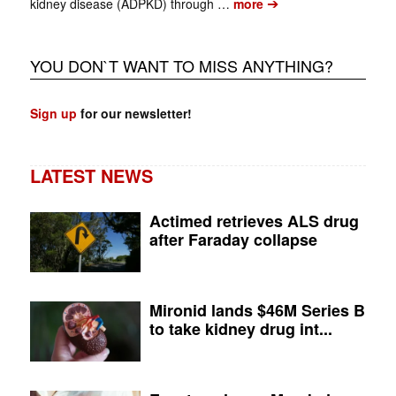
➔
kidney disease (ADPKD) through …
more
YOU DON`T WANT TO MISS ANYTHING?
Sign up
for our newsletter!
LATEST NEWS
Actimed retrieves ALS drug
after Faraday collapse
Mironid lands $46M Series B
to take kidney drug int...