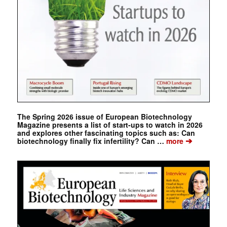
The Spring 2026 issue of European Biotechnology
Magazine presents a list of start-ups to watch in 2026
and explores other fascinating topics such as: Can
➔
biotechnology finally fix infertility? Can …
more