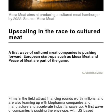
Mosa Meat aims at producing a cultured meat hamburger
by 2022. Source: Mosa Meat
Upscaling in the race to cultured
meat
A first wave of cultured meat companies is pushing
forward. European start-ups such as Mosa Meat and
Peace of Meat are part of the game.
ADVERTISEMENT
Firms in the field attract financing rounds worth millions, and
are also teaming up with biopharma companies and
manufacturers to accelerate industrial scale-up. A first wave
of companies is pushing the envelope, with US-based