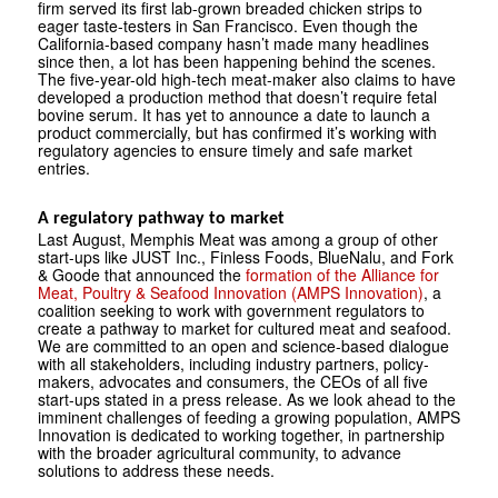
firm served its first lab-grown breaded chicken strips to
eager taste-testers in San Francisco. Even though the
California-based company hasn’t made many headlines
since then, a lot has been happening behind the scenes.
The five-year-old high-tech meat-maker also claims to have
developed a production method that doesn’t require fetal
bovine serum. It has yet to announce a date to launch a
product commercially, but has confirmed it’s working with
regulatory agencies to ensure timely and safe market
entries.
A regulatory pathway to market
Last August, Memphis Meat was among a group of other
start-ups like JUST Inc., Finless Foods, BlueNalu, and Fork
& Goode that announced the
formation of the Alliance for
Meat, Poultry & Seafood Innovation (AMPS Innovation)
, a
coalition seeking to work with government regulators to
create a pathway to market for cultured meat and seafood.
We are committed to an open and science-based dialogue
with all stakeholders, including industry partners, policy­
makers, advocates and consumers, the CEOs of all five
start-ups stated in a press release. As we look ahead to the
imminent challenges of feeding a growing population, AMPS
Innovation is dedicated to working together, in partnership
with the broader agricultural community, to advance
solutions to address these needs.