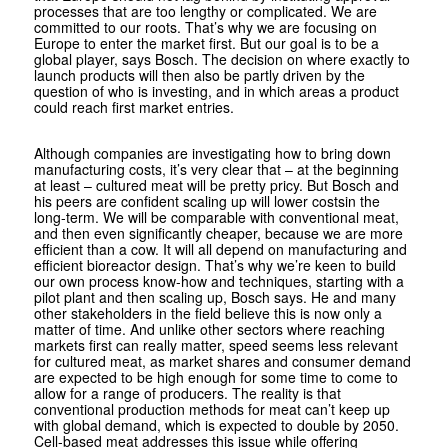
processes that are too lengthy or complicated. We are
committed to our roots. That’s why we are focusing on
Europe to enter the market first. But our goal is to be a
global player, says Bosch. The decision on where exactly to
launch products will then also be partly driven by the
question of who is investing, and in which areas a product
could reach first market entries.
Although companies are investigating how to bring down
manufacturing costs, it’s very clear that – at the beginning
at least – cultured meat will be pretty pricy. But Bosch and
his peers are confident scaling up will lower costsin the
long-term. We will be comparable with conventional meat,
and then even significantly cheaper, because we are more
efficient than a cow. It will all depend on manufacturing and
efficient bioreactor design. That’s why we’re keen to build
our own process know-how and techniques, starting with a
pilot plant and then scaling up, Bosch says. He and many
other stakeholders in the field believe this is now only a
matter of time. And unlike other sectors where reaching
markets first can really matter, speed seems less relevant
for cultured meat, as market shares and consumer demand
are expected to be high enough for some time to come to
allow for a range of producers. The reality is that
conventional production methods for meat can’t keep up
with global demand, which is expected to double by 2050.
Cell-based meat addresses this issue while offering