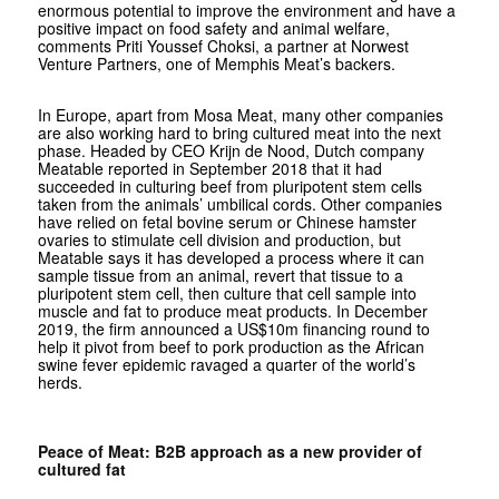
enormous potential to improve the environment and have a
positive impact on food safety and animal welfare,
comments Priti Youssef Choksi, a partner at Norwest
Venture Partners, one of Memphis Meat’s backers.
In Europe, apart from Mosa Meat, many other companies
are also working hard to bring cultured meat into the next
phase. Headed by CEO Krijn de Nood, Dutch company
Meatable reported in September 2018 that it had
succeeded in culturing beef from pluripotent stem cells
taken from the animals’ umbilical cords. Other companies
have relied on fetal bovine serum or Chinese hamster
ovaries to stimulate cell division and production, but
Meatable says it has developed a process where it can
sample tissue from an animal, revert that tissue to a
pluripotent stem cell, then culture that cell sample into
muscle and fat to produce meat products. In December
2019, the firm announced a US$10m financing round to
help it pivot from beef to pork production as the African
swine fever epidemic ravaged a quarter of the world’s
herds.
Peace of Meat: B2B approach as a new provider of
cultured fat