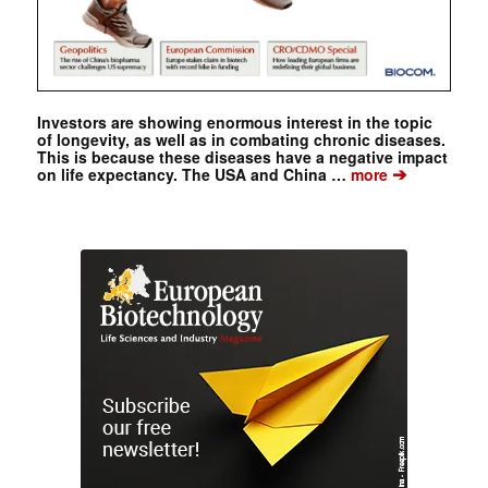
Investors are showing enormous interest in the topic
of longevity, as well as in combating chronic diseases.
This is because these diseases have a negative impact
➔
on life expectancy. The USA and China …
more