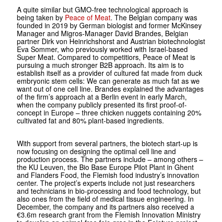
A quite similar but GMO-free technological approach is
being taken by
Peace of Meat
. The Belgian company was
founded in 2019 by German biologist and former McKinsey
Manager and Migros-Manager David Brandes, Belgian
partner Dirk von Heinrichshorst and Austrian biotechnologist
Eva Sommer, who previously worked with Israel-based
Super Meat. Compared to competitiors, Peace of Meat is
pursuing a much stronger B2B approach. Its aim is to
establish itself as a provider of cultured fat made from duck
embryonic stem cells: We can generate as much fat as we
want out of one cell line. Brandes explained the advantages
of the firm’s approach at a Berlin event in early March,
when the company publicly presented its first proof-of-
concept in Europe – three chicken nuggets containing 20%
cultivated fat and 80% plant-based ingredients.
With support from several partners, the biotech start-up is
now focusing on designing the optimal cell line and
production process. The partners include – among others –
the KU Leuven, the Bio Base Europe Pilot Plant in Ghent
and Flanders Food, the Flemish food industry’s innovation
center. The project’s experts include not just researchers
and technicians in bio-processing and food technology, but
also ones from the field of medical tissue engineering. In
December, the company and its partners also received a
€3.6m research grant from the Flemish Innovation Ministry