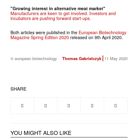
"Growing interest in alternative meat market"
Manufacturers are keen to get involved. Investors and
incubators are pushing forward start-ups.
Both articles were published in the
European Biotechnology
Magazine Spring Edition 2020
released on 9th April 2020.
© european biotechnology
Thomas Gabrielczyk
11 May 2020
SHARE
YOU MIGHT ALSO LIKE