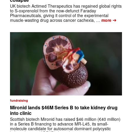
UK biotech Actimed Therapeutics has regained global rights
to S-oxprenolol from the now-defunct Faraday
Pharmaceuticals, giving it control of the experimental
➔
muscle-wasting drug across cancer cachexia, …
more
fundraising
Mironid lands $46M Series B to take kidney drug
into clinic
Scottish biotech Mironid has raised $46 million (€40 million)
in a Series B financing to advance MR-L45, its small-
molecule candidate for autosomal dominant polycystic