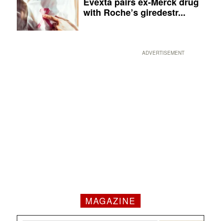
Evexta pairs ex-Merck drug
with Roche’s giredestr...
ADVERTISEMENT
MAGAZINE