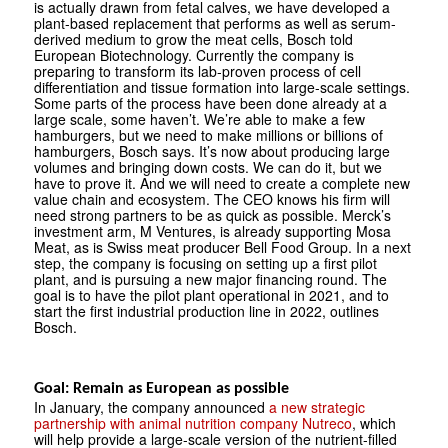
is actually drawn from fetal calves, we have developed a
plant-based replacement that performs as well as serum-
derived medium to grow the meat cells, Bosch told
European Biotechnology. Currently the company is
preparing to transform its lab-proven process of cell
differentiation and tissue formation into large-scale settings.
Some parts of the process have been done already at a
large scale, some haven’t. We’re able to make a few
hamburgers, but we need to make millions or billions of
hamburgers, Bosch says. It’s now about producing large
volumes and bringing down costs. We can do it, but we
have to prove it. And we will need to create a complete new
value chain and ecosystem. The CEO knows his firm will
need strong partners to be as quick as possible. Merck’s
investment arm, M Ventures, is already supporting Mosa
Meat, as is Swiss meat producer Bell Food Group. In a next
step, the company is focusing on setting up a first pilot
plant, and is pursuing a new major financing round. The
goal is to have the pilot plant operational in 2021, and to
start the first industrial production line in 2022, outlines
Bosch.
Goal: Remain as European as possible
In January, the company announced
a new strategic
partnership with animal nutrition company Nutreco
, which
will help provide a large-scale version of the nutrient-filled