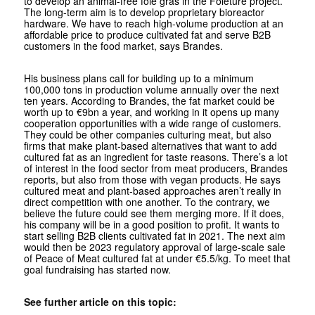
to develop an animal-free foie gras in the Foieture project.
The long-term aim is to develop proprietary bioreactor
hardware. We have to reach high-volume production at an
affordable price to produce cultivated fat and serve B2B
customers in the food market, says Brandes.
His business plans call for building up to a minimum
100,000 tons in production volume annually over the next
ten years. According to Brandes, the fat market could be
worth up to €9bn a year, and working in it opens up many
cooperation opportunities with a wide range of customers.
They could be other companies culturing meat, but also
firms that make plant-based alternatives that want to add
cultured fat as an ingredient for taste reasons. There’s a lot
of interest in the food sector from meat producers, Brandes
reports, but also from those with vegan products. He says
cultured meat and plant-based approaches aren’t really in
direct competition with one another. To the contrary, we
believe the future could see them merging more. If it does,
his company will be in a good position to profit. It wants to
start selling B2B clients cultivated fat in 2021. The next aim
would then be 2023 regulatory approval of large-scale sale
of Peace of Meat cultured fat at under €5.5/kg. To meet that
goal fundraising has started now.
See further article on this topic: