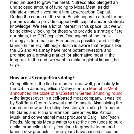
medium used to grow the meat. Nutreco also pledged an
undisclosed amount of funding to Mosa Meat, as did
climate-minded investment firm Lowercarbon Capital.
During the course of the year, Bosch hopes to attract further
partners able to provide support with capital and/or strategic
knowledge. We see a lot of interest in this space, but we will
be selectively looking for those who provide a strategic fit to
our plans, the CEO explains. One aspect of the firm’s
strategy is to remain as European as possible, and initially
launch in the EU, although Bosch is aware that regions like
the US and Asia may have more potent investors and
promise as a growing market for alternative meat in the
long run. In the end, we want to make a global impact, he
says.
How are US competitors doing?
Competitors in the field are on track as well, particularly in
the US. In January, Silicon Valley start-up
Memphis Meat
announced the close of a US$161m Series B funding round
– the largest ever in a cell-based meat company. It was led
by SoftBank Group, Norwest and Temasek. Also joining the
round are new and existing investors, including billionaires
Bill Gates and Richard Branson, celebrities like Kimbal
Musk, and conventional meat producers Cargill andTyson
Foods. Memphis Meats wants to use the new funds to build
a pilot production facility, continue to grow its team, and
launch new products. Three years have passed since the