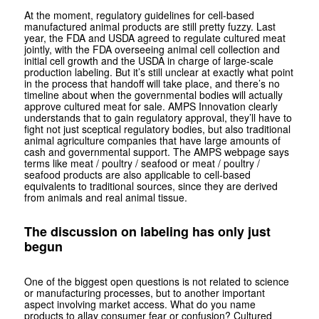
At the moment, regulatory guidelines for cell-based
manufactured animal products are still pretty fuzzy. Last
year, the FDA and USDA agreed to regulate cultured meat
jointly, with the FDA overseeing animal cell collection and
initial cell growth and the USDA in charge of large-scale
production labeling. But it’s still unclear at exactly what point
in the process that handoff will take place, and there’s no
timeline about when the governmental bodies will actually
approve cultured meat for sale. AMPS Innovation clearly
understands that to gain regulatory approval, they’ll have to
fight not just sceptical regulatory bodies, but also traditional
animal agriculture companies that have large amounts of
cash and governmental support. The AMPS webpage says
terms like meat / poultry / seafood or meat / poultry /
seafood products are also applicable to cell-based
equivalents to traditional sources, since they are derived
from animals and real animal tissue.
The discussion on labeling has only just
begun
One of the biggest open questions is not related to science
or manufacturing processes, but to another important
aspect involving market access. What do you name
products to allay consumer fear or confusion? Cultured