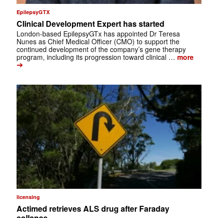
EpilepsyGTX
Clinical Development Expert has started
London-based EpilepsyGTx has appointed Dr Teresa
Nunes as Chief Medical Officer (CMO) to support the
continued development of the company’s gene therapy
program, including its progression toward clinical …
more
➔
licensing
Actimed retrieves ALS drug after Faraday
collapse