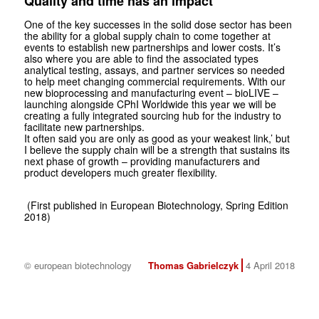
Quality and time has an impact
One of the key successes in the solid dose sector has been
the ability for a global supply chain to come together at
events to establish new partnerships and lower costs. It’s
also where you are able to find the associated types
analytical testing, assays, and partner services so needed
to help meet changing commercial requirements. With our
new bioprocessing and manufacturing event – bioLIVE –
launching alongside CPhI Worldwide this year we will be
creating a fully integrated sourcing hub for the industry to
facilitate new partnerships.
It often said you are only as good as your weakest link,’ but
I believe the supply chain will be a strength that sustains its
next phase of growth – providing manufacturers and
product developers much greater flexibility.
(First published in European Biotechnology, Spring Edition
2018)
© european biotechnology
Thomas Gabrielczyk
4 April 2018