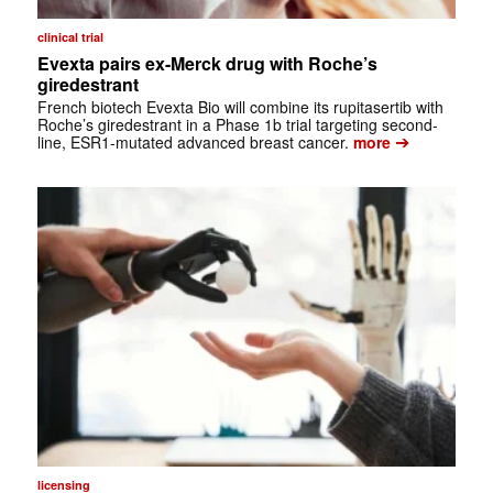
clinical trial
Evexta pairs ex-Merck drug with Roche’s
giredestrant
French biotech Evexta Bio will combine its rupitasertib with
Roche’s giredestrant in a Phase 1b trial targeting second-
➔
line, ESR1-mutated advanced breast cancer.
more
licensing