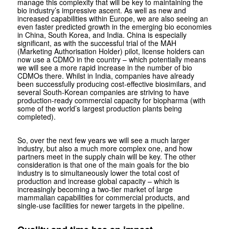
manage this complexity that will be key to maintaining the
bio industry’s impressive ascent. As well as new and
increased capabilities within Europe, we are also seeing an
even faster predicted growth in the emerging bio economies
in China, South Korea, and India. China is especially
significant, as with the successful trial of the MAH
(Marketing Authorisation Holder) pilot, license holders can
now use a CDMO in the country – which potentially means
we will see a more rapid increase in the number of bio
CDMOs there. Whilst in India, companies have already
been successfully producing cost-effective biosimilars, and
several South-Korean companies are striving to have
production-ready commercial capacity for biopharma (with
some of the world’s largest production plants being
completed).
So, over the next few years we will see a much larger
industry, but also a much more complex one, and how
partners meet in the supply chain will be key. The other
consideration is that one of the main goals for the bio
industry is to simultaneously lower the total cost of
production and increase global capacity – which is
increasingly becoming a two-tier market of large
mammalian capabilities for commercial products, and
single-use facilities for newer targets in the pipeline.