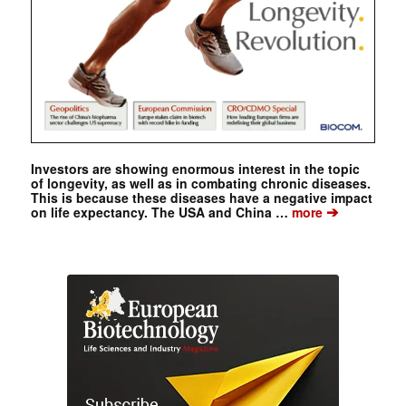
Investors are showing enormous interest in the topic
of longevity, as well as in combating chronic diseases.
This is because these diseases have a negative impact
➔
on life expectancy. The USA and China …
more