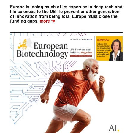
Europe is losing much of its expertise in deep tech and
life sciences to the US. To prevent another generation
of innovation from being lost, Europe must close the
➔
funding gaps.
more