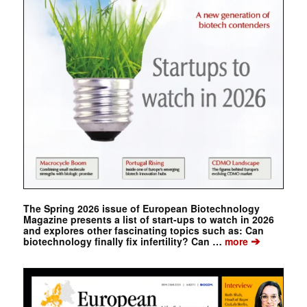
The Spring 2026 issue of European Biotechnology
Magazine presents a list of start-ups to watch in 2026
and explores other fascinating topics such as: Can
➔
biotechnology finally fix infertility? Can …
more