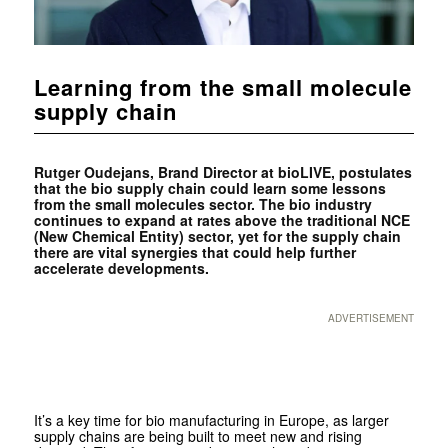
Learning from the small molecule
supply chain
Rutger Oudejans, Brand Director at bioLIVE, postulates
that the bio supply chain could learn some lessons
from the small molecules sector. The bio industry
continues to expand at rates above the traditional NCE
(New Chemical Entity) sector, yet for the supply chain
there are vital synergies that could help further
accelerate developments.
ADVERTISEMENT
It’s a key time for bio manufacturing in Europe, as larger
supply chains are being built to meet new and rising