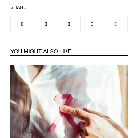
SHARE
YOU MIGHT ALSO LIKE