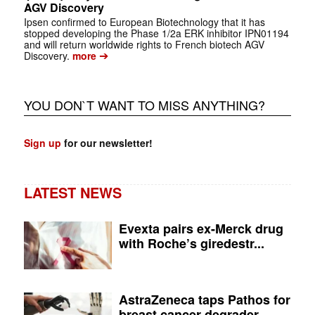
AGV Discovery
Ipsen confirmed to European Biotechnology that it has
stopped developing the Phase 1/2a ERK inhibitor IPN01194
and will return worldwide rights to French biotech AGV
➔
Discovery.
more
YOU DON`T WANT TO MISS ANYTHING?
Sign up
for our newsletter!
LATEST NEWS
Evexta pairs ex-Merck drug
with Roche’s giredestr...
AstraZeneca taps Pathos for
breast cancer degrader