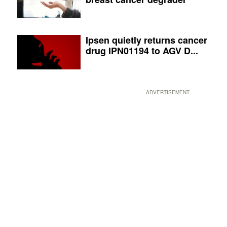
Ipsen quietly returns cancer
drug IPN01194 to AGV D...
ADVERTISEMENT