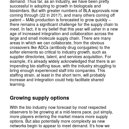
demand. Thus far, as an industry, we have been pretty
successful in adopting to growth in biologicals and
biosimilars. But with greater numbers of BLA approvals now
coming through (22 in 2017), and many others coming off
patent – MAb production is forecasted to grow quickly –
there remains a significant challenge for the supply chain to
meet. In fact, it is my belief that this year will usher in a new
age of increased integration and collaboration across the
large and small molecule supply chain. There are many
areas in which we can collaborate, from the obvious
crossovers like ADCs (antibody drug conjugates) to the
softer elements so critical to industry growth, such as
supplier directories, talent, and services acquisition. For
example, it’s already widely acknowledged that there is an
impending bio staffing issue, with the industry struggling to
bring enough experienced staff into companies. This
staffing strain, at least in the short term, will probably
increase and integration could help facilitate shared
learning.
Growing supply options
With the bio industry now forecast by most respected
observers to be growing at a mid-teens pace, put simply,
more players entering the market means more supply
options. But also potentially more complexity as new
networks begin to appear to meet demand. It’s how we