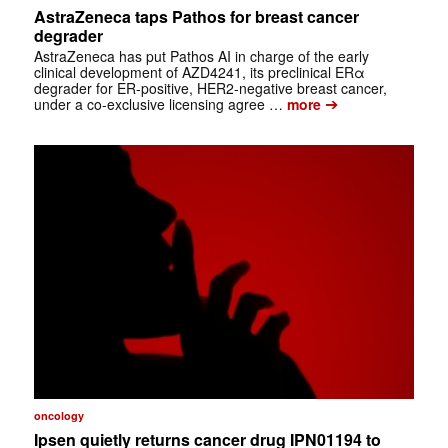
AstraZeneca taps Pathos for breast cancer
degrader
AstraZeneca has put Pathos AI in charge of the early
clinical development of AZD4241, its preclinical ERα
degrader for ER-positive, HER2-negative breast cancer,
➔
under a co-exclusive licensing agree …
more
oncology
Ipsen quietly returns cancer drug IPN01194 to