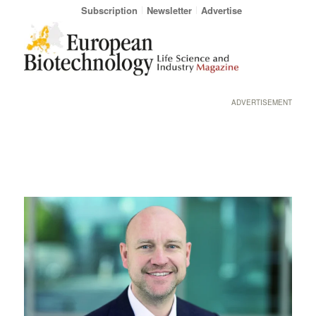
Subscription
Newsletter
Advertise
ADVERTISEMENT