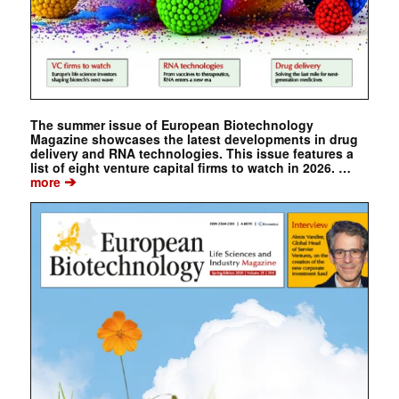
The summer issue of European Biotechnology
Magazine showcases the latest developments in drug
delivery and RNA technologies. This issue features a
list of eight venture capital firms to watch in 2026. …
➔
more