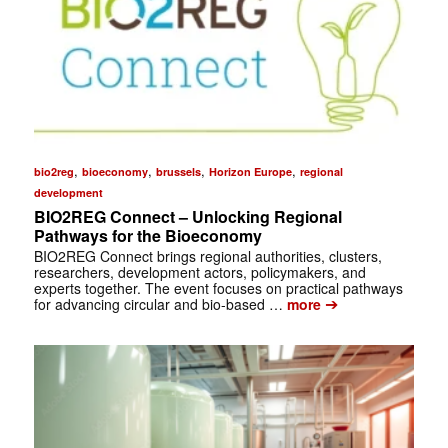
,
,
,
,
bio2reg
bioeconomy
brussels
Horizon Europe
regional
development
BIO2REG Connect – Unlocking Regional
Pathways for the Bioeconomy
BIO2REG Connect brings regional authorities, clusters,
researchers, development actors, policymakers, and
experts together. The event focuses on practical pathways
➔
for advancing circular and bio-based …
more