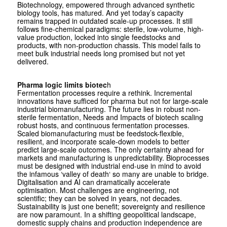
Biotechnology, empowered through advanced synthetic
biology tools, has matured. And yet today’s capacity
remains trapped in outdated scale-up processes. It still
follows fine-chemical paradigms: sterile, low-volume, high-
value production, locked into single feedstocks and
products, with non-production chassis. This model fails to
meet bulk industrial needs long promised but not yet
delivered.
Pharma logic limits biotec
h
Fermentation processes require a rethink. Incremental
innovations have sufficed for pharma but not for large-scale
industrial biomanufacturing. The future lies in robust non-
sterile fermentation, Needs and Impacts of biotech scaling
robust hosts, and continuous fermentation processes.
Scaled biomanufacturing must be feedstock-flexible,
resilient, and incorporate scale-down models to better
predict large-scale outcomes. The only certainty ahead for
markets and manufacturing is unpredictability. Bioprocesses
must be designed with industrial end-use in mind to avoid
the infamous ‘valley of death‘ so many are unable to bridge.
Digitalisation and AI can dramatically accelerate
optimisation. Most challenges are engineering, not
scientific; they can be solved in years, not decades.
Sustainability is just one benefit; sovereignty and resilience
are now paramount. In a shifting geopolitical landscape,
domestic supply chains and production independence are