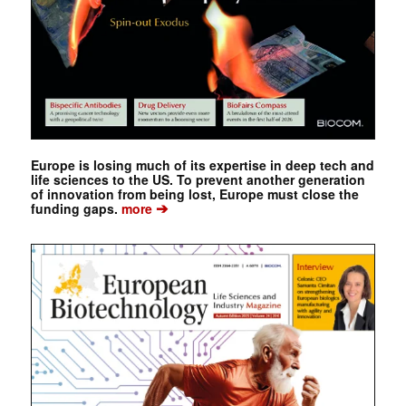
Europe is losing much of its expertise in deep tech and
life sciences to the US. To prevent another generation
of innovation from being lost, Europe must close the
➔
funding gaps.
more