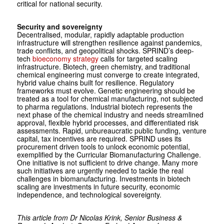
critical for national security.
Security and sovereignty
Decentralised, modular, rapidly adaptable production
infrastructure will strengthen resilience against pandemics,
trade conflicts, and geopolitical shocks. SPRIND’s deep-
tech
bioeconomy strategy
calls for targeted scaling
infrastructure. Biotech, green chemistry, and traditional
chemical engineering must converge to create integrated,
hybrid value chains built for resilience. Regulatory
frameworks must evolve. Genetic engineering should be
treated as a tool for chemical manufacturing, not subjected
to pharma regulations. Industrial biotech represents the
next phase of the chemical industry and needs streamlined
approval, flexible hybrid processes, and differentiated risk
assessments. Rapid, unbureaucratic public funding, venture
capital, tax incentives are required. SPRIND uses its
procurement driven tools to unlock economic potential,
exemplified by the Curricular Biomanufacturing Challenge.
One initiative is not sufficient to drive change. Many more
such initiatives are urgently needed to tackle the real
challenges in biomanufacturing. Investments in biotech
scaling are investments in future security, economic
independence, and technological sovereignty.
This article from Dr Nicolas Krink, Senior Business &