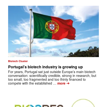
Biotech Cluster
Portugal’s biotech industry is growing up
For years, Portugal sat just outside Europe’s main biotech
conversation: scientifically credible, strong in research, but
too small, too fragmented and too thinly financed to
➔
compete with the established …
more