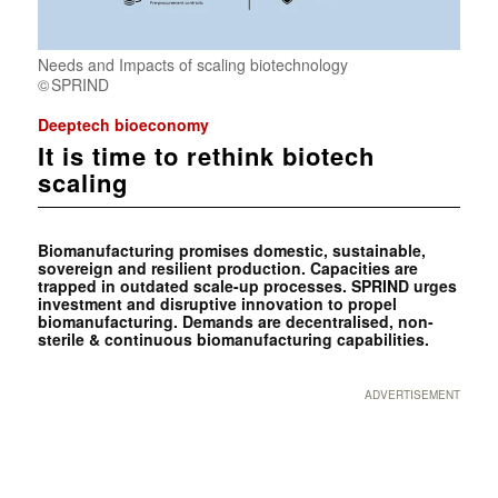
Needs and Impacts of scaling biotechnology
SPRIND
Deeptech bioeconomy
It is time to rethink biotech
scaling
Biomanufacturing promises domestic, sustainable,
sovereign and resilient production. Capacities are
trapped in outdated scale-up processes. SPRIND urges
investment and disruptive innovation to propel
biomanufacturing. Demands are decentralised, non-
sterile & continuous biomanufacturing capabilities.
ADVERTISEMENT