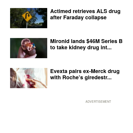
Actimed retrieves ALS drug
after Faraday collapse
Mironid lands $46M Series B
to take kidney drug int...
Evexta pairs ex-Merck drug
with Roche’s giredestr...
ADVERTISEMENT