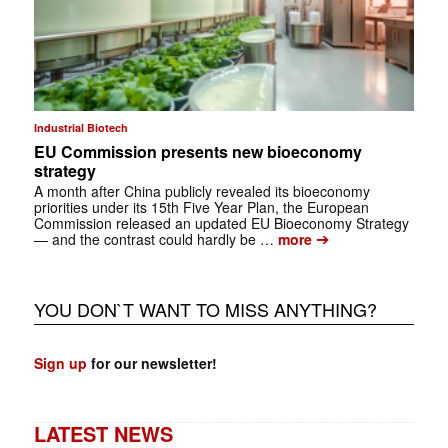
Industrial Biotech
EU Commission presents new bioeconomy
strategy
A month after China publicly revealed its bioeconomy
priorities under its 15th Five Year Plan, the European
Commission released an updated EU Bioeconomy Strategy
➔
— and the contrast could hardly be …
more
YOU DON`T WANT TO MISS ANYTHING?
Sign up
for our newsletter!
LATEST NEWS