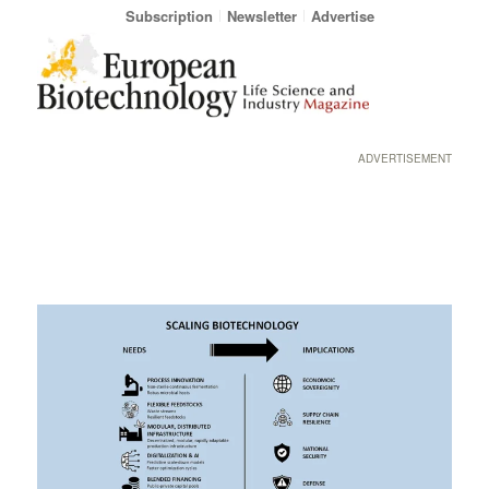
Subscription
Newsletter
Advertise
ADVERTISEMENT