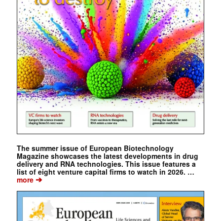
The summer issue of European Biotechnology
Magazine showcases the latest developments in drug
delivery and RNA technologies. This issue features a
list of eight venture capital firms to watch in 2026. …
➔
more