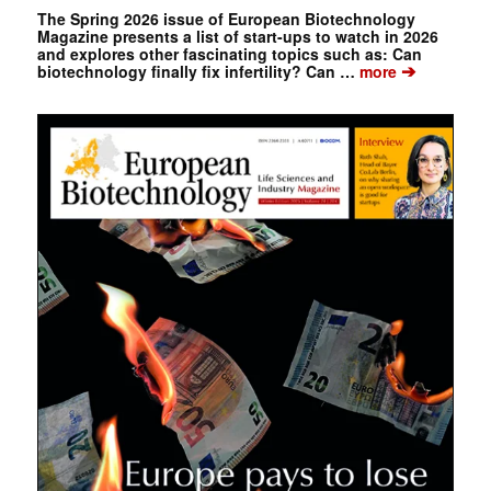
The Spring 2026 issue of European Biotechnology
Magazine presents a list of start-ups to watch in 2026
and explores other fascinating topics such as: Can
➔
biotechnology finally fix infertility? Can …
more