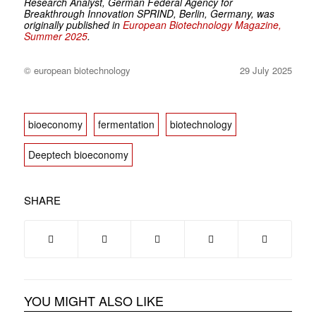
Research Analyst, German Federal Agency for
Breakthrough Innovation SPRIND, Berlin, Germany, was
originally published in
European Biotechnology Magazine,
Summer 2025
.
© european biotechnology
29 July 2025
bioeconomy
fermentation
biotechnology
Deeptech bioeconomy
SHARE
YOU MIGHT ALSO LIKE