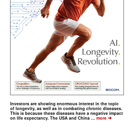
Investors are showing enormous interest in the topic
of longevity, as well as in combating chronic diseases.
This is because these diseases have a negative impact
➔
on life expectancy. The USA and China …
more