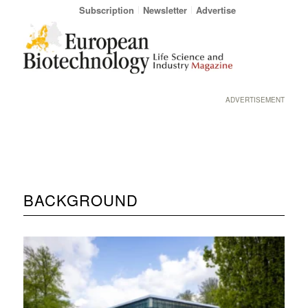
Subscription
Newsletter
Advertise
ADVERTISEMENT
BACKGROUND