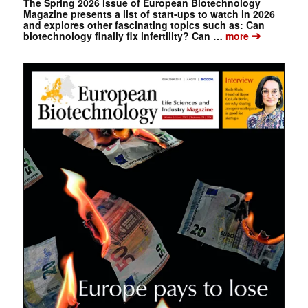
The Spring 2026 issue of European Biotechnology
Magazine presents a list of start-ups to watch in 2026
and explores other fascinating topics such as: Can
➔
biotechnology finally fix infertility? Can …
more