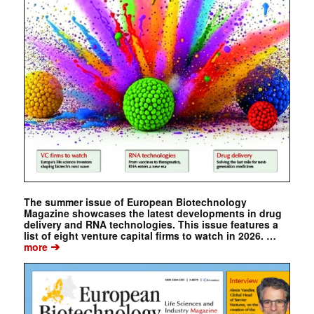
The summer issue of European Biotechnology
Magazine showcases the latest developments in drug
delivery and RNA technologies. This issue features a
list of eight venture capital firms to watch in 2026. …
➔
more