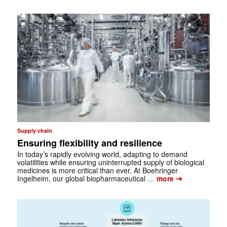
Supply chain
Ensuring flexibility and resilience
In today’s rapidly evolving world, adapting to demand
volatilities while ­ensuring uninterrupted supply of biological
medicines is more critical than ever. At ­Boehringer
➔
Ingelheim, our global biopharmaceutical …
more