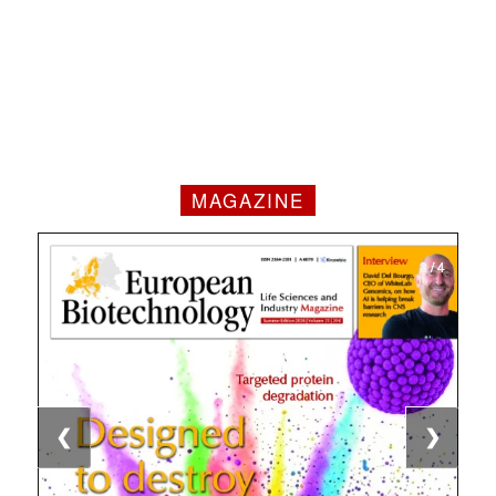
MAGAZINE
1 / 4
2 / 4
3 / 4
4 / 4
❮
❯