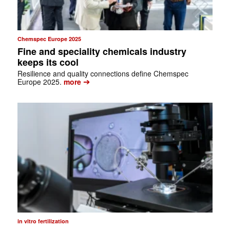
Chemspec Europe 2025
Fine and speciality chemicals industry
keeps its cool
Resilience and quality connections define Chemspec
➔
Europe 2025.
more
in vitro fertilization