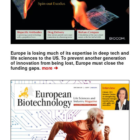
Europe is losing much of its expertise in deep tech and
life sciences to the US. To prevent another generation
of innovation from being lost, Europe must close the
➔
funding gaps.
more