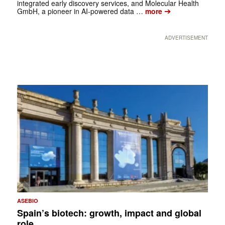
integrated early discovery services, and Molecular Health
➔
GmbH, a pioneer in AI-powered data …
more
ADVERTISEMENT
ASEBIO
Spain’s biotech: growth, impact and global
role