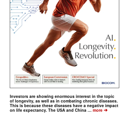
Investors are showing enormous interest in the topic
of longevity, as well as in combating chronic diseases.
This is because these diseases have a negative impact
➔
on life expectancy. The USA and China …
more