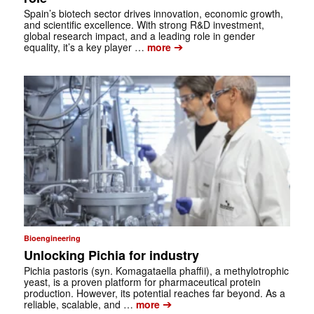
Spain’s biotech sector drives innovation, economic growth,
and scientific ­excellence. With strong R&D investment,
global research impact, and a leading role in gender
➔
equality, it’s a key player …
more
Bioengineering
Unlocking Pichia for industry
Pichia pastoris (syn. Komagataella phaffii), a methylotrophic
yeast, is a proven platform for pharmaceutical protein
production. However, its potential reaches far beyond. As a
➔
reliable, scalable, and …
more