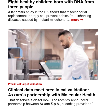
Eight healthy children born with DNA from
three people
A landmark study in the UK shows that mitochondrial
replacement therapy can prevent babies from inheriting
➔
diseases caused by mutant mitochondria.
more
Preclinical target validation
Clinical data meet preclinical validation:
Axxam´s partnership with Molecular Health
That deserves a closer look: The recently announced
partnership between Axxam S.p.A., a leading provider of