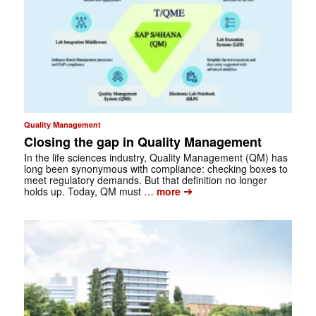
Quality Management
Closing the gap in Quality Management
In the life sciences industry, Quality Management (QM) has
long been ­synonymous with compliance: checking boxes to
meet regulatory demands. But that ­definition no longer
➔
holds up. Today, QM must …
more