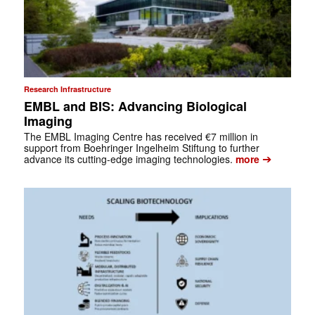
Research Infrastructure
EMBL and BIS: Advancing Biological
Imaging
The EMBL Imaging Centre has received €7 million in
support from Boehringer Ingelheim Stiftung to further
➔
advance its cutting-edge imaging technologies.
more