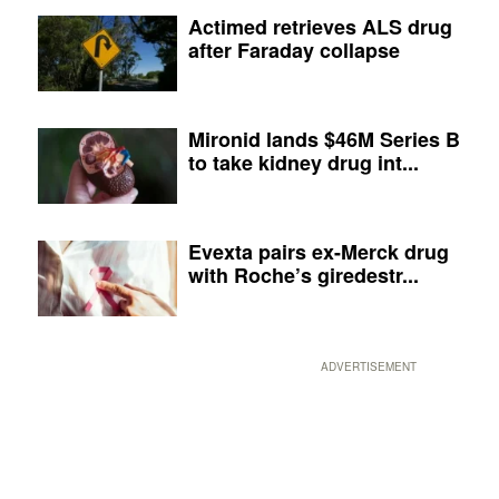
Actimed retrieves ALS drug
after Faraday collapse
Mironid lands $46M Series B
to take kidney drug int...
Evexta pairs ex-Merck drug
with Roche’s giredestr...
ADVERTISEMENT