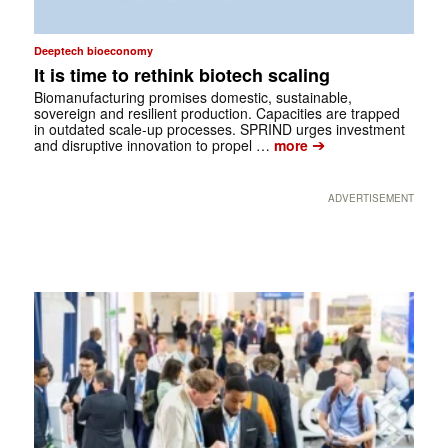
Deeptech bioeconomy
It is time to rethink biotech scaling
Biomanufacturing promises domestic, sustainable,
sovereign and resilient production. Capacities are trapped
in outdated scale-up processes. SPRIND urges investment
➔
and disruptive innovation to propel …
more
ADVERTISEMENT