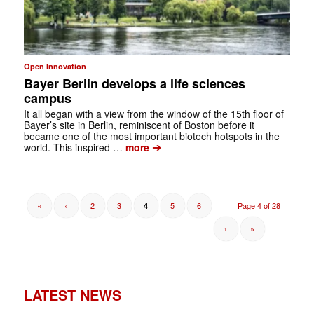
Open Innovation
Bayer Berlin develops a life sciences
campus
It all began with a view from the window of the 15th floor of
Bayer’s site in ­Berlin, reminiscent of Boston before it
became one of the most important biotech hotspots in the
➔
world. This inspired …
more
«
‹
2
3
5
6
Page 4 of 28
4
›
»
LATEST NEWS