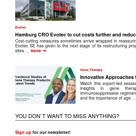
Evotec
Hamburg CRO Evotec to cut costs further and reduc
Cost-cutting measures sometimes arrive wrapped in reassuri
Evotec SE has given to the next stage of its restructuring pro
➔
sites …
more
Gene Therapy
Innovative Approaches 
Watch this expert-led sessi
insights in gene ther
immunosuppressive regimens,
and the importance of age 
YOU DON`T WANT TO MISS ANYTHING?
Sign up
for our newsletter!