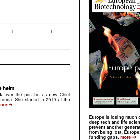
e helm
k over the position as new Chief
 Ardena. She started in 2019 at the
➔
ore
Europe is losing much of
deep tech and life scie
prevent another genera
from being lost, Europe
➔
funding gaps.
more