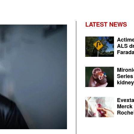
LATEST NEWS
Actime
ALS dr
Farada
Mironi
Series
kidney 
Evexta
Merck 
Roche’