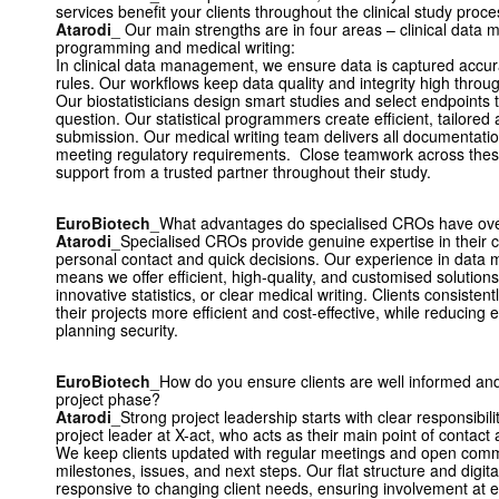
services benefit your clients throughout the clinical study proc
Atarodi
_ Our main strengths are in four areas – clinical data m
programming and medical writing:
In clinical data management, we ensure data is captured accurat
rules. Our workflows keep data quality and integrity high throu
Our biostatisticians design smart studies and select endpoints t
question. Our statistical programmers create efficient, tailored
submission. Our medical writing team delivers all documentation
meeting regulatory requirements. Close teamwork across these
support from a trusted partner throughout their study.
EuroBiotech
_What advantages do specialised CROs have over 
Atarodi
_Specialised CROs provide genuine expertise in their c
personal contact and quick decisions. Our experience in data 
means we offer efficient, high-quality, and customised solutions,
innovative statistics, or clear medical writing. Clients consistent
their projects more efficient and cost-effective, while reducing 
planning security.
EuroBiotech
_How do you ensure clients are well informed and
project phase?
Atarodi
_Strong project leadership starts with clear responsibili
project leader at X-act, who acts as their main point of contact an
We keep clients updated with regular meetings and open commu
milestones, issues, and next steps. Our flat structure and digita
responsive to changing client needs, ensuring involvement at e