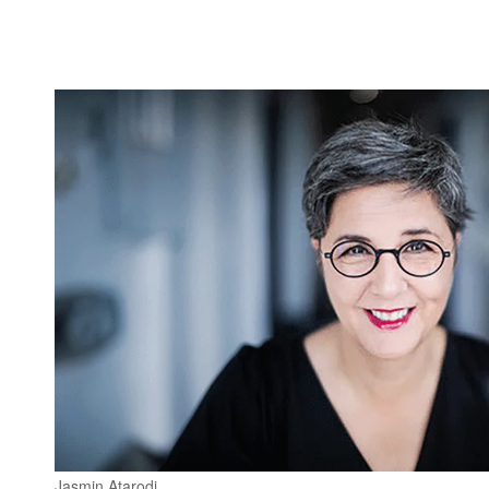
Jasmin Atarodi