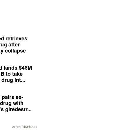
d retrieves
ug after
y collapse
d lands $46M
 B to take
drug int...
 pairs ex-
drug with
s giredestr...
ADVERTISEMENT