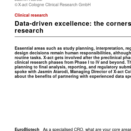
X-act Cologne Clinical Research GmbH
Clinical research
Data-driven excellence: the corners
research
Essential areas such as study planning, interpretation, r
design decisions remain human responsibilities, although
routine tasks. X-act gets involved after the preclinical pha
clinical research phases from Phase I to IV and beyond. The
planning to final analysis, reporting, and regulatory su
spoke with Jasmin Atarodi, Managing Director of X-act C
about the benefits of partnering with experienced data spe
EuroBiotech
_ As a specialised CRO, what are your core areas