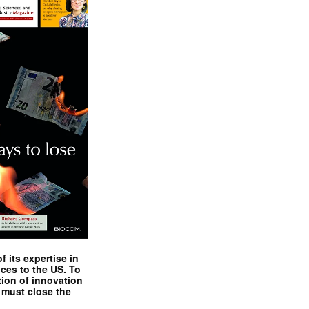
 its expertise in
nces to the US. To
tion of innovation
 must close the