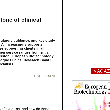
tone of clinical
egulatory guidance, and key study
 AI increasingly supports
se supporting clients in all
ir service ranges from initial
bmission. European Biotechnology
ologne Clinical Research GmbH,
cialists.
MAGAZ
ADVERTISEMENT
 of expertise, and how do these