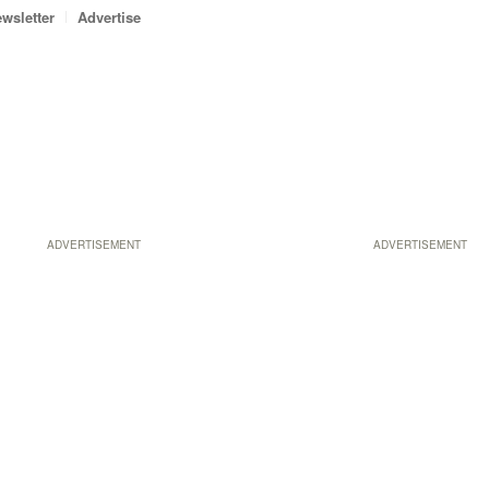
wsletter
Advertise
ADVERTISEMENT
ADVERTISEMENT