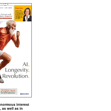
enormous interest
, as well as in