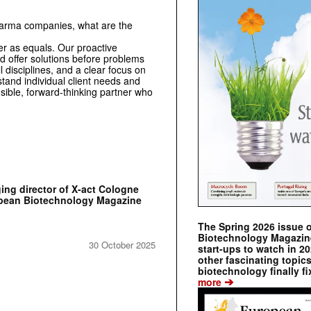
harma companies, what are the
r as equals. Our proactive
d offer solutions before problems
 disciplines, and a clear focus on
stand individual client needs and
sible, forward-thinking partner who
ing director of X-act Cologne
pean Biotechnology Magazine
The Spring 2026 issue 
Biotechnology Magazine 
30 October 2025
start-ups to watch in 2
other fascinating topic
biotechnology finally fi
➔
more