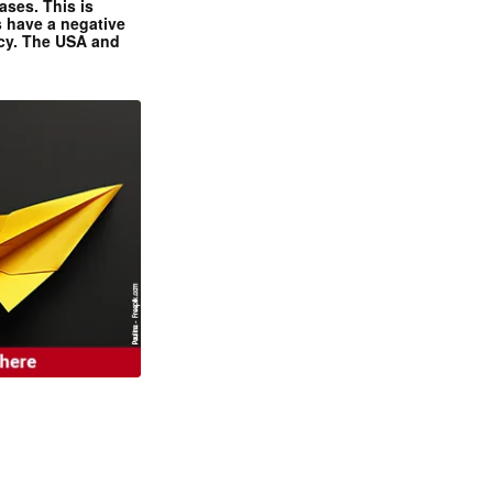
ases. This is
 have a negative
ncy. The USA and