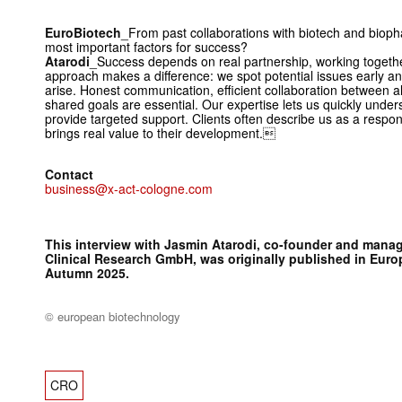
EuroBiotech
_From past collaborations with biotech and biop
most important factors for success?
Atarodi
_Success depends on real partnership, working togethe
approach makes a difference: we spot potential issues early an
arise. Honest communication, efficient collaboration between all
shared goals are essential. Our expertise lets us quickly under
provide targeted support. Clients often describe us as a respon
brings real value to their development.
Contact
business@x-act-cologne.com
This interview with Jasmin Atarodi, co-founder and manag
Clinical Research GmbH, was originally published in
Euro
Autumn 2025.
© european biotechnology
CRO