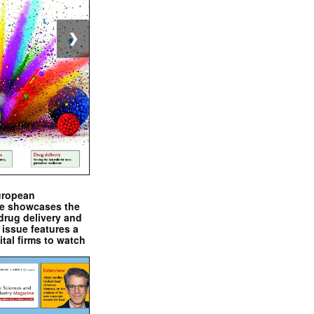
❯
uropean
e showcases the
drug delivery and
issue features a
ital firms to watch