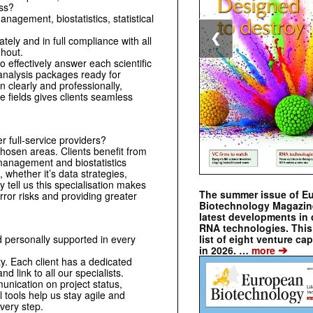
ess?
anagement, biostatistics, statistical
❮
ely and in full compliance with all
ghout.
o effectively answer each scientific
 analysis packages ready for
 clearly and professionally,
 fields gives clients seamless
full-service providers?
hosen areas. Clients benefit from
management and biostatistics
 whether it’s data strategies,
ly tell us this specialisation makes
The summer issue of E
error risks and providing greater
Biotechnology Magazin
latest developments in 
RNA technologies. This 
list of eight venture cap
 personally supported in every
➔
in 2026. …
more
ty. Each client has a dedicated
d link to all our specialists.
nication on project status,
l tools help us stay agile and
very step.