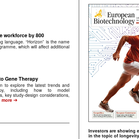
e workforce by 800
ng language. “Horizon” is the name
gramme, which will affect additional
to Gene Therapy
on to explore the latest trends and
apy, including how to model
 key study-design considerations,
➔
…
more
Investors are showing 
in the topic of longevity