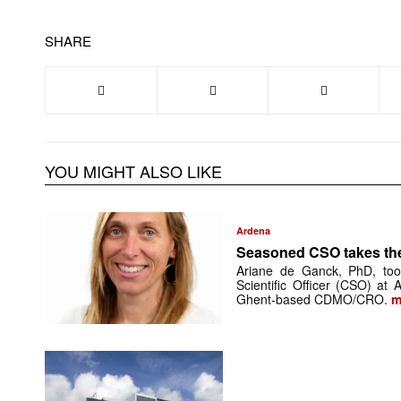
SHARE
YOU MIGHT ALSO LIKE
Ardena
Seasoned CSO takes th
Ariane de Ganck, PhD, too
Scientific Officer (CSO) at
Ghent-based CDMO/CRO.
m