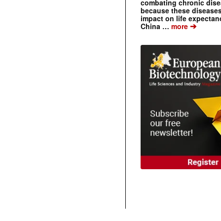
combating chronic dise
because these diseases
impact on life expecta
➔
China …
more