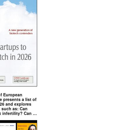
of European
presents a list of
026 and explores
s such as: Can
x infertility? Can …