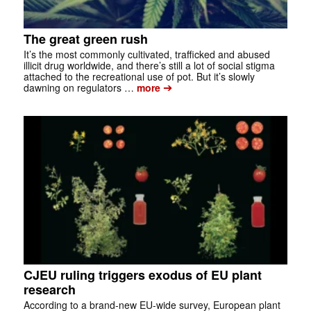
The great green rush
It’s the most commonly cultivated, trafficked and abused
illicit drug worldwide, and there’s still a lot of social stigma
attached to the recreational use of pot. But it’s slowly
➔
dawning on regulators …
more
CJEU ruling triggers exodus of EU plant
research
According to a brand-new EU-wide survey, European plant