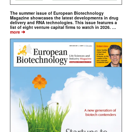
The summer issue of European Biotechnology
Magazine showcases the latest developments in drug
delivery and RNA technologies. This issue features a
list of eight venture capital firms to watch in 2026. …
➔
more