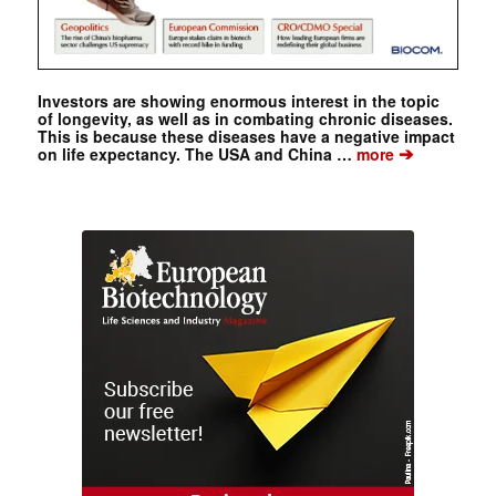
Investors are showing enormous interest in the topic
of longevity, as well as in combating chronic diseases.
This is because these diseases have a negative impact
➔
on life expectancy. The USA and China …
more