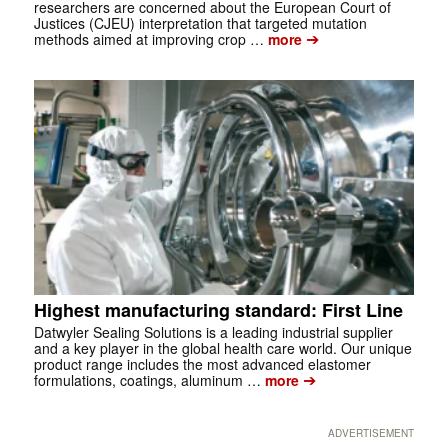
researchers are concerned about the European Court of
Justices (CJEU) interpretation that targeted mutation
➔
methods aimed at improving crop …
more
Highest manufacturing standard: First Line
Datwyler Sealing Solutions is a leading industrial supplier
and a key player in the global health care world. Our unique
product range includes the most advanced elastomer
➔
formulations, coatings, aluminum …
more
ADVERTISEMENT