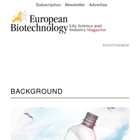
Subscription
Newsletter
Advertise
ADVERTISEMENT
BACKGROUND