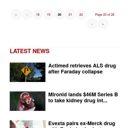
«
‹
18
19
21
22
Page 20 of 28
20
›
»
LATEST NEWS
Actimed retrieves ALS drug
after Faraday collapse
Mironid lands $46M Series B
to take kidney drug int...
Evexta pairs ex-Merck drug