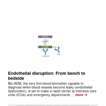
Endothelial disruption: From bench to
bedside
Bio-ADM, the very first blood biomarker capable to
diagnose when blood vessels become leaky (endothelial
dysfunction), is set to make a rapid carrier at intensive care
➔
units (ICUs) and emergency departments …
more