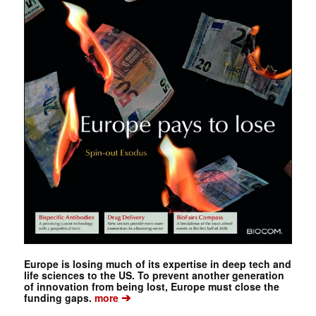
Europe is losing much of its expertise in deep tech and
life sciences to the US. To prevent another generation
of innovation from being lost, Europe must close the
➔
funding gaps.
more