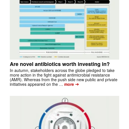
Are novel antibiotics worth investing in?
In autumn, stakeholders across the globe pledged to take
more action in the fight against antimicrobial resistance
(AMR). Whereas from the push side new public and private
➔
initiatives appeared on the …
more