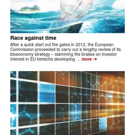
Race against time
After a quick start out the gates in 2012, the European
Commission proceeded to carry out a lengthy review of its
bioeconomy strategy – slamming the brakes on investor
➔
interest in EU bio­techs developing …
more