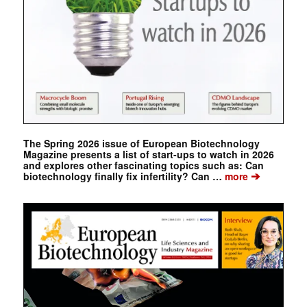
The Spring 2026 issue of European Biotechnology
Magazine presents a list of start-ups to watch in 2026
and explores other fascinating topics such as: Can
➔
biotechnology finally fix infertility? Can …
more