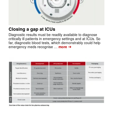
Closing a gap at ICUs
Diagnostic results must be readily available to diagnose
critically ill patients in emergency settings and at ICUs. So
far, diagnostic blood tests, which demonstrably could help
➔
emergency meds recognise …
more