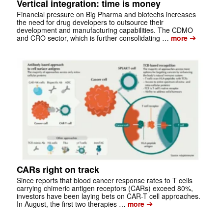
Vertical integration: time is money
Financial pressure on Big Pharma and biotechs increases
the need for drug developers to outsource their
development and manufacturing capabilities. The CDMO
➔
and CRO sector, which is further consolidating …
more
CARs right on track
Since reports that blood cancer response rates to T cells
carrying chimeric antigen receptors (CARs) exceed 80%,
investors have been laying bets on CAR-T cell approaches.
➔
In August, the first two therapies …
more