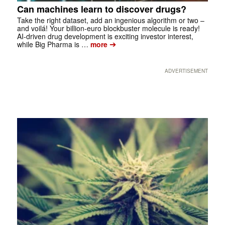
Can machines learn to discover drugs?
Take the right dataset, add an ingenious algorithm or two –
and voilá! Your billion-euro blockbuster molecule is ready!
AI-driven drug development is exciting investor interest,
➔
while Big Pharma is …
more
ADVERTISEMENT