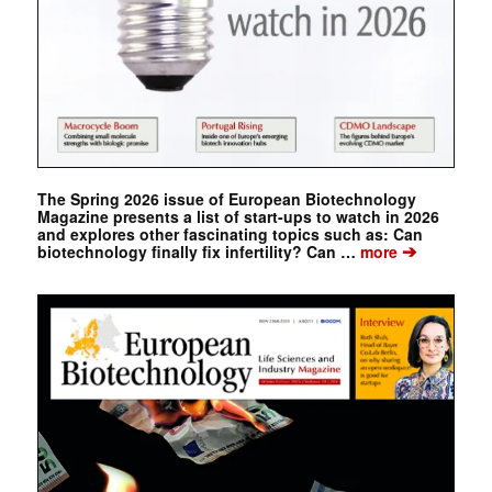
The Spring 2026 issue of European Biotechnology
Magazine presents a list of start-ups to watch in 2026
and explores other fascinating topics such as: Can
➔
biotechnology finally fix infertility? Can …
more