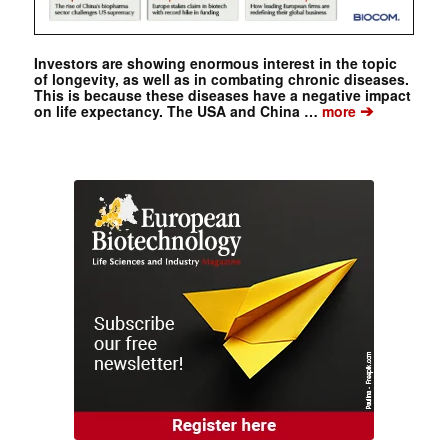
Investors are showing enormous interest in the topic
of longevity, as well as in combating chronic diseases.
This is because these diseases have a negative impact
➔
on life expectancy. The USA and China …
more