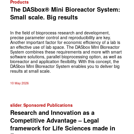
Products
The DASbox® Mini Bioreactor System:
Small scale. Big results
In the field of bioprocess research and development,
precise parameter control and reproducibility are key.
Another important factor for economic efficiency of a lab is
an effective use of lab space. The DASbox Mini Bioreactor
System combines these requirements and more with smart
software solutions, parallel bioprocessing option, as well as
bioreactor and application flexibility. With this concept, the
DASbox Mini Bioreactor System enables you to deliver big
results at small scale.
10 May 2026
slider
Sponsored Publications
,
Research and Innovation as a
Competitive Advantage – Legal
framework for Life Sciences made in