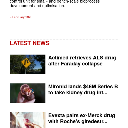
control unit for small- and bench-scale bioprocess
development and optimisation.
9 February 2026
LATEST NEWS
Actimed retrieves ALS drug
after Faraday collapse
Mironid lands $46M Series B
to take kidney drug int...
Evexta pairs ex-Merck drug
with Roche’s giredestr...