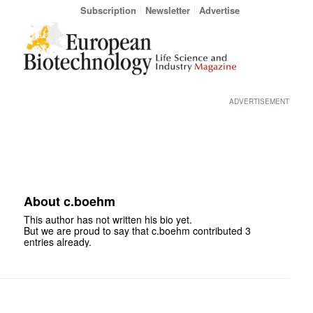
Subscription
Newsletter
Advertise
ADVERTISEMENT
About
c.boehm
This author has not written his bio yet.
But we are proud to say that
c.boehm
contributed 3
entries already.