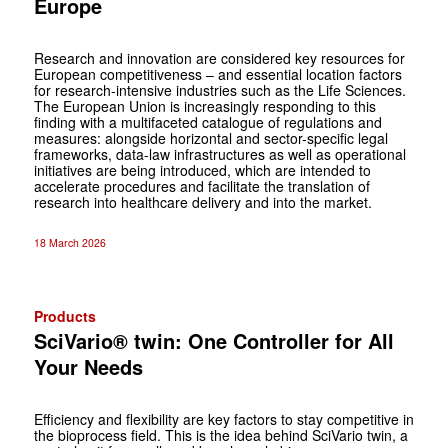
Europe
Research and innovation are considered key resources for
European competitiveness – and essential location factors
for research-intensive industries such as the Life Sciences.
The European Union is increasingly responding to this
finding with a multifaceted catalogue of regulations and
measures: alongside horizontal and sector-specific legal
frameworks, data-law infrastructures as well as operational
initiatives are being introduced, which are intended to
accelerate procedures and facilitate the translation of
research into healthcare delivery and into the market.
18 March 2026
Products
SciVario® twin: One Controller for All
Your Needs
Efficiency and flexibility are key factors to stay competitive in
the bioprocess field. This is the idea behind SciVario twin, a