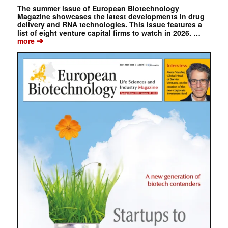
The summer issue of European Biotechnology
Magazine showcases the latest developments in drug
delivery and RNA technologies. This issue features a
list of eight venture capital firms to watch in 2026. …
➔
more