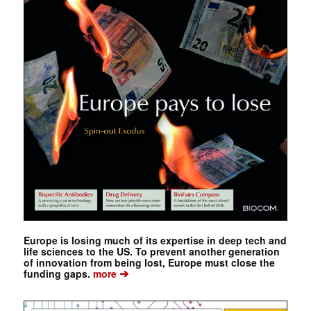
Europe is losing much of its expertise in deep tech and
life sciences to the US. To prevent another generation
of innovation from being lost, Europe must close the
➔
funding gaps.
more