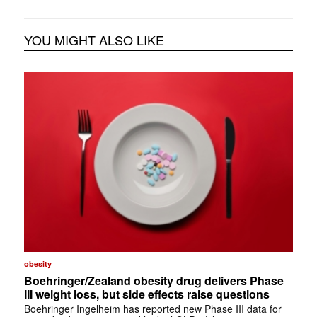
YOU MIGHT ALSO LIKE
obesity
Boehringer/Zealand obesity drug delivers Phase
III weight loss, but side effects raise questions
Boehringer Ingelheim has reported new Phase III data for