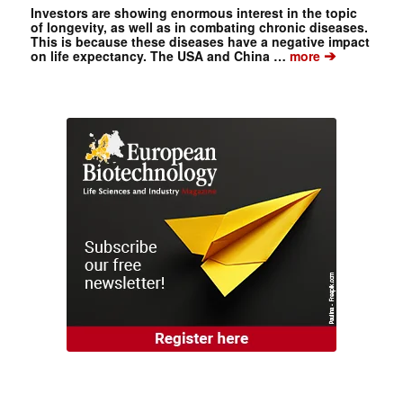
Investors are showing enormous interest in the topic
of longevity, as well as in combating chronic diseases.
This is because these diseases have a negative impact
➔
on life expectancy. The USA and China …
more