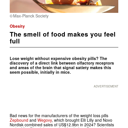
Max-Planck Society
Obesity
The smell of food makes you feel
full
Lose weight without expensive obesity pills? The
discovery of a direct link between olfactory receptors
and areas of the brain that signal satiety makes this
seem possible, initially in mice.
ADVERTISEMENT
Bad news for the manufacturers of the weight loss pills
Zepbound
and
Wegovy
, which brought Elli Lilly and Novo
Nordisk combined sales of US$12.9bn in 2024? Scientists