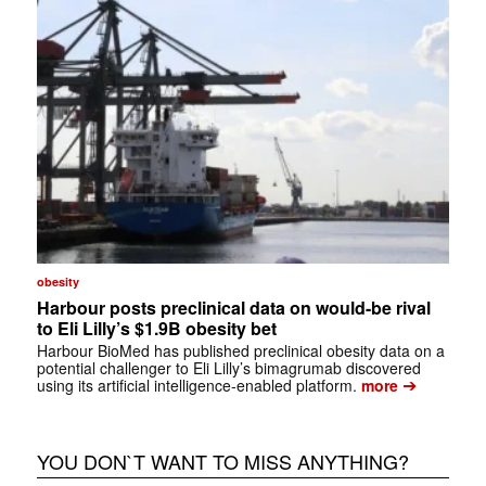
obesity
Harbour posts preclinical data on would-be rival
to Eli Lilly’s $1.9B obesity bet
Harbour BioMed has published preclinical obesity data on a
potential challenger to Eli Lilly’s bimagrumab discovered
➔
using its artificial intelligence-enabled platform.
more
YOU DON`T WANT TO MISS ANYTHING?