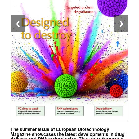
❮
❯
The summer issue of European Biotechnology
Magazine showcases the latest developments in drug