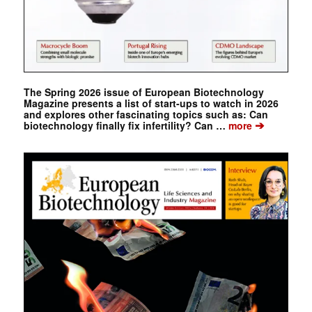
The Spring 2026 issue of European Biotechnology
Magazine presents a list of start-ups to watch in 2026
and explores other fascinating topics such as: Can
➔
biotechnology finally fix infertility? Can …
more