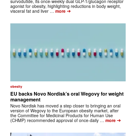
survodutide, its once-weekly dual GLP-1/glucagon receptor
agonist for obesity, highlighting reductions in body weight,
➔
visceral fat and liver …
more
obesity
EU backs Novo Nordisk’s oral Wegovy for weight
management
Novo Nordisk has moved a step closer to bringing an oral
version of Wegovy to the European obesity market, after
the Committee for Medicinal Products for Human Use
➔
(CHMP) recommended approval of once-daily …
more