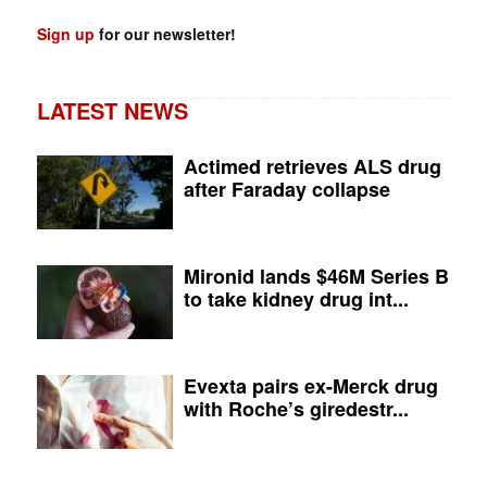
Sign up
for our newsletter!
LATEST NEWS
Actimed retrieves ALS drug
after Faraday collapse
Mironid lands $46M Series B
to take kidney drug int...
Evexta pairs ex-Merck drug
with Roche’s giredestr...