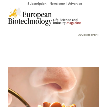
Subscription
Newsletter
Advertise
ADVERTISEMENT