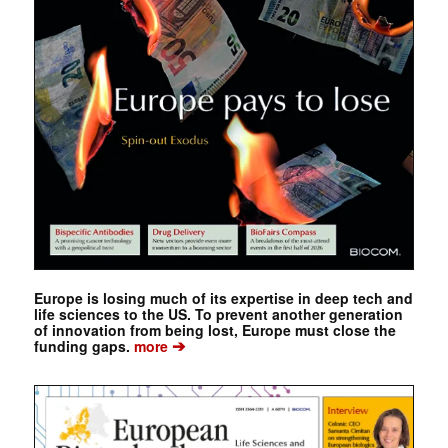
Europe is losing much of its expertise in deep tech and
life sciences to the US. To prevent another generation
of innovation from being lost, Europe must close the
➔
funding gaps.
more