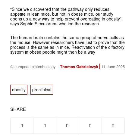
“Since we discovered that the pathway only reduces
appetite in lean mice, but not in obese mice, our study
opens up a new way to help prevent overeating in obesity”,
says Sophie Steculorum, who led the research.
The human brain contains the same group of nerve cells as
the mouse. However researchers have just to prove that the
process is the same as in mice. Reactivation of the olfactory
system in obese people might then be a way
© european biotechnology
Thomas Gabrielczyk
11 June 2025
obesity
preclinical
SHARE