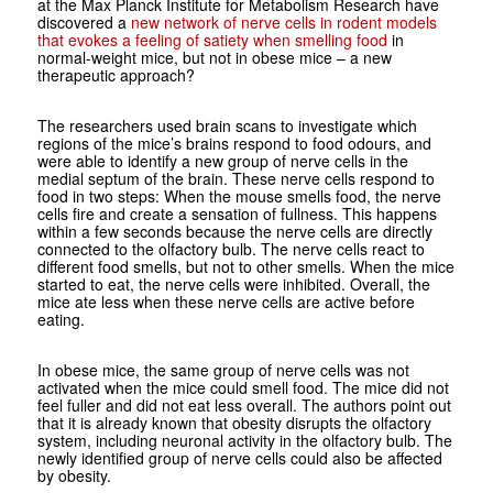
at the Max Planck Institute for Metabolism Research have
discovered a
new network of nerve cells in rodent models
that evokes a feeling of satiety when smelling food
in
normal-weight mice, but not in obese mice – a new
therapeutic approach?
The researchers used brain scans to investigate which
regions of the mice’s brains respond to food odours, and
were able to identify a new group of nerve cells in the
medial septum of the brain. These nerve cells respond to
food in two steps: When the mouse smells food, the nerve
cells fire and create a sensation of fullness. This happens
within a few seconds because the nerve cells are directly
connected to the olfactory bulb. The nerve cells react to
different food smells, but not to other smells. When the mice
started to eat, the nerve cells were inhibited. Overall, the
mice ate less when these nerve cells are active before
eating.
In obese mice, the same group of nerve cells was not
activated when the mice could smell food. The mice did not
feel fuller and did not eat less overall. The authors point out
that it is already known that obesity disrupts the olfactory
system, including neuronal activity in the olfactory bulb. The
newly identified group of nerve cells could also be affected
by obesity.