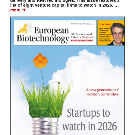
delivery and RNA technologies. This issue features a
list of eight venture capital firms to watch in 2026. …
➔
more