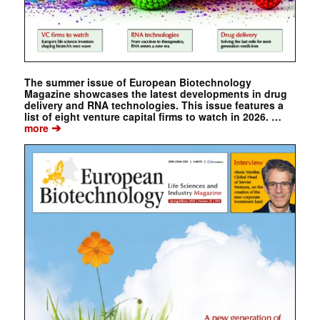
The summer issue of European Biotechnology
Magazine showcases the latest developments in drug
delivery and RNA technologies. This issue features a
list of eight venture capital firms to watch in 2026. …
➔
more