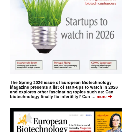
The Spring 2026 issue of European Biotechnology
Magazine presents a list of start-ups to watch in 2026
and explores other fascinating topics such as: Can
➔
biotechnology finally fix infertility? Can …
more