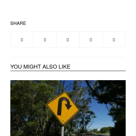
SHARE
YOU MIGHT ALSO LIKE