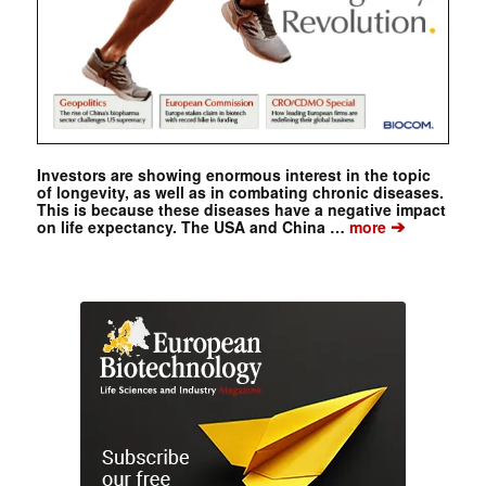
Investors are showing enormous interest in the topic
of longevity, as well as in combating chronic diseases.
This is because these diseases have a negative impact
➔
on life expectancy. The USA and China …
more