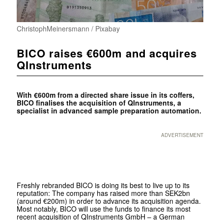
ChristophMeinersmann / Pixabay
BICO raises €600m and acquires
QInstruments
With €600m from a directed share issue in its coffers,
BICO finalises the acquisition of QInstruments, a
specialist in advanced sample preparation automation.
ADVERTISEMENT
Freshly rebranded BICO is doing its best to live up to its
reputation: The company has raised more than SEK2bn
(around €200m) in order to advance its acquisition agenda.
Most notably, BICO will use the funds to finance its most
recent acquisition of QInstruments GmbH – a German