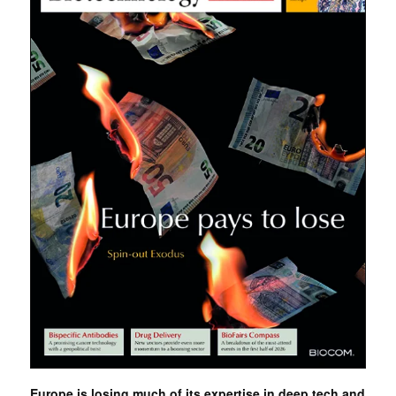
Europe is losing much of its expertise in deep tech and