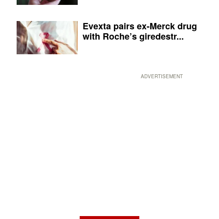
Evexta pairs ex-Merck drug
with Roche’s giredestr...
ADVERTISEMENT