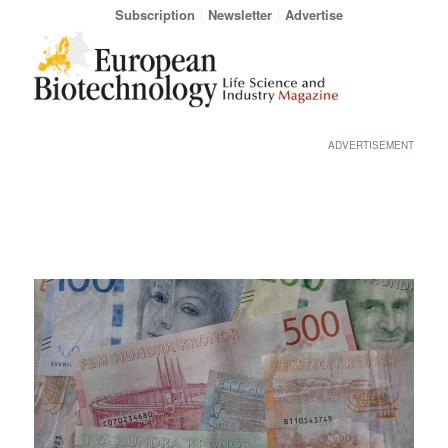
Subscription
Newsletter
Advertise
ADVERTISEMENT