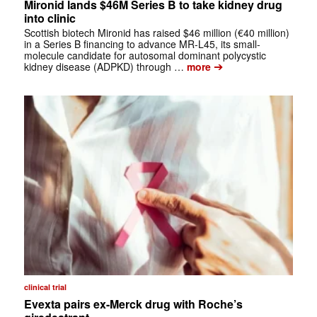
Mironid lands $46M Series B to take kidney drug
into clinic
Scottish biotech Mironid has raised $46 million (€40 million)
in a Series B financing to advance MR-L45, its small-
molecule candidate for autosomal dominant polycystic
➔
kidney disease (ADPKD) through …
more
clinical trial
Evexta pairs ex-Merck drug with Roche’s