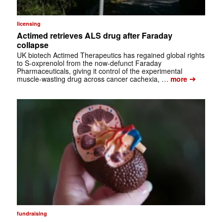
licensing
Actimed retrieves ALS drug after Faraday
collapse
UK biotech Actimed Therapeutics has regained global rights
to S-oxprenolol from the now-defunct Faraday
Pharmaceuticals, giving it control of the experimental
➔
muscle-wasting drug across cancer cachexia, …
more
fundraising