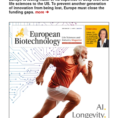
life sciences to the US. To prevent another generation
of innovation from being lost, Europe must close the
➔
funding gaps.
more