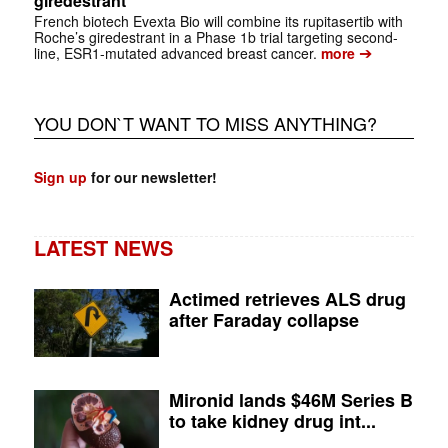
giredestrant
French biotech Evexta Bio will combine its rupitasertib with
Roche’s giredestrant in a Phase 1b trial targeting second-
➔
line, ESR1-mutated advanced breast cancer.
more
YOU DON`T WANT TO MISS ANYTHING?
Sign up
for our newsletter!
LATEST NEWS
Actimed retrieves ALS drug
after Faraday collapse
Mironid lands $46M Series B
to take kidney drug int...