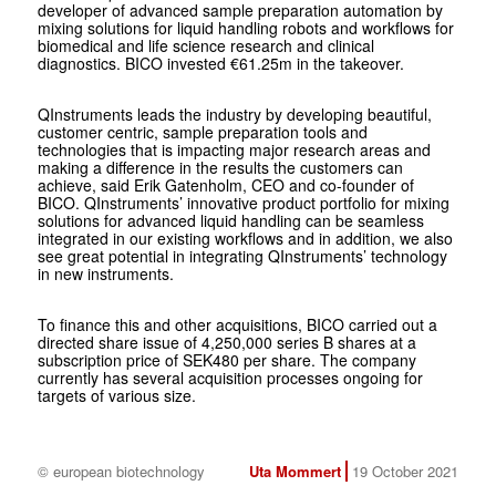
developer of advanced sample preparation automation by
mixing solutions for liquid handling robots and workflows for
biomedical and life science research and clinical
diagnostics. BICO invested €61.25m in the takeover.
QInstruments leads the industry by developing beautiful,
customer centric, sample preparation tools and
technologies that is impacting major research areas and
making a difference in the results the customers can
achieve, said Erik Gatenholm, CEO and co-founder of
BICO. QInstruments’ innovative product portfolio for mixing
solutions for advanced liquid handling can be seamless
integrated in our existing workflows and in addition, we also
see great potential in integrating QInstruments’ technology
in new instruments.
To finance this and other acquisitions, BICO carried out a
directed share issue of 4,250,000 series B shares at a
subscription price of SEK480 per share. The company
currently has several acquisition processes ongoing for
targets of various size.
© european biotechnology
Uta Mommert
19 October 2021