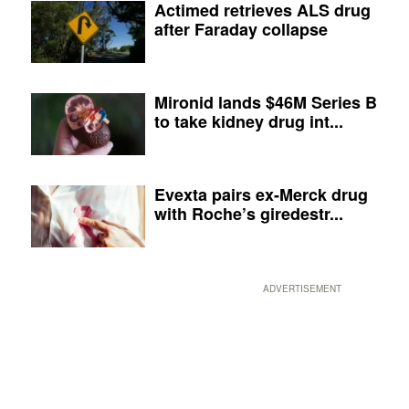
Actimed retrieves ALS drug
after Faraday collapse
Mironid lands $46M Series B
to take kidney drug int...
Evexta pairs ex-Merck drug
with Roche’s giredestr...
ADVERTISEMENT