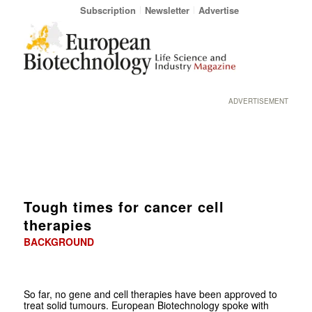
Subscription
Newsletter
Advertise
ADVERTISEMENT
Tough times for cancer cell
therapies
BACKGROUND
So far, no gene and cell therapies have been approved to
treat solid tumours. European Biotechnology spoke with