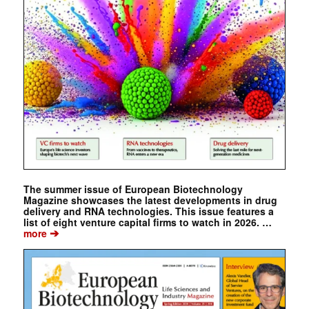
The summer issue of European Biotechnology
Magazine showcases the latest developments in drug
delivery and RNA technologies. This issue features a
list of eight venture capital firms to watch in 2026. …
➔
more