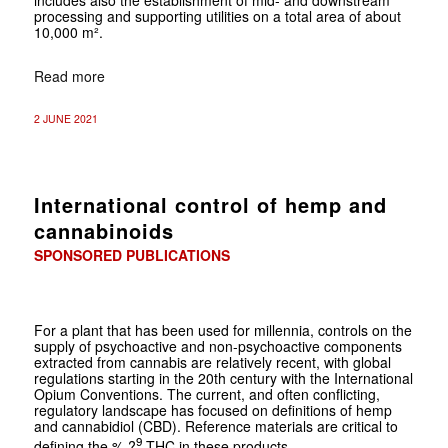
processing and supporting utilities on a total area of about
10,000 m².
Read more
2 JUNE 2021
International control of hemp and
cannabinoids
SPONSORED PUBLICATIONS
For a plant that has been used for millennia, controls on the
supply of psychoactive and non-psychoactive components
extracted from cannabis are relatively recent, with global
regulations starting in the 20th century with the International
Opium Conventions. The current, and often conflicting,
regulatory landscape has focused on definitions of hemp
and cannabidiol (CBD). Reference materials are critical to
9
defining the % ?
-THC in these products.