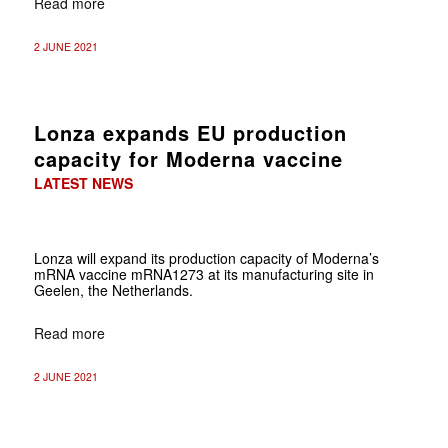
Read more
2 JUNE 2021
Lonza expands EU production
capacity for Moderna vaccine
LATEST NEWS
Lonza will expand its production capacity of Moderna’s
mRNA vaccine mRNA1273 at its manufacturing site in
Geelen, the Netherlands.
Read more
2 JUNE 2021