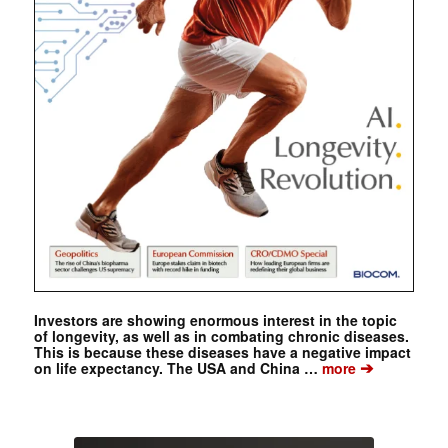
Investors are showing enormous interest in the topic
of longevity, as well as in combating chronic diseases.
This is because these diseases have a negative impact
➔
on life expectancy. The USA and China …
more