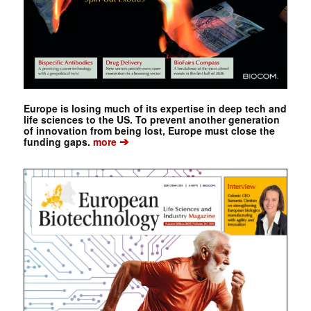
Europe is losing much of its expertise in deep tech and
life sciences to the US. To prevent another generation
of innovation from being lost, Europe must close the
➔
funding gaps.
more