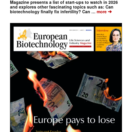
Magazine presents a list of start-ups to watch in 2026
and explores other fascinating topics such as: Can
➔
biotechnology finally fix infertility? Can …
more