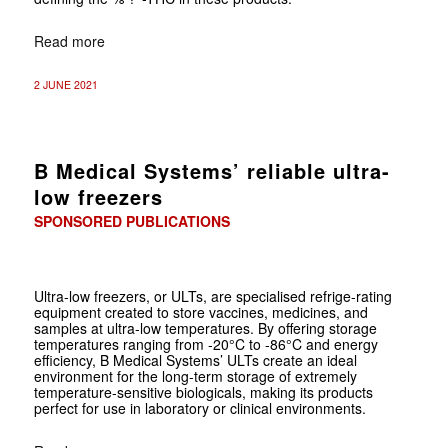
Read more
2 JUNE 2021
B Medical Systems’ reliable ultra-
low freezers
SPONSORED PUBLICATIONS
Ultra-low freezers, or ULTs, are specialised refrige-rating
equipment created to store vaccines, medicines, and
samples at ultra-low temperatures. By offering storage
temperatures ranging from -20°C to -86°C and energy
efficiency, B Medical Systems’ ULTs create an ideal
environment for the long-term storage of extremely
temperature-sensitive biologicals, making its products
perfect for use in laboratory or clinical environments.