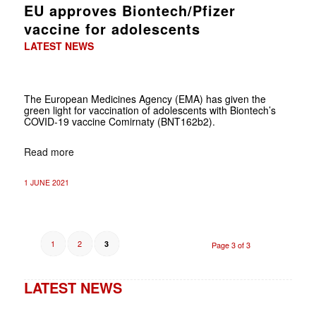
EU approves Biontech/Pfizer
vaccine for adolescents
LATEST NEWS
The European Medicines Agency (EMA) has given the
green light for vaccination of adolescents with Biontech’s
COVID-19 vaccine Comirnaty (BNT162b2).
Read more
1 JUNE 2021
1
2
3
Page 3 of 3
LATEST NEWS