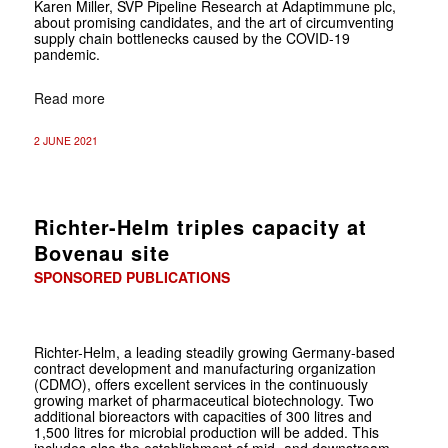
Karen Miller, SVP Pipeline Research at Adaptimmune plc,
about promising candidates, and the art of circumventing
supply chain bottlenecks caused by the COVID-19
pandemic.
Read more
2 JUNE 2021
Richter-Helm triples capacity at
Bovenau site
SPONSORED PUBLICATIONS
Richter-Helm, a leading steadily growing Germany-based
contract development and manufacturing organization
(CDMO), offers excellent services in the continuously
growing market of pharmaceutical biotechnology. Two
additional bioreactors with capacities of 300 litres and
1,500 litres for microbial production will be added. This
includes also the establishment of mid- and downstream