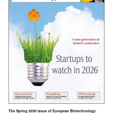
The Spring 2026 issue of European Biotechnology