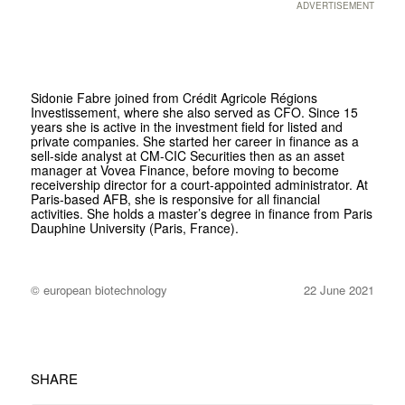
ADVERTISEMENT
Sidonie Fabre joined from Crédit Agricole Régions
Investissement, where she also served as CFO. Since 15
years she is active in the investment field for listed and
private companies. She started her career in finance as a
sell-side analyst at CM-CIC Securities then as an asset
manager at Vovea Finance, before moving to become
receivership director for a court-appointed administrator. At
Paris-based AFB, she is responsive for all financial
activities. She holds a master’s degree in finance from Paris
Dauphine University (Paris, France).
© european biotechnology
22 June 2021
SHARE