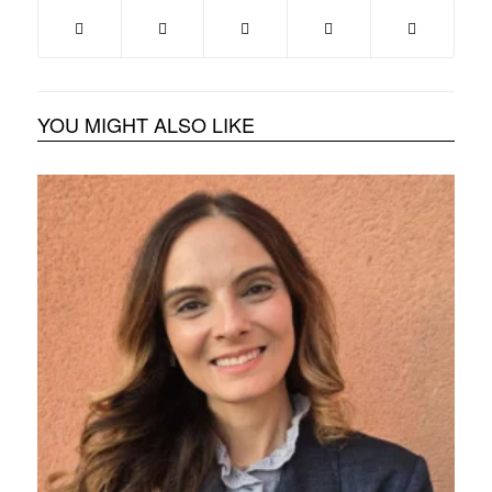
YOU MIGHT ALSO LIKE