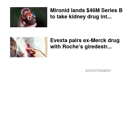
Mironid lands $46M Series B
to take kidney drug int...
Evexta pairs ex-Merck drug
with Roche’s giredestr...
ADVERTISEMENT