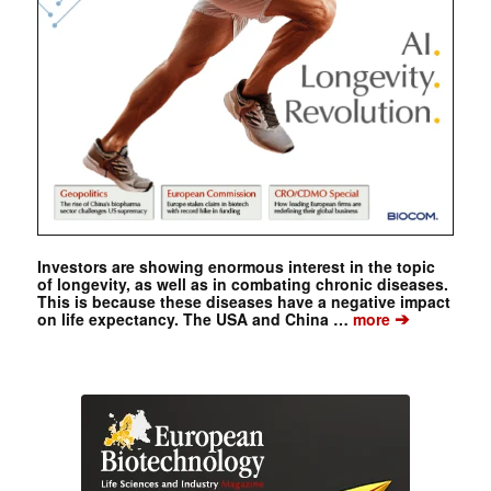
Investors are showing enormous interest in the topic
of longevity, as well as in combating chronic diseases.
This is because these diseases have a negative impact
➔
on life expectancy. The USA and China …
more