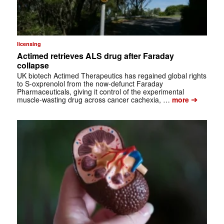
licensing
Actimed retrieves ALS drug after Faraday
collapse
UK biotech Actimed Therapeutics has regained global rights
to S-oxprenolol from the now-defunct Faraday
Pharmaceuticals, giving it control of the experimental
➔
muscle-wasting drug across cancer cachexia, …
more