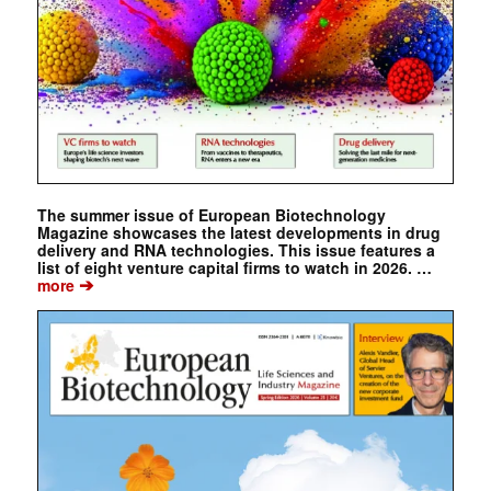
The summer issue of European Biotechnology
Magazine showcases the latest developments in drug
delivery and RNA technologies. This issue features a
list of eight venture capital firms to watch in 2026. …
➔
more