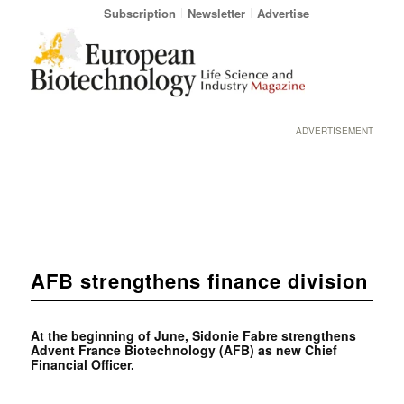
Subscription
Newsletter
Advertise
ADVERTISEMENT
AFB strengthens finance division
At the beginning of June, Sidonie Fabre strengthens
Advent France Biotechnology (AFB) as new Chief
Financial Officer.