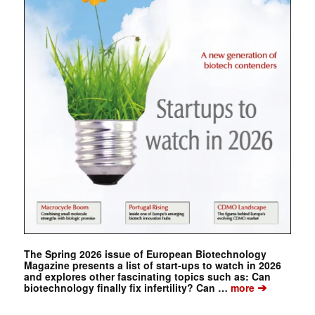
The Spring 2026 issue of European Biotechnology
Magazine presents a list of start-ups to watch in 2026
and explores other fascinating topics such as: Can
➔
biotechnology finally fix infertility? Can …
more