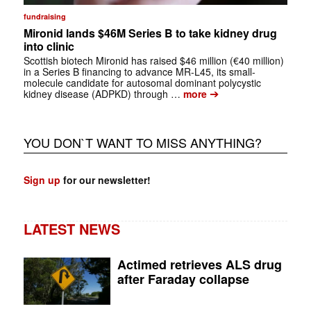
fundraising
Mironid lands $46M Series B to take kidney drug
into clinic
Scottish biotech Mironid has raised $46 million (€40 million)
in a Series B financing to advance MR-L45, its small-
molecule candidate for autosomal dominant polycystic
➔
kidney disease (ADPKD) through …
more
YOU DON`T WANT TO MISS ANYTHING?
Sign up
for our newsletter!
LATEST NEWS
Actimed retrieves ALS drug
after Faraday collapse