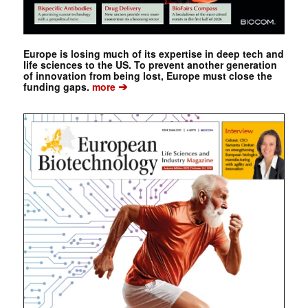
Europe is losing much of its expertise in deep tech and
life sciences to the US. To prevent another generation
of innovation from being lost, Europe must close the
➔
funding gaps.
more