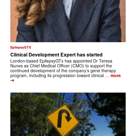
EpilepsyGTX
Clinical Development Expert has started
London-based EpilepsyGTx has appointed Dr Teresa
Nunes as Chief Medical Officer (CMO) to support the
continued development of the company’s gene therapy
program, including its progression toward clinical …
more
➔