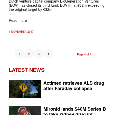
Dutch venture capital company BioGeneration Ventures
(BGV) has closed its third fund, BGV III, at €82m exceeding
the original target by €32m.
Read more
1 NOVEMBER 2017
1
2
3
4
Page 4 of 4
LATEST NEWS
Actimed retrieves ALS drug
after Faraday collapse
Mironid lands $46M Series B
to take kidney drug int...