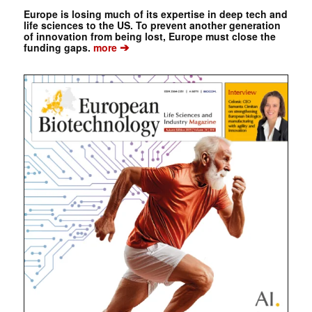
Europe is losing much of its expertise in deep tech and
life sciences to the US. To prevent another generation
of innovation from being lost, Europe must close the
➔
funding gaps.
more