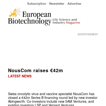
Subscription
Newsletter
Advertise
ADVERTISEMENT
NousCom raises €42m
LATEST NEWS
Swiss oncolytic virus and vaccine specialist NousCom has
closed a €42m Series B financing round led by new investor
Abingworth. Co-investors include new 5AM Ventures, and
existing investors LSP and Versant Ventures.