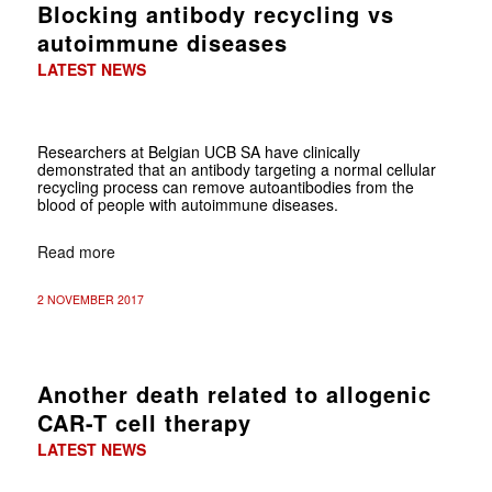
Blocking antibody recycling vs
autoimmune diseases
LATEST NEWS
Researchers at Belgian UCB SA have clinically
demonstrated that an antibody targeting a normal cellular
recycling process can remove autoantibodies from the
blood of people with autoimmune diseases.
Read more
2 NOVEMBER 2017
Another death related to allogenic
CAR-T cell therapy
LATEST NEWS