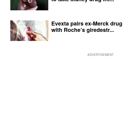
Evexta pairs ex-Merck drug
with Roche’s giredestr...
ADVERTISEMENT