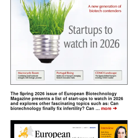
The Spring 2026 issue of European Biotechnology
Magazine presents a list of start-ups to watch in 2026
and explores other fascinating topics such as: Can
➔
biotechnology finally fix infertility? Can …
more