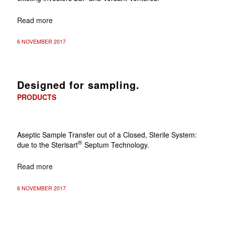
Read more
6 NOVEMBER 2017
Designed for sampling.
PRODUCTS
Aseptic Sample Transfer out of a Closed, Sterile System:
®
due to the Sterisart
Septum Technology.
Read more
6 NOVEMBER 2017