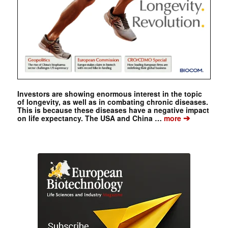
Investors are showing enormous interest in the topic
of longevity, as well as in combating chronic diseases.
This is because these diseases have a negative impact
➔
on life expectancy. The USA and China …
more