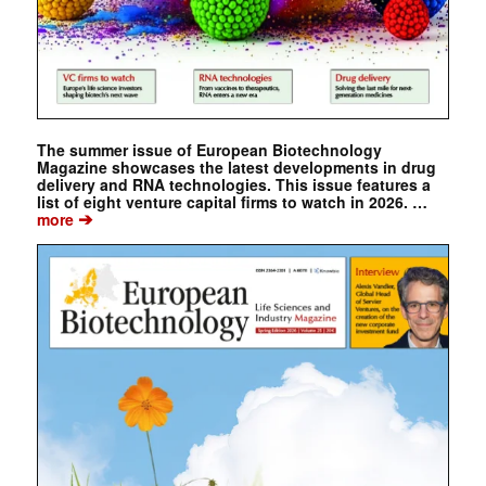
The summer issue of European Biotechnology
Magazine showcases the latest developments in drug
delivery and RNA technologies. This issue features a
list of eight venture capital firms to watch in 2026. …
➔
more