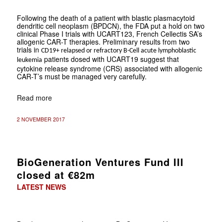
Following the death of a patient with blastic plasmacytoid
dendritic cell neoplasm (BPDCN), the FDA put a hold on two
clinical Phase I trials with
UCART123, French Cellectis SA’s
allogenic CAR-T therapies. Preliminary results from two
trials in
CD19+ relapsed or refractory B-Cell acute lymphoblastic
patients dosed with UCART19 suggest that
leukemia
cytokine release syndrome (CRS) associated with allogenic
CAR-T’s must be managed very carefully.
Read more
2 NOVEMBER 2017
BioGeneration Ventures Fund III
closed at €82m
LATEST NEWS