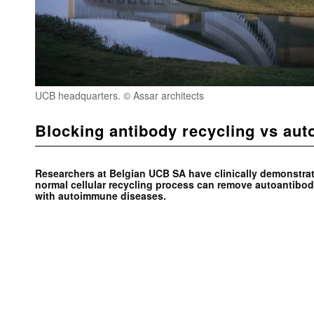
UCB headquarters. © Assar architects
Blocking antibody recycling vs au
Researchers at Belgian UCB SA have clinically demonstrat
normal cellular recycling process can remove autoantibod
with autoimmune diseases.