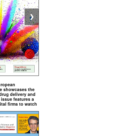
❯
uropean
e showcases the
drug delivery and
issue features a
ital firms to watch