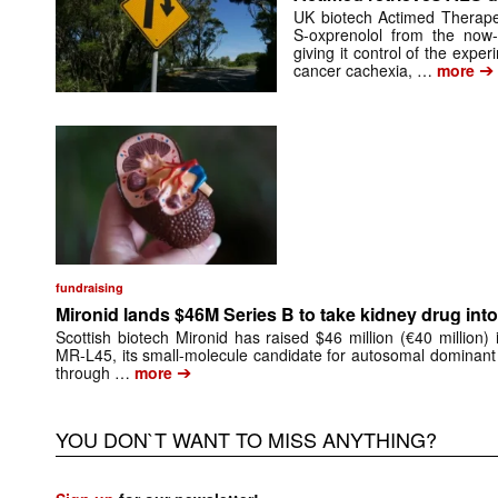
UK biotech Actimed Therapeu
S-oxprenolol from the now-
giving it control of the exp
➔
cancer cachexia, …
more
fundraising
Mironid lands $46M Series B to take kidney drug into 
Scottish biotech Mironid has raised $46 million (€40 million)
MR-L45, its small-molecule candidate for autosomal dominant
➔
through …
more
YOU DON`T WANT TO MISS ANYTHING?