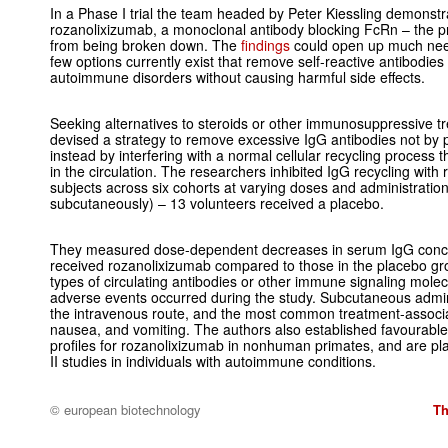
In a Phase I trial the team headed by Peter Kiessling demonstrat
rozanolixizumab, a monoclonal antibody blocking FcRn – the p
from being broken down. The
findings
could open up much nee
few options currently exist that remove self-reactive antibodies
autoimmune disorders without causing harmful side effects.
Seeking alternatives to steroids or other immunosuppressive t
devised a strategy to remove excessive IgG antibodies not by p
instead by interfering with a normal cellular recycling process t
in the circulation. The researchers inhibited IgG recycling with
subjects across six cohorts at varying doses and administration
subcutaneously) – 13 volunteers received a placebo.
They measured dose-dependent decreases in serum IgG conce
received rozanolixizumab compared to those in the placebo gro
types of circulating antibodies or other immune signaling mole
adverse events occurred during the study. Subcutaneous admini
the intravenous route, and the most common treatment-associ
nausea, and vomiting. The authors also established favourabl
profiles for rozanolixizumab in nonhuman primates, and are p
II studies in individuals with autoimmune conditions.
© european biotechnology
Th