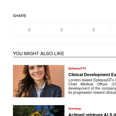
SHARE
YOU MIGHT ALSO LIKE
EpilepsyGTX
Clinical Development Ex
London-based EpilepsyGTx 
Chief Medical Officer (
development of the company’
its progression toward clinic
licensing
Actimed retrieves ALS d