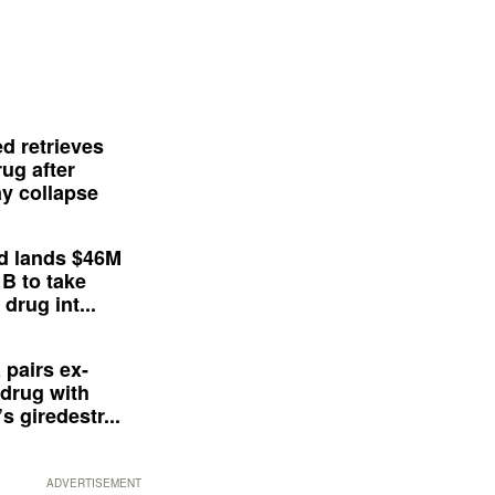
d retrieves
ug after
y collapse
d lands $46M
 B to take
drug int...
 pairs ex-
drug with
s giredestr...
ADVERTISEMENT