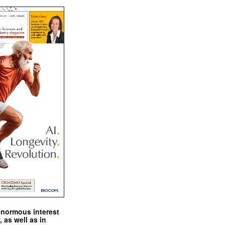
enormous interest
, as well as in