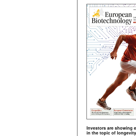
Investors are showing 
in the topic of longevity