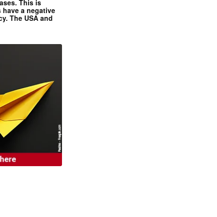
ases. This is
 have a negative
ncy. The USA and