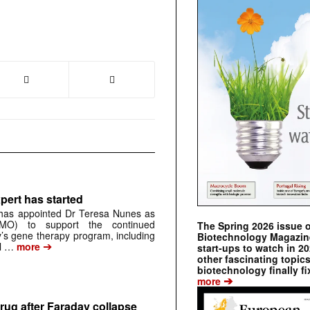
pert has started
has appointed Dr Teresa Nunes as
CMO) to support the continued
The Spring 2026 issue 
s gene therapy program, including
Biotechnology Magazine 
➔
al …
more
start-ups to watch in 2
other fascinating topic
biotechnology finally fi
➔
more
rug after Faraday collapse