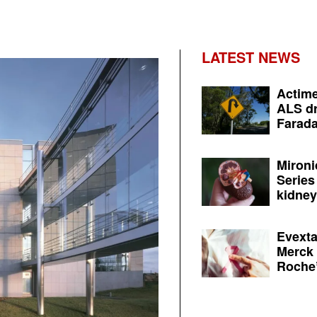
LATEST NEWS
Actime
ALS dr
Farada
Mironi
Series
kidney 
Evexta
Merck 
Roche’