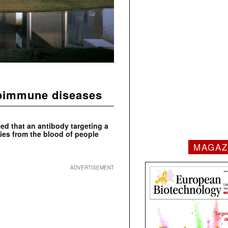
toimmune diseases
ed that an antibody targeting a
ies from the blood of people
MAGAZ
ADVERTISEMENT