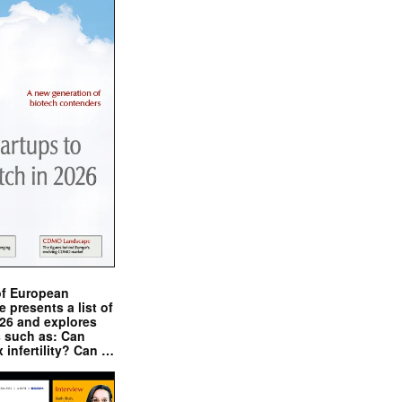
of European
presents a list of
026 and explores
s such as: Can
x infertility? Can …