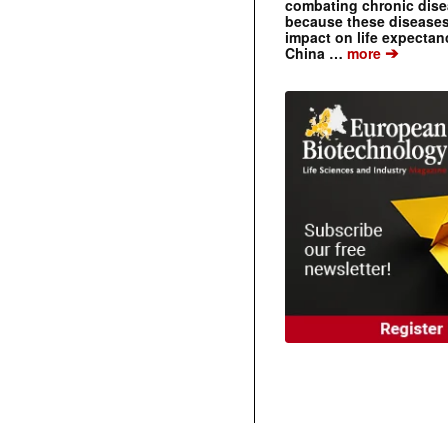
combating chronic dise
because these diseases
impact on life expecta
➔
China …
more