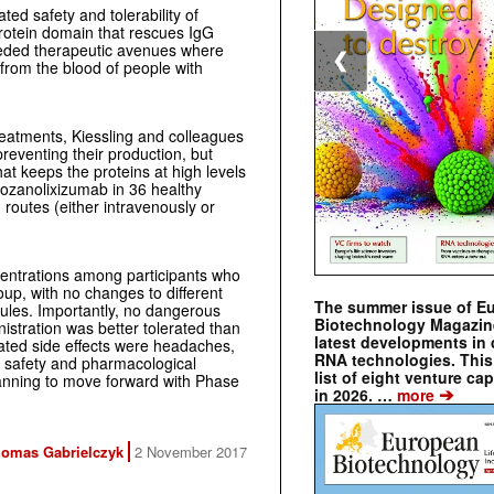
ed safety and tolerability of
rotein domain that rescues IgG
ded therapeutic avenues where
❮
 from the blood of people with
reatments, Kiessling and colleagues
reventing their production, but
hat keeps the proteins at high levels
 rozanolixizumab in 36 healthy
 routes (either intravenously or
ntrations among participants who
up, with no changes to different
The summer issue of E
cules. Importantly, no dangerous
Biotechnology Magazin
stration was better tolerated than
latest developments in 
ated side effects were headaches,
RNA technologies. This 
e safety and pharmacological
list of eight venture cap
lanning to move forward with Phase
➔
in 2026. …
more
omas Gabrielczyk
2 November 2017