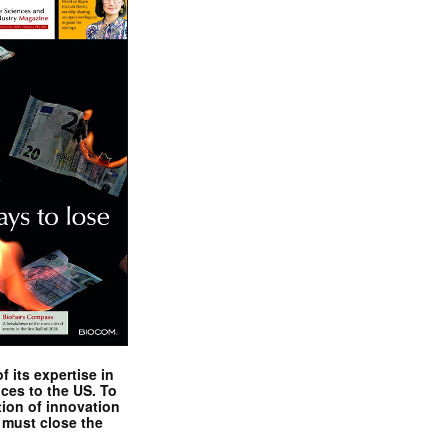
 its expertise in
nces to the US. To
tion of innovation
 must close the