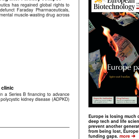
tics has regained global rights to
defunct Faraday Pharmaceuticals,
erimental muscle-wasting drug across
clinic
 in a Series B financing to advance
 polycystic kidney disease (ADPKD)
Europe is losing much of
deep tech and life scie
prevent another genera
from being lost, Europe
➔
funding gaps.
more