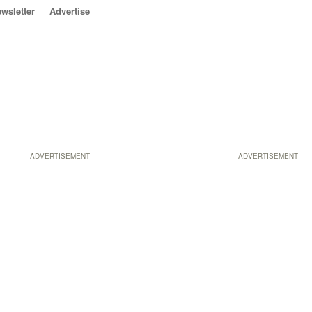
wsletter
Advertise
ADVERTISEMENT
ADVERTISEMENT