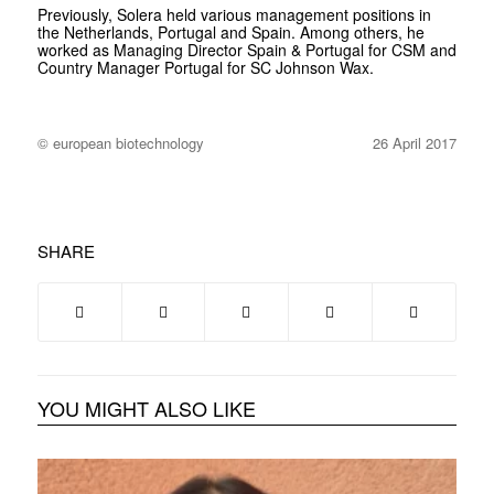
Previously, Solera held various management positions in
the Netherlands, Portugal and Spain. Among others, he
worked as Managing Director Spain & Portugal for CSM and
Country Manager Portugal for SC Johnson Wax.
© european biotechnology
26 April 2017
SHARE
YOU MIGHT ALSO LIKE