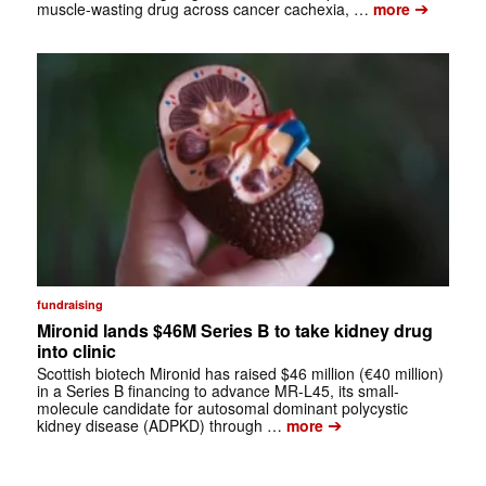
➔
muscle-wasting drug across cancer cachexia, …
more
fundraising
Mironid lands $46M Series B to take kidney drug
into clinic
Scottish biotech Mironid has raised $46 million (€40 million)
in a Series B financing to advance MR-L45, its small-
molecule candidate for autosomal dominant polycystic
➔
kidney disease (ADPKD) through …
more