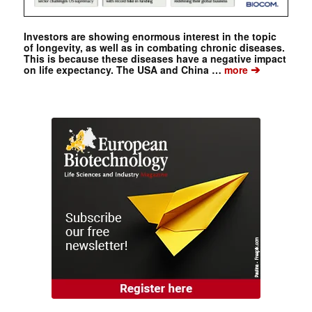
Investors are showing enormous interest in the topic
of longevity, as well as in combating chronic diseases.
This is because these diseases have a negative impact
➔
on life expectancy. The USA and China …
more