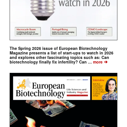
The Spring 2026 issue of European Biotechnology
Magazine presents a list of start-ups to watch in 2026
and explores other fascinating topics such as: Can
➔
biotechnology finally fix infertility? Can …
more