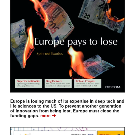
Europe is losing much of its expertise in deep tech and
life sciences to the US. To prevent another generation
of innovation from being lost, Europe must close the
➔
funding gaps.
more