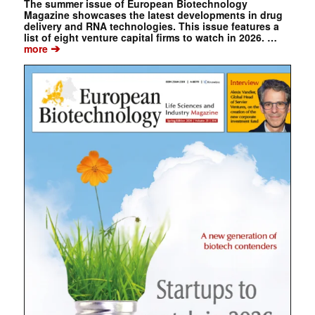
The summer issue of European Biotechnology
Magazine showcases the latest developments in drug
delivery and RNA technologies. This issue features a
list of eight venture capital firms to watch in 2026. …
➔
more