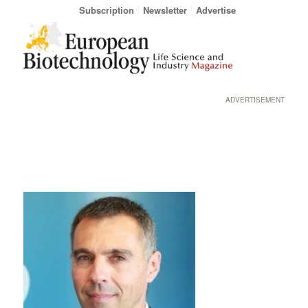
Subscription
Newsletter
Advertise
ADVERTISEMENT