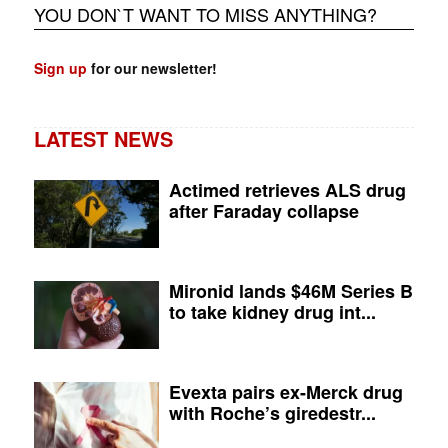
YOU DON`T WANT TO MISS ANYTHING?
Sign up
for our newsletter!
LATEST NEWS
Actimed retrieves ALS drug
after Faraday collapse
Mironid lands $46M Series B
to take kidney drug int...
Evexta pairs ex-Merck drug
with Roche’s giredestr...