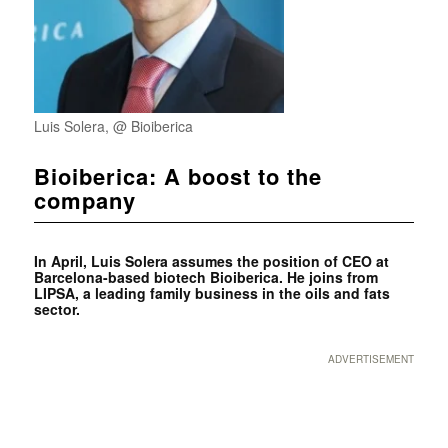
Luis Solera, @ Bioiberica
Bioiberica: A boost to the
company
In April, Luis Solera assumes the position of CEO at
Barcelona-based biotech Bioiberica. He joins from
LIPSA, a leading family business in the oils and fats
sector.
ADVERTISEMENT