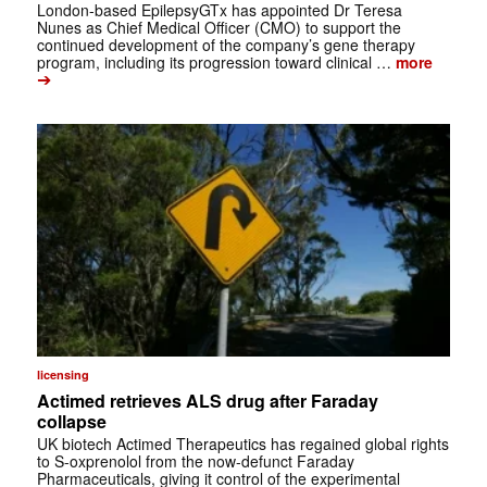
London-based EpilepsyGTx has appointed Dr Teresa
Nunes as Chief Medical Officer (CMO) to support the
continued development of the company’s gene therapy
program, including its progression toward clinical …
more
➔
licensing
Actimed retrieves ALS drug after Faraday
collapse
UK biotech Actimed Therapeutics has regained global rights
to S-oxprenolol from the now-defunct Faraday
Pharmaceuticals, giving it control of the experimental