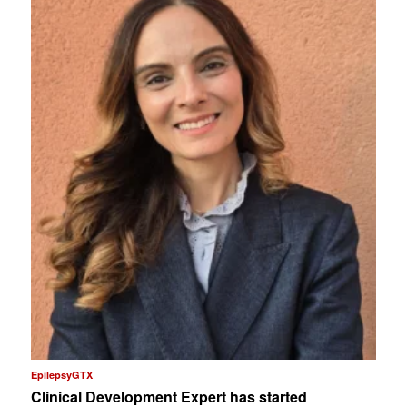
EpilepsyGTX
Clinical Development Expert has started