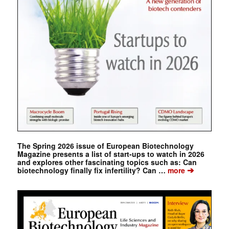
The Spring 2026 issue of European Biotechnology
Magazine presents a list of start-ups to watch in 2026
and explores other fascinating topics such as: Can
➔
biotechnology finally fix infertility? Can …
more