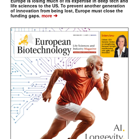
Europe is losing much of its expertise in deep tech and
life sciences to the US. To prevent another generation
of innovation from being lost, Europe must close the
➔
funding gaps.
more