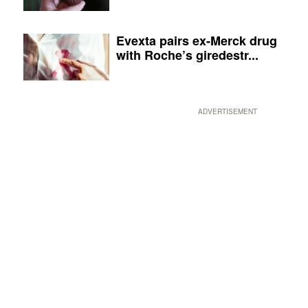
Evexta pairs ex-Merck drug
with Roche’s giredestr...
ADVERTISEMENT