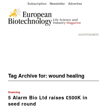
Subscription
Newsletter
Advertise
ADVERTISEMENT
Tag Archive for:
wound healing
financing
5 Alarm Bio Ltd raises £500K in
seed round