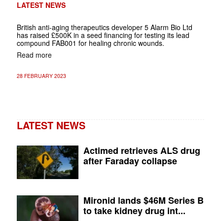
LATEST NEWS
British anti-aging therapeutics developer 5 Alarm Bio Ltd
has raised £500K in a seed financing for testing its lead
compound FAB001 for healing chronic wounds.
Read more
28 FEBRUARY 2023
LATEST NEWS
Actimed retrieves ALS drug
after Faraday collapse
Mironid lands $46M Series B
to take kidney drug int...