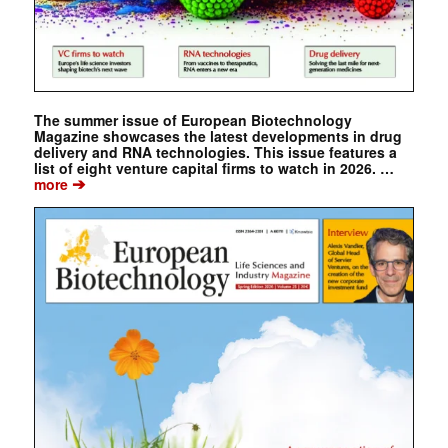
The summer issue of European Biotechnology
Magazine showcases the latest developments in drug
delivery and RNA technologies. This issue features a
list of eight venture capital firms to watch in 2026. …
➔
more