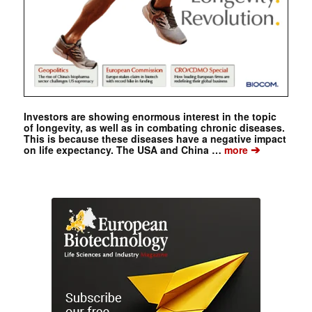
Investors are showing enormous interest in the topic
of longevity, as well as in combating chronic diseases.
This is because these diseases have a negative impact
➔
on life expectancy. The USA and China …
more