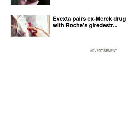
Evexta pairs ex-Merck drug
with Roche’s giredestr...
ADVERTISEMENT