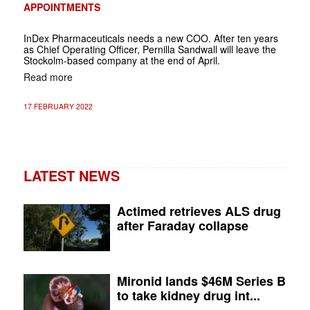
APPOINTMENTS
InDex Pharmaceuticals needs a new COO. After ten years
as Chief Operating Officer, Pernilla Sandwall will leave the
Stockolm-based company at the end of April.
Read more
17 FEBRUARY 2022
LATEST NEWS
Actimed retrieves ALS drug
after Faraday collapse
Mironid lands $46M Series B
to take kidney drug int...