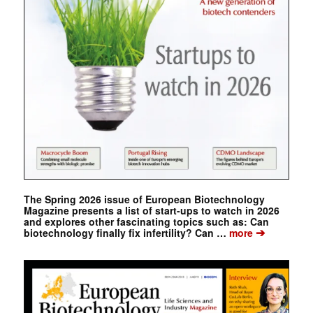
The Spring 2026 issue of European Biotechnology
Magazine presents a list of start-ups to watch in 2026
and explores other fascinating topics such as: Can
➔
biotechnology finally fix infertility? Can …
more