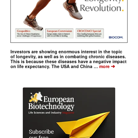
Investors are showing enormous interest in the topic
of longevity, as well as in combating chronic diseases.
This is because these diseases have a negative impact
➔
on life expectancy. The USA and China …
more