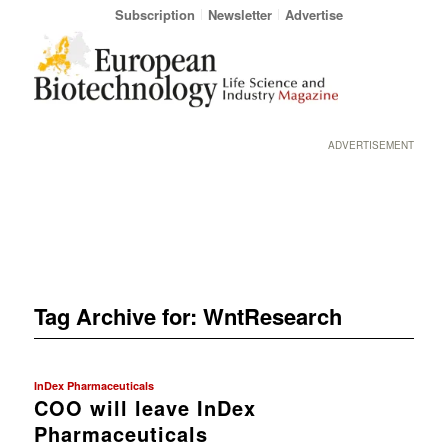
Subscription
Newsletter
Advertise
ADVERTISEMENT
Tag Archive for:
WntResearch
InDex Pharmaceuticals
COO will leave InDex
Pharmaceuticals