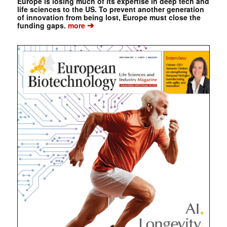
Europe is losing much of its expertise in deep tech and
life sciences to the US. To prevent another generation
of innovation from being lost, Europe must close the
➔
funding gaps.
more