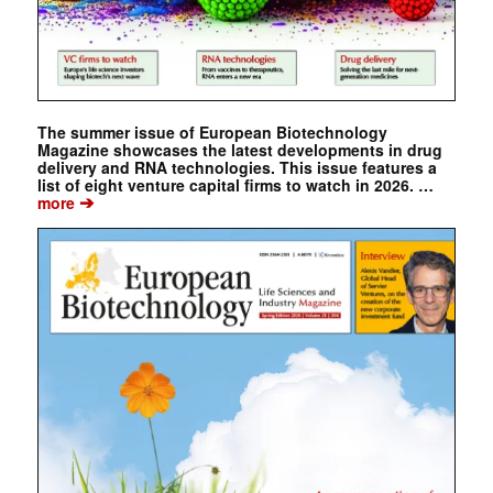
The summer issue of European Biotechnology
Magazine showcases the latest developments in drug
delivery and RNA technologies. This issue features a
list of eight venture capital firms to watch in 2026. …
➔
more