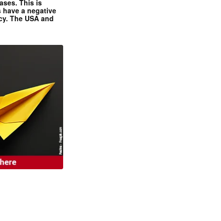
ases. This is
 have a negative
ncy. The USA and