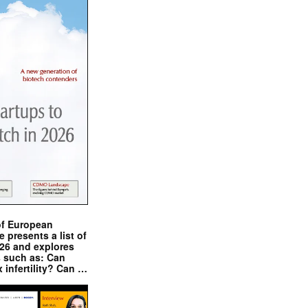
of European
presents a list of
026 and explores
s such as: Can
x infertility? Can …