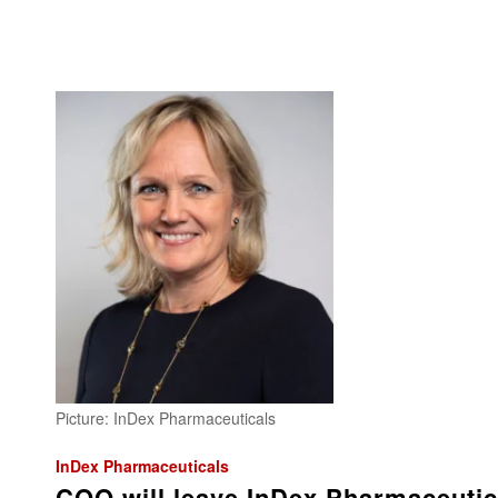
Picture: InDex Pharmaceuticals
InDex Pharmaceuticals
COO will leave InDex Pharmaceutic