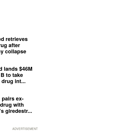
d retrieves
ug after
y collapse
d lands $46M
 B to take
drug int...
 pairs ex-
drug with
s giredestr...
ADVERTISEMENT