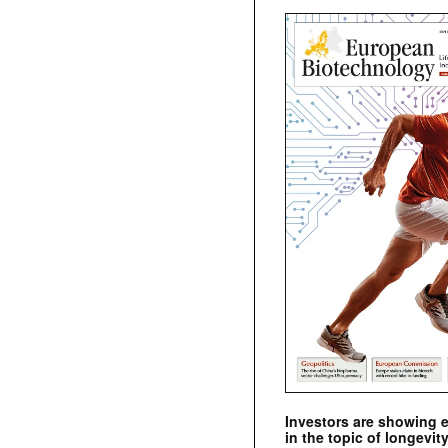
Investors are showing 
in the topic of longevity