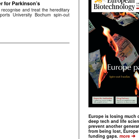
r for Parkinson’s
 recognise and treat the hereditary
ports University Bochum spin-out
Europe is losing much of
deep tech and life scie
prevent another genera
from being lost, Europe
➔
funding gaps.
more