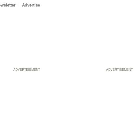
wsletter
Advertise
ADVERTISEMENT
ADVERTISEMENT