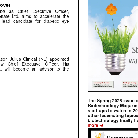
 over
bø as Chief Executive Officer,
nate Ltd. aims to accelerate the
s lead candidate for diabetic eye
ion Julius Clinical (NL) appointed
 Chief Executive Officer. His
rt, will become an advisor to the
The Spring 2026 issue 
Biotechnology Magazine 
start-ups to watch in 2
other fascinating topic
biotechnology finally fi
➔
more