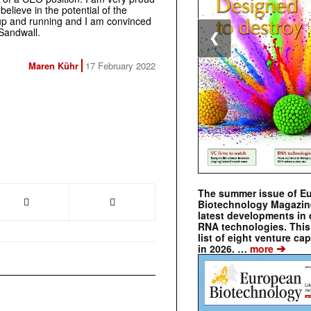
elieve in the potential of the
p and running and I am convinced
 Sandwall.
❮
Maren Kühr
17 February 2022
The summer issue of E
Biotechnology Magazin
latest developments in 
RNA technologies. This 
list of eight venture cap
➔
in 2026. …
more