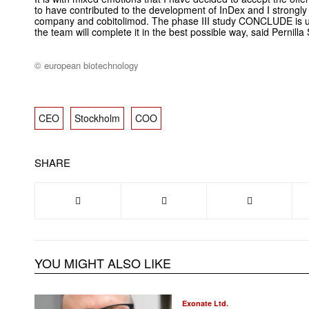
to have contributed to the development of InDex and I strongly b
company and cobitolimod. The phase III study CONCLUDE is u
the team will complete it in the best possible way, said Pernilla
© european biotechnology
CEO
Stockholm
COO
SHARE
YOU MIGHT ALSO LIKE
Exonate Ltd.