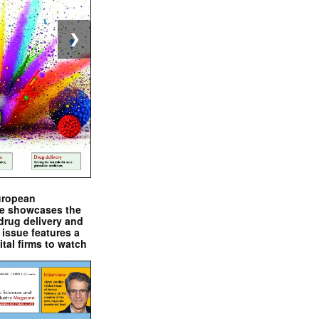
❯
uropean
e showcases the
drug delivery and
issue features a
ital firms to watch