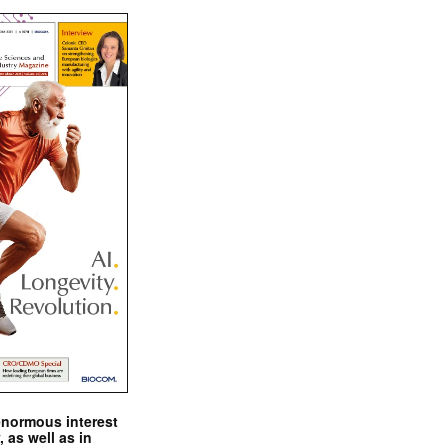
enormous interest
, as well as in