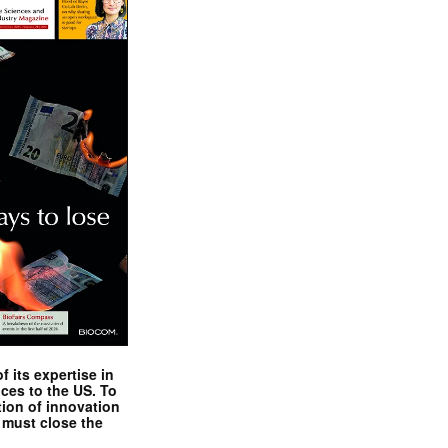
 its expertise in
nces to the US. To
tion of innovation
 must close the