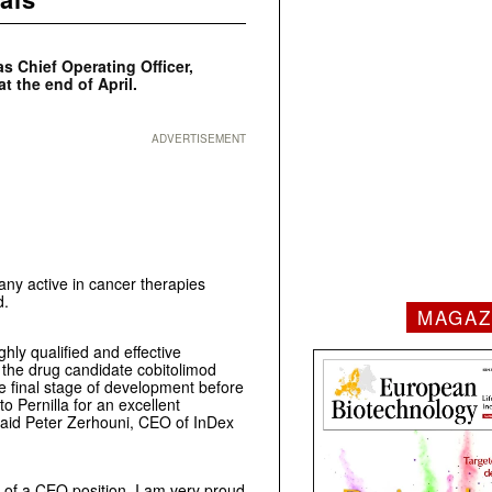
s Chief Operating Officer,
t the end of April.
ADVERTISEMENT
ny active in cancer therapies
d.
MAGAZ
ghly qualified and effective
 the drug candidate cobitolimod
the final stage of development before
o Pernilla for an excellent
 said Peter Zerhouni, CEO of InDex
r of a CEO position. I am very proud