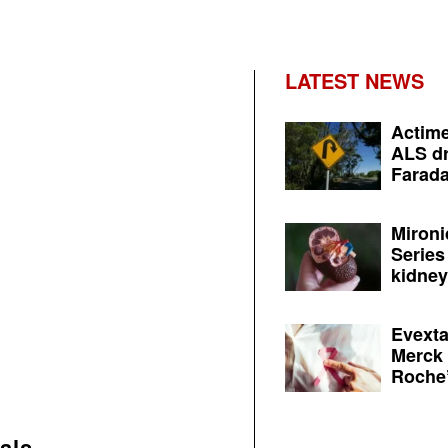
LATEST NEWS
Actime
ALS dr
Farada
Mironi
Series
kidney 
Evexta
Merck 
Roche’
als