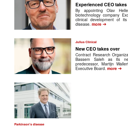
Experienced CEO takes
By appointing Olav Helle
biotechnology company Exo
clinical development of it
➔
disease.
more
Julius Clinical
New CEO takes over
Contract Research Organizat
Bassem Saleh as its new
predecessor, Martijn Walle
➔
Executive Board.
more
Parkinson's disease