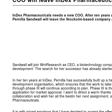
InDex Pharmaceuticals needs a new COO. After ten years a
Pernilla Sandwall will leave the Stockolm-based company a
Sandwall will join WntResearch as CEO, a biotechnology compa
development. The search for her successor has already starte
In her ten years at InDex, Pernilla has successfully built up a hi
development organisation, which ensures that the work to take
through phase III will continue according to plan. Phase III is 
application for market approval. I want to direct a warm thanks t
collaboration and wish her all the bestin her next assignment,
Pharmaceuticals.
It is with mixed emotions that I have decided to accept the offe