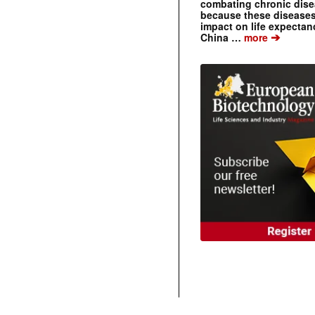
combating chronic dise
because these diseases
impact on life expecta
➔
China …
more