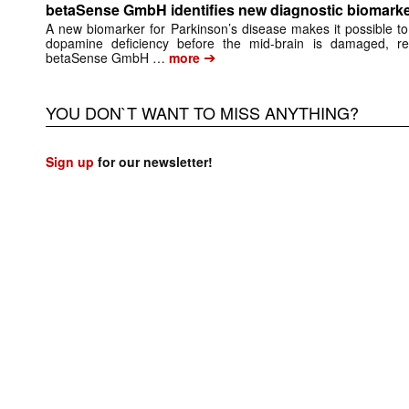
betaSense GmbH identifies new diagnostic biomarke
A new biomarker for Parkinson’s disease makes it possible to
dopamine deficiency before the mid-brain is damaged, re
➔
betaSense GmbH …
more
YOU DON`T WANT TO MISS ANYTHING?
Sign up
for our newsletter!