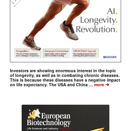
Investors are showing enormous interest in the topic
of longevity, as well as in combating chronic diseases.
This is because these diseases have a negative impact
➔
on life expectancy. The USA and China …
more