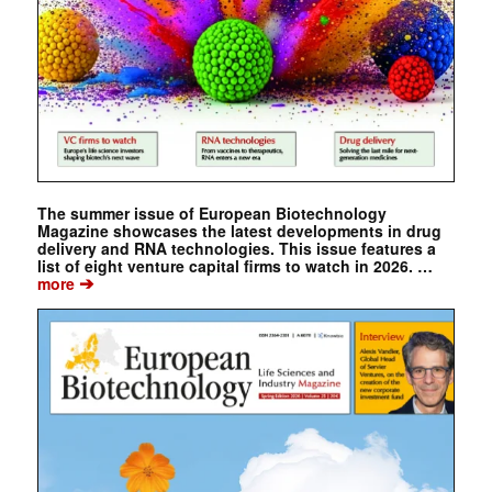
The summer issue of European Biotechnology
Magazine showcases the latest developments in drug
delivery and RNA technologies. This issue features a
list of eight venture capital firms to watch in 2026. …
➔
more