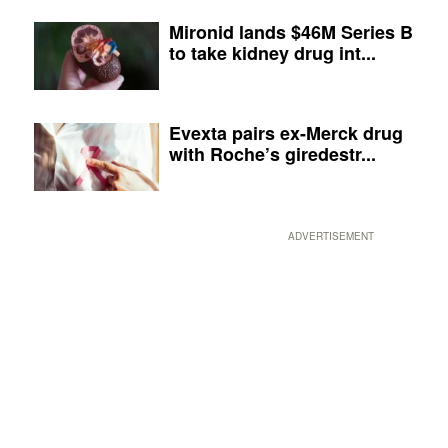
Mironid lands $46M Series B
to take kidney drug int...
Evexta pairs ex-Merck drug
with Roche’s giredestr...
ADVERTISEMENT