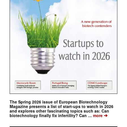
The Spring 2026 issue of European Biotechnology
Magazine presents a list of start-ups to watch in 2026
and explores other fascinating topics such as: Can
➔
biotechnology finally fix infertility? Can …
more