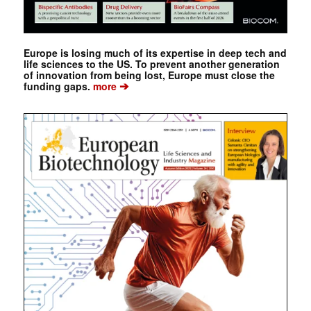
Europe is losing much of its expertise in deep tech and
life sciences to the US. To prevent another generation
of innovation from being lost, Europe must close the
➔
funding gaps.
more