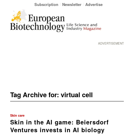
Subscription
Newsletter
Advertise
ADVERTISEMENT
Tag Archive for:
virtual cell
Skin care
Skin in the AI game: Beiersdorf
Ventures invests in AI biology