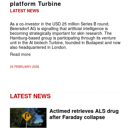
platform Turbine
LATEST NEWS
As a co-investor in the USD 25 million Series B round,
Beiersdorf AG is signalling that artificial intelligence is
becoming strategically important for skin research. The
Hamburg-based group is participating through its venture
unit in the AI biotech Turbine, founded in Budapest and now
also headquartered in London.
Read more
24 FEBRUARY 2026
LATEST NEWS
Actimed retrieves ALS drug
after Faraday collapse